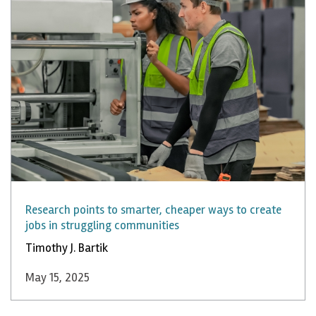
Research points to smarter, cheaper ways to create
jobs in struggling communities
Timothy J. Bartik
May 15, 2025