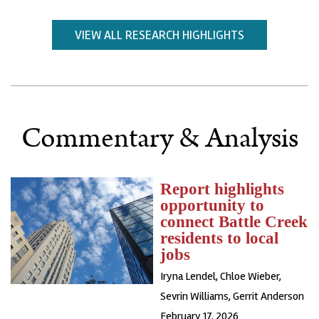
VIEW ALL RESEARCH HIGHLIGHTS
Commentary & Analysis
Report highlights
opportunity to
connect Battle Creek
residents to local
jobs
Iryna Lendel
,
Chloe Wieber
,
Sevrin Williams
,
Gerrit Anderson
February 17, 2026