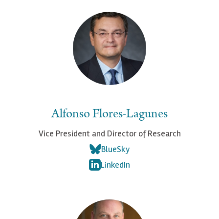
Alfonso Flores-Lagunes
Vice President and Director of Research
BlueSky
LinkedIn