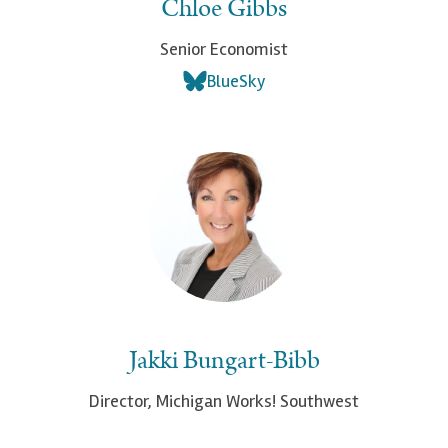
Chloe Gibbs
Senior Economist
BlueSky
Jakki Bungart-Bibb
Director, Michigan Works! Southwest