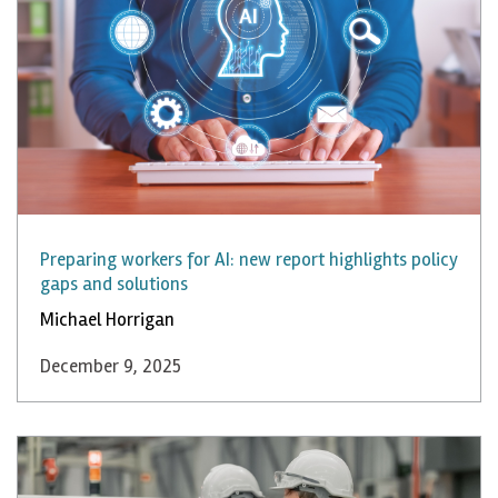
Preparing workers for AI: new report highlights policy
gaps and solutions
Michael Horrigan
December 9, 2025