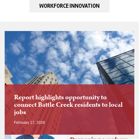
WORKFORCE INNOVATION
Report highlights opportunity to
connect Battle Creek residents to local
jobs
February 17, 2026