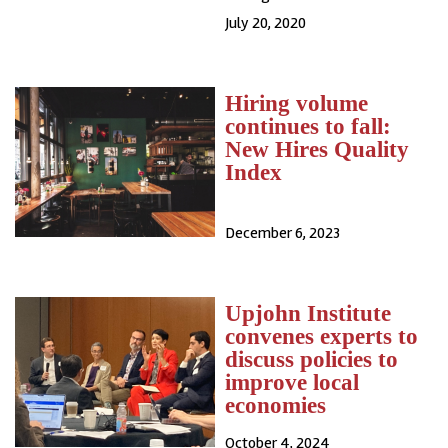
July 20, 2020
Hiring volume
continues to fall:
New Hires Quality
Index
December 6, 2023
Upjohn Institute
convenes experts to
discuss policies to
improve local
economies
October 4, 2024