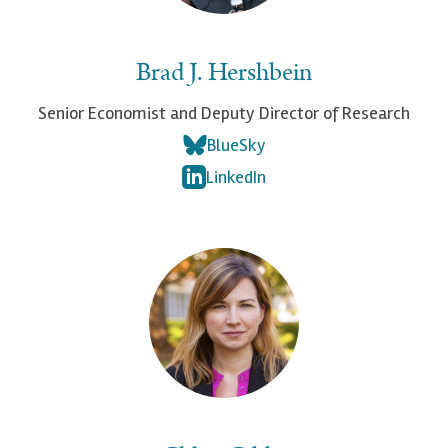
Brad J. Hershbein
Senior Economist and Deputy Director of Research
BlueSky
LinkedIn