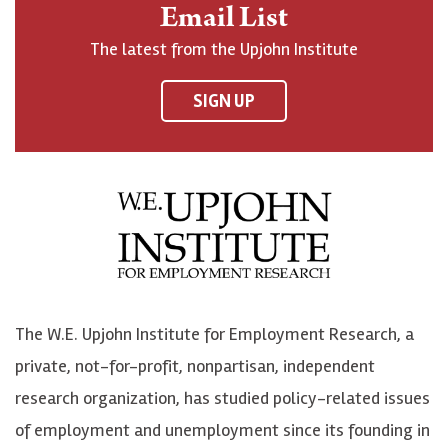
n
o
o
t
Email List
o
h
h
o
The latest from the Upjohn Institute
n
n
n
U
F
o
o
p
SIGN UP
a
n
n
j
c
B
L
o
e
l
i
h
b
u
n
n
o
e
k
o
o
S
e
n
k
k
d
Y
The W.E. Upjohn Institute for Employment Research, a
y
I
o
private, not-for-profit, nonpartisan, independent
n
u
research organization, has studied policy-related issues
T
of employment and unemployment since its founding in