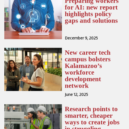
Preparing workers
for AI: new report
highlights policy
gaps and solutions
December 9, 2025
New career tech
campus bolsters
Kalamazoo’s
workforce
development
network
June 12, 2025
Research points to
smarter, cheaper
ways to create jobs
in struggling