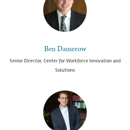
Ben Damerow
Senior Director, Center for Workforce Innovation and
Solutions