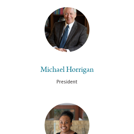
Michael Horrigan
President