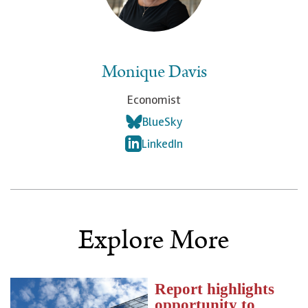
Monique Davis
Economist
BlueSky
LinkedIn
Explore More
Report highlights
opportunity to