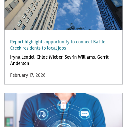
Report highlights opportunity to connect Battle
Creek residents to local jobs
Iryna Lendel
,
Chloe Wieber
,
Sevrin Williams
,
Gerrit
Anderson
February 17, 2026