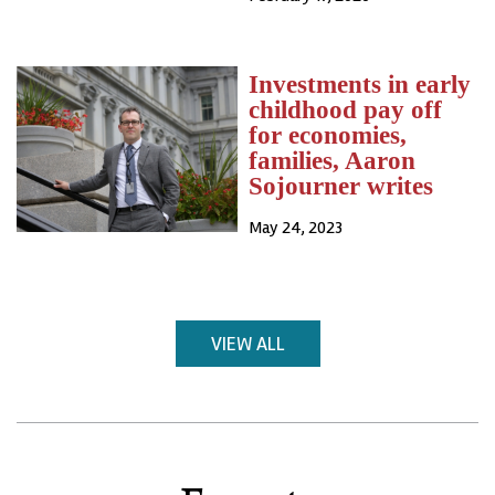
Investments in early
childhood pay off
for economies,
families, Aaron
Sojourner writes
May 24, 2023
VIEW ALL