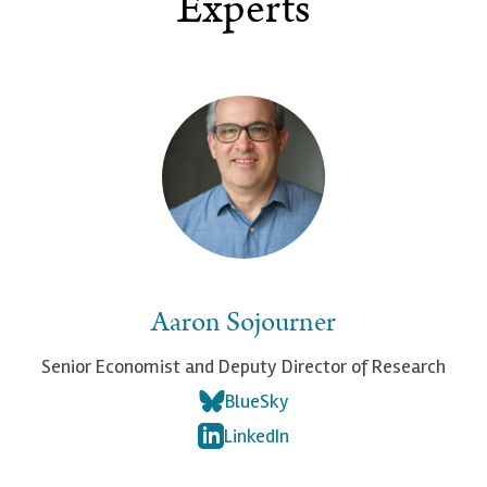
Experts
Aaron Sojourner
Senior Economist and Deputy Director of Research
BlueSky
LinkedIn