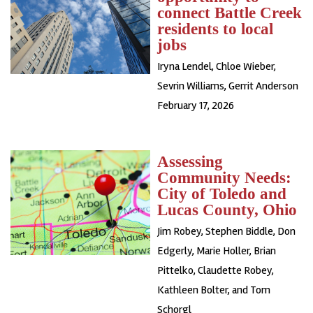
connect Battle Creek
residents to local
jobs
Iryna Lendel
,
Chloe Wieber
,
Sevrin Williams
,
Gerrit Anderson
February 17, 2026
Assessing
Community Needs:
City of Toledo and
Lucas County, Ohio
Jim Robey, Stephen Biddle, Don
Edgerly, Marie Holler, Brian
Pittelko, Claudette Robey,
Kathleen Bolter, and Tom
Schorgl