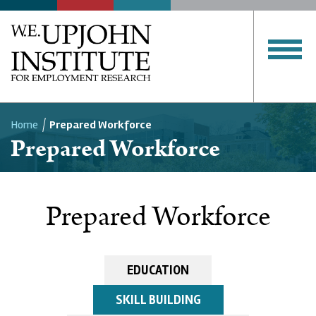
Home
Prepared Workforce
Prepared Workforce
Breadcrumb
Prepared Workforce
EDUCATION
SKILL BUILDING