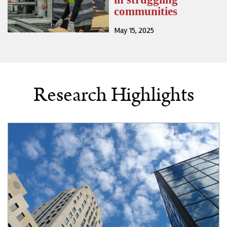
communities
May 15, 2025
Research Highlights