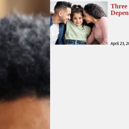
Three 
Depen
April 23, 