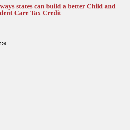
ways states can build a better Child and
dent Care Tax Credit
2026