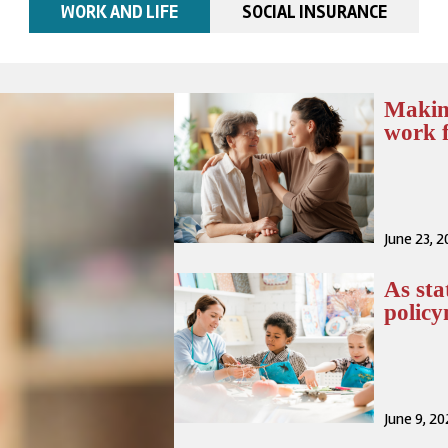
WORK AND LIFE
SOCIAL INSURANCE
Makin
work f
June 23, 
As sta
polic
June 9, 2