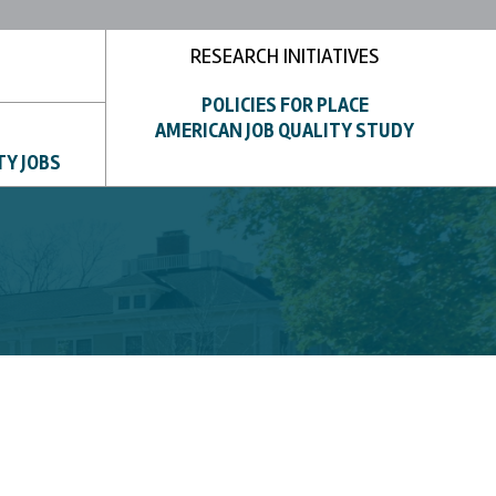
RESEARCH INITIATIVES
POLICIES FOR PLACE
AMERICAN JOB QUALITY STUDY
TY JOBS