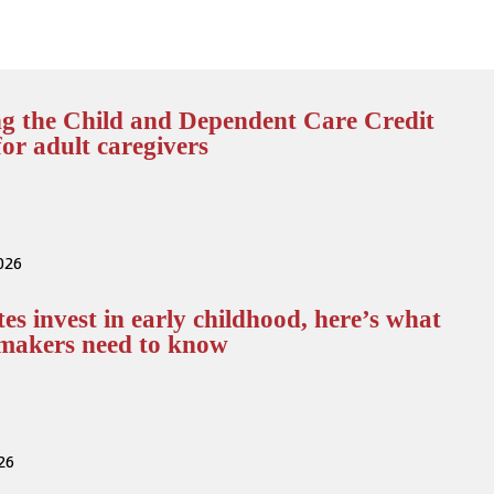
g the Child and Dependent Care Credit
or adult caregivers
2026
tes invest in early childhood, here’s what
ymakers need to know
026