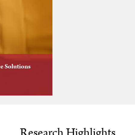
e Solutions
Research Highlights