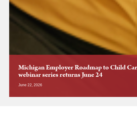
Michigan Employer Roadmap to Child Car
webinar series returns June 24
June 22, 2026