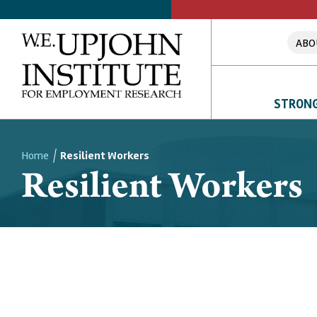
ABO
STRONG
Home
Resilient Workers
Resilient Workers
Breadcrumb