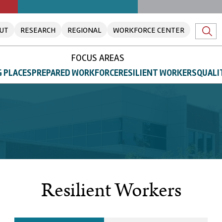
UT
RESEARCH
REGIONAL
WORKFORCE CENTER
FOCUS AREAS
 PLACES
PREPARED WORKFORCE
RESILIENT WORKERS
QUALI
Resilient Workers