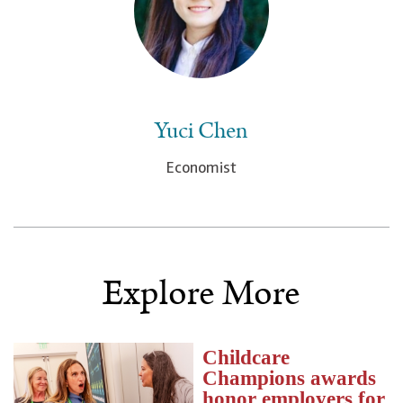
Yuci Chen
Economist
Explore More
Childcare
Champions awards
honor employers for