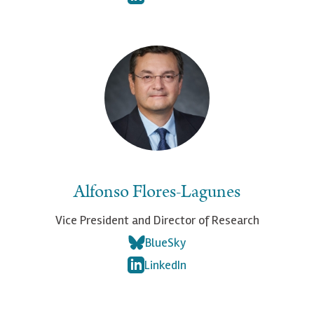
Alfonso Flores-Lagunes
Vice President and Director of Research
BlueSky
LinkedIn