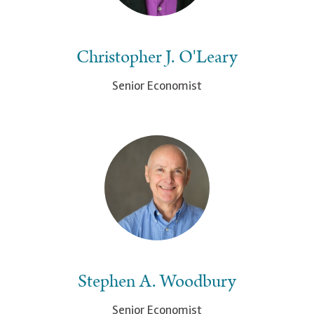
Christopher J. O'Leary
Senior Economist
Stephen A. Woodbury
Senior Economist