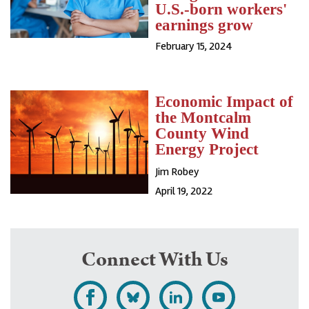
U.S.-born workers'
earnings grow
February 15, 2024
Economic Impact of
the Montcalm
County Wind
Energy Project
Jim Robey
April 19, 2022
Connect With Us
L
F
F
S