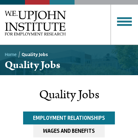
Home
Quality Jobs
Quality Jobs
Breadcrumb
Quality Jobs
EMPLOYMENT RELATIONSHIPS
WAGES AND BENEFITS