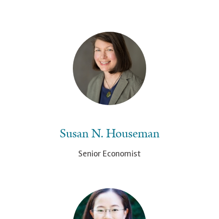
Susan N. Houseman
Senior Economist