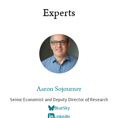
Experts
Aaron Sojourner
Senior Economist and Deputy Director of Research
BlueSky
LinkedIn