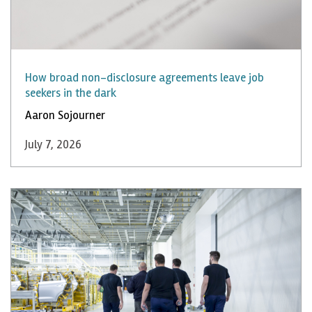
How broad non-disclosure agreements leave job
seekers in the dark
Aaron Sojourner
July 7, 2026