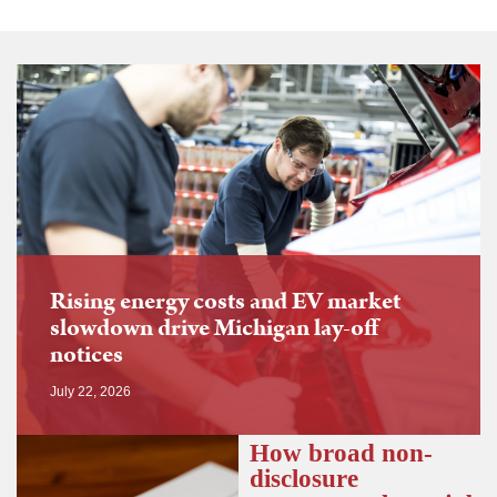
Rising energy costs and EV market
slowdown drive Michigan lay-off
notices
July 22, 2026
How broad non-
disclosure