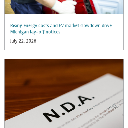
Rising energy costs and EV market slowdown drive
Michigan lay-off notices
July 22, 2026