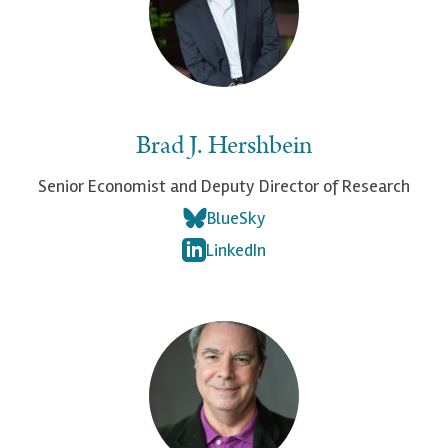
Brad J. Hershbein
Senior Economist and Deputy Director of Research
BlueSky
LinkedIn