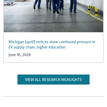
Michigan layoff notices show continued pressure in
EV supply chain, higher education
June 16, 2026
VIEW ALL RESEARCH HIGHLIGHTS