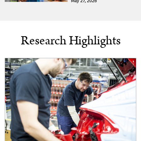
May 27, 2026
Research Highlights