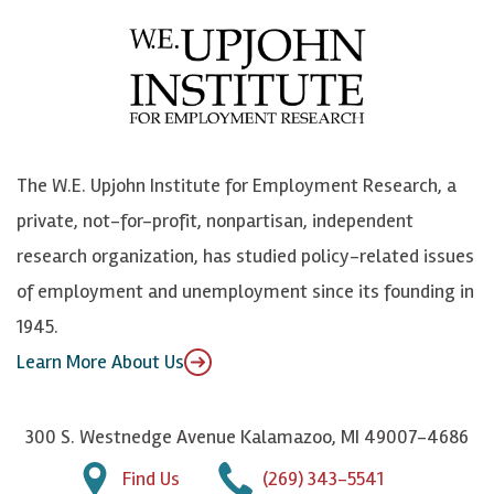
e
l
i
h
b
u
n
n
o
e
k
o
o
S
e
n
k
k
d
Y
The W.E. Upjohn Institute for Employment Research, a
y
I
o
private, not-for-profit, nonpartisan, independent
n
u
research organization, has studied policy-related issues
T
of employment and unemployment since its founding in
u
1945.
b
Learn More About Us
e
300 S. Westnedge Avenue Kalamazoo, MI 49007-4686
Find Us
(269) 343-5541