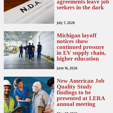
agreements leave job
seekers in the dark
July 7, 2026
Michigan layoff
notices show
continued pressure
in EV supply chain,
higher education
June 16, 2026
New American Job
Quality Study
findings to be
presented at LERA
annual meeting