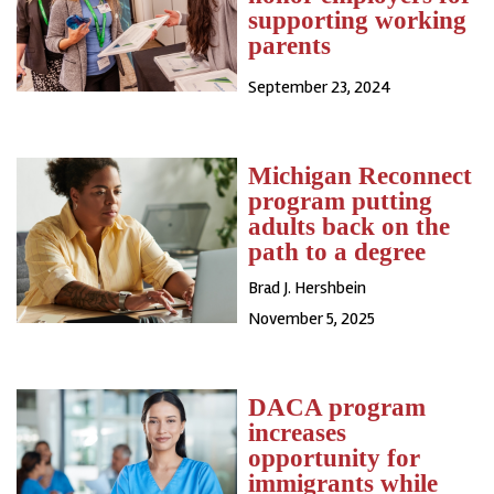
supporting working
parents
September 23, 2024
Michigan Reconnect
program putting
adults back on the
path to a degree
Brad J. Hershbein
November 5, 2025
DACA program
increases
opportunity for
immigrants while