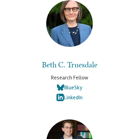
Beth C. Truesdale
Research Fellow
BlueSky
LinkedIn