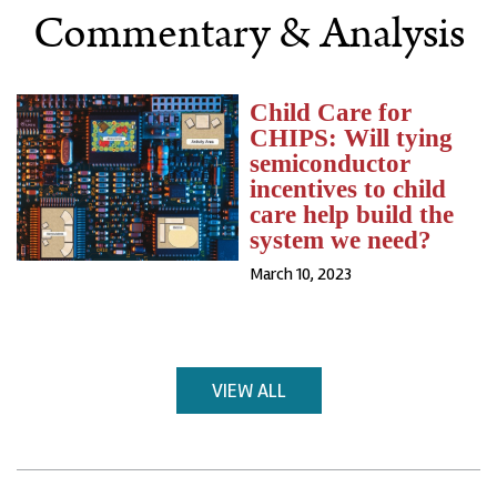
Commentary & Analysis
Child Care for
CHIPS: Will tying
semiconductor
incentives to child
care help build the
system we need?
March 10, 2023
VIEW ALL