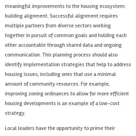
meaningful improvements to the housing ecosystem:
building alignment. Successful alignment requires
multiple partners from diverse sectors working
together in pursuit of common goals and holding each
other accountable through shared data and ongoing
communication. This planning process should also
identify implementation strategies that help to address
housing issues, including ones that use a minimal
amount of community resources. For example,
improving zoning ordinances to allow for more efficient
housing developments is an example of a low-cost
strategy.
Local leaders
have the opportunity to
prime their