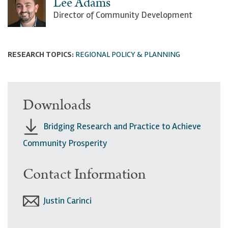
Lee Adams
Director of Community Development
RESEARCH TOPICS:
REGIONAL POLICY & PLANNING
Downloads
Bridging Research and Practice to Achieve
Community Prosperity
Contact Information
Justin Carinci