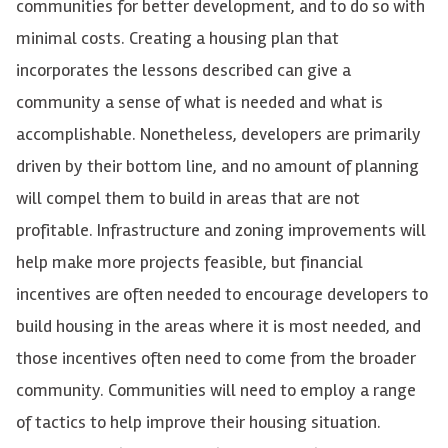
communities for better development, and to do so with
minimal costs. Creating a housing plan that
incorporates the lessons described can give a
community a sense of what is needed and what is
accomplishable. Nonetheless, developers are primarily
driven by their bottom line, and no amount of planning
will compel them to build in areas that are not
profitable. Infrastructure and zoning improvements will
help make more projects feasible, but financial
incentives are often needed to encourage developers to
build housing in the areas where it is most needed, and
those incentives often need to come from the broader
community. Communities will need to employ a range
of tactics to help improve their housing situation.