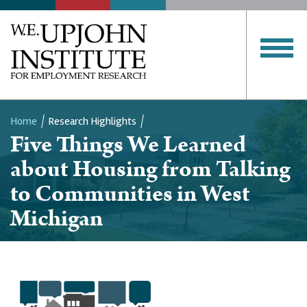
Home
Research Highlights
Five Things We Learned
Breadcrumb
about Housing from Talking
to Communities in West
Michigan