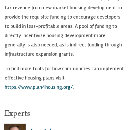
tax revenue from new market housing development to
provide the requisite funding to encourage developers
to build in less-profitable areas. A pool of funding to
directly incentivize housing development more
generally is also needed, as is indirect funding through
infrastructure expansion grants.
To find more tools for how communities can
implement
effective housing plans visit
https://www.plan4housing.org/
.
Experts