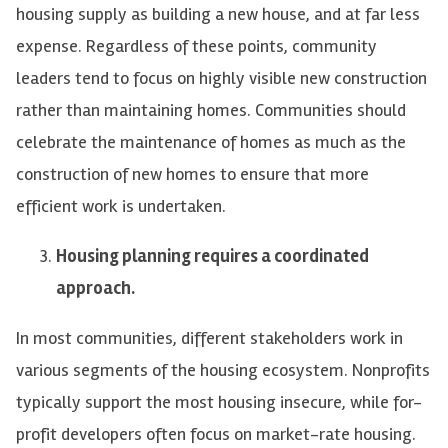
housing supply as building a new house, and at far less
expense. Regardless of these points, community
leaders tend to focus on highly visible new construction
rather than maintaining homes. Communities should
celebrate the maintenance of homes as much as the
construction of new homes to ensure that more
efficient work is undertaken.
Housing planning requires a coordinated
approach.
In most communities, different stakeholders work in
various segments of the housing ecosystem. Nonprofits
typically support the most housing insecure, while for-
profit developers often focus on market-rate housing.