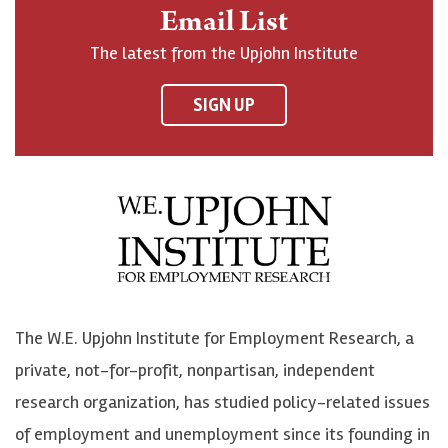
n
o
o
t
Email List
o
h
h
o
The latest from the Upjohn Institute
n
n
n
U
F
o
o
p
SIGN UP
a
n
n
j
c
B
L
o
e
l
i
h
b
u
n
n
o
e
k
o
o
S
e
n
k
k
d
Y
The W.E. Upjohn Institute for Employment Research, a
y
I
o
private, not-for-profit, nonpartisan, independent
n
u
research organization, has studied policy-related issues
T
of employment and unemployment since its founding in