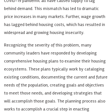
COVID-19 pandemic all have caused supply to
lag
behind
demand. This mismatch has led to dramatic
price increases in many markets. Further, wage growth
has
lagged behind
housing costs, which has resulted in
widespread and growing housing insecurity.
Recognizing the severity of this problem, many
community leaders have responded by developing
comprehensive housing plans to examine their housing
ecosystems. These plans typically work by cataloging
existing conditions, documenting the current and future
needs of the population, creating goals and objectives
to meet those needs, and developing strategies that
will accomplish those goals. The planning process also
works to accomplish a crucial step in enacting