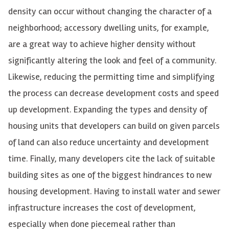
density can occur without changing the character of a
neighborhood; accessory dwelling units, for example,
are a great way to achieve higher density without
significantly altering the look and feel of a community.
Likewise, reducing the permitting time and simplifying
the process can decrease development costs and speed
up development. Expanding the types and density of
housing units that developers can build on given parcels
of land can also reduce uncertainty and development
time. Finally, many developers cite the lack of suitable
building sites as one of the biggest hindrances to new
housing development. Having to install water and sewer
infrastructure increases the cost of development,
especially when done piecemeal rather than