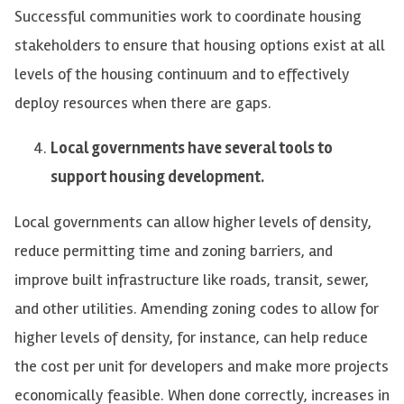
Successful communities work to coordinate housing
stakeholders to ensure that housing options exist at all
levels of the housing continuum and to effectively
deploy resources when there are gaps.
Local governments have several tools to
support housing development.
Local governments can allow higher levels of density,
reduce permitting time and zoning barriers, and
improve built infrastructure like roads, transit, sewer,
and other utilities. Amending zoning codes to allow for
higher levels of density, for instance, can help reduce
the cost per unit for developers and make more projects
economically feasible. When done correctly, increases in