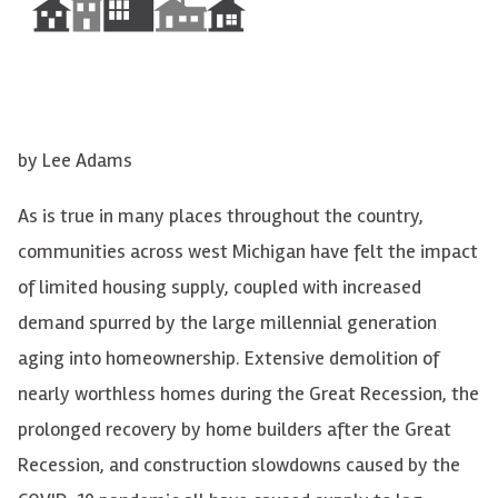
by Lee Adam
s
As is true in many places throughout the country,
communities across west Michigan have felt the impact
of limited housing supply, coupled with increased
demand spurred by the large millennial generation
aging into homeownership. Extensive demolition of
nearly worthless homes during the Great Recession, the
prolonged recovery by home builders after the Great
Recession, and construction slowdowns caused by the