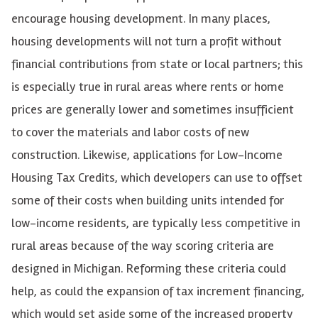
encourage housing development. In many places,
housing developments will not turn a profit without
financial contributions from state or local partners; this
is especially true in rural areas where rents or home
prices are generally lower and
sometimes insufficient
to cover the materials and labor costs of new
construction. Likewise, applications for Low-Income
Housing Tax Credits, which developers can use to offset
some of their costs when building units intended for
low-income residents, are typically less competitive in
rural areas because of the way scoring criteria are
designed in Michigan. Reforming these criteria could
help, as could the expansion of tax increment financing,
which would set aside some of the increased property