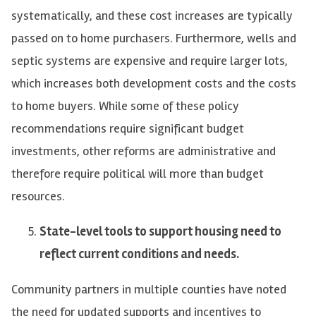
systematically, and these cost increases are typically
passed on to home purchasers. Furthermore, wells and
septic systems are expensive and require larger lots,
which increases both development costs and the costs
to home buyers. While some of these policy
recommendations require significant budget
investments, other reforms are administrative and
therefore require political will more than budget
resources.
State-level tools to support housing need to
reflect current conditions and needs.
Community partners in multiple counties have noted
the need for updated supports and incentives to