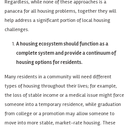
Regardless, while none of these approaches is a
panacea for all housing problems, together they will
help address a significant portion of local housing
challenges.
A housing ecosystem should function as a
complete system and provide a continuum of
housing options for residents.
Many residents in a community will need different
types of housing throughout their lives; for example,
the loss of stable income or a medical issue might force
someone into a temporary residence, while graduation
from college or a promotion may allow someone to
move into more stable, market-rate housing. These