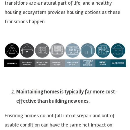
transitions are a natural part of life, and a healthy
housing ecosystem provides housing options as these
transitions happen.
Maintaining homes is typically far more cost-
effective than building new ones.
Ensuring homes do not fall into disrepair and out of
usable condition can have the same net impact on