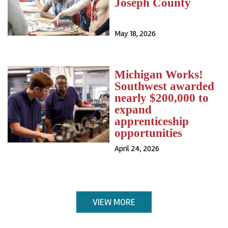
Joseph County
May 18, 2026
Michigan Works!
Southwest awarded
nearly $200,000 to
expand
apprenticeship
opportunities
April 24, 2026
VIEW MORE