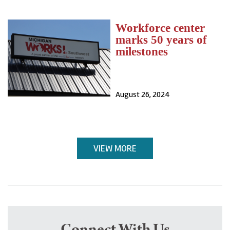
Workforce center
marks 50 years of
milestones
August 26, 2024
VIEW MORE
Connect With Us