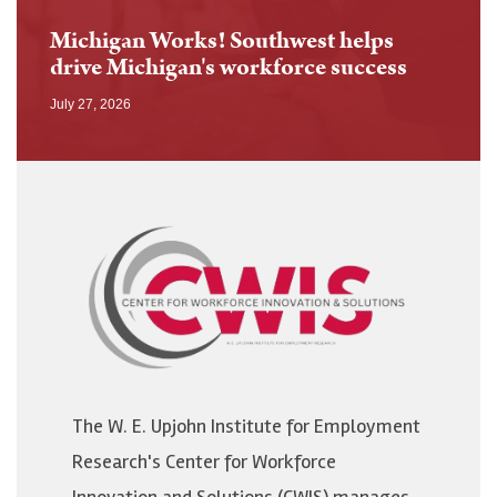
Michigan Works! Southwest helps
drive Michigan's workforce success
July 27, 2026
Image
The W. E. Upjohn Institute for Employment
Research's Center for Workforce
Innovation and Solutions (CWIS) manages