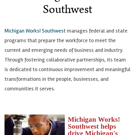
Southwest
Michigan Works! Southwest
manages federal and state
programs that prepare the workforce to meet the
current and emerging needs of business and industry.
Through fostering collaborative partnerships, its team
is dedicated to continuous improvement and meaningful
transformations in the people, businesses, and
communities it serves.
Michigan Works!
Southwest helps
drive Michigan's