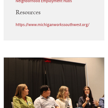
Neighborhood Employment Hubs
Resources
https://www.michiganworkssouthwest.org/