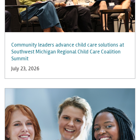
Community leaders advance child care solutions at
Southwest Michigan Regional Child Care Coalition
Summit
July 23, 2026