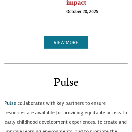
impact
October 20, 2025
VIEW MORE
Pulse
Pulse
collaborates with key partners to ensure
resources are available for providing equitable access to
early childhood development experiences, to create and
improve learning environments, and to promote the