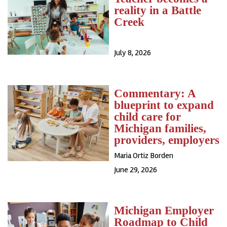
reality in a Battle
Creek
July 8, 2026
Commentary: A
blueprint to expand
child care for
Michigan families,
providers, employers
Maria Ortiz Borden
June 29, 2026
Michigan Employer
Roadmap to Child