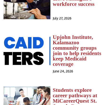
workforce success
July 27, 2026
Upjohn Institute,
Kalamazoo
community groups
join to help residents
keep Medicaid
coverage
June 24, 2026
Students explore
career pathways at
MiCareerQuest St.