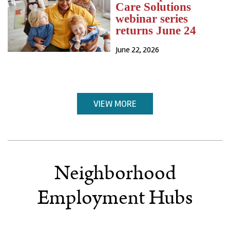
Care Solutions
webinar series
returns June 24
June 22, 2026
VIEW MORE
Neighborhood
Employment Hubs