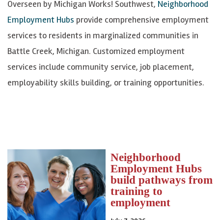
Overseen by Michigan Works! Southwest,
Neighborhood
Employment Hubs
provide comprehensive employment
services to residents in marginalized communities in
Battle Creek, Michigan. Customized employment
services include community service, job placement,
employability skills building, or training opportunities.
Neighborhood
Employment Hubs
build pathways from
training to
employment