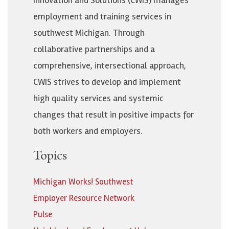
employment and training services in
southwest Michigan. Through
collaborative partnerships and a
comprehensive, intersectional approach,
CWIS strives to develop and implement
high quality services and systemic
changes that result in positive impacts for
both workers and employers.
Topics
Michigan Works! Southwest
Employer Resource Network
Pulse