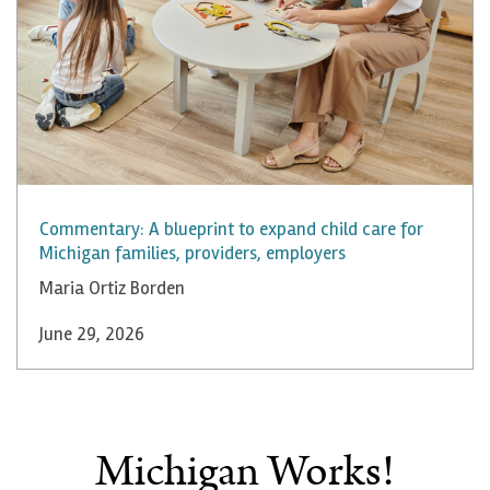
Commentary: A blueprint to expand child care for
Michigan families, providers, employers
Maria Ortiz Borden
June 29, 2026
Michigan Works!