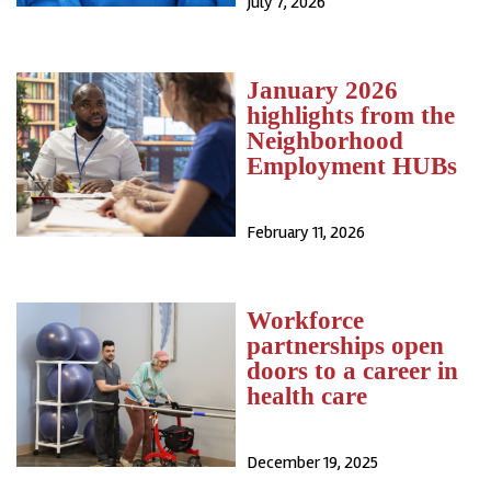
July 7, 2026
January 2026
highlights from the
Neighborhood
Employment HUBs
February 11, 2026
Workforce
partnerships open
doors to a career in
health care
December 19, 2025