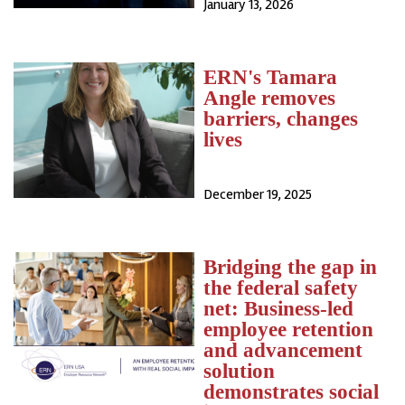
January 13, 2026
ERN's Tamara
Angle removes
barriers, changes
lives
December 19, 2025
Bridging the gap in
the federal safety
net: Business-led
employee retention
and advancement
solution
demonstrates social