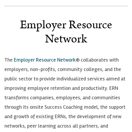
Employer Resource
Network
The
Employer Resource Network
® collaborates with
employers, non-profits, community colleges, and the
public sector to provide individualized services aimed at
improving employee retention and productivity.
ERN
transforms companies, employees, and communities
through its onsite Success Coaching model, the support
and growth of existing ERNs, the development of new
networks, peer learning across all partners, and