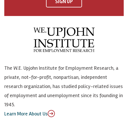
F
o
o
p
SIGN UP
a
n
n
j
c
B
L
o
e
l
i
h
b
u
n
n
o
e
k
o
o
S
e
n
k
k
d
Y
The W.E. Upjohn Institute for Employment Research, a
y
I
o
private, not-for-profit, nonpartisan, independent
n
u
research organization, has studied policy-related issues
T
of employment and unemployment since its founding in
u
1945.
b
Learn More About Us
e