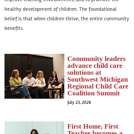
healthy development of children. The foundational
belief is that when children thrive, the entire community
benefits.
Community leaders
advance child care
solutions at
Southwest Michigan
Regional Child Care
Coalition Summit
July 23, 2026
First Home, First
Teacher becomes a