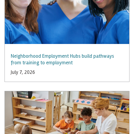
Neighborhood Employment Hubs build pathways
from training to employment
July 7, 2026