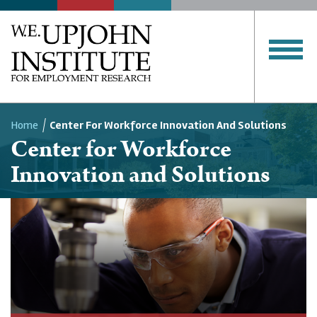
Home
Center For Workforce Innovation And Solutions
Center for Workforce
Breadcrumb
Innovation and Solutions