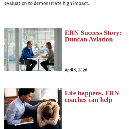
evaluation to demonstrate high impact.
ERN Success Story:
Duncan Aviation
April 9, 2026
Life happens. ERN
coaches can help