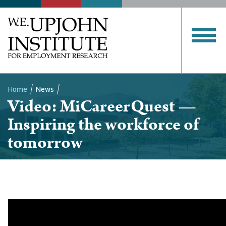
Home
News
Video: MiCareerQuest —
Breadcrumb
Inspiring the workforce of
tomorrow