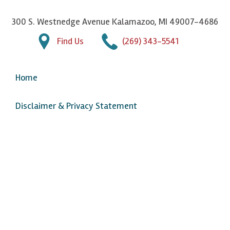
300 S. Westnedge Avenue Kalamazoo, MI 49007-4686
Find Us
(269) 343-5541
Home
Disclaimer & Privacy Statement