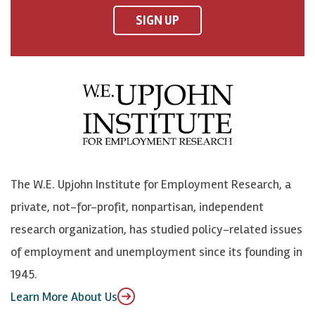
F
o
o
p
SIGN UP
a
n
n
j
c
B
L
o
e
l
i
h
b
u
n
n
o
e
k
o
o
S
e
n
k
k
d
Y
The W.E. Upjohn Institute for Employment Research, a
y
I
o
private, not-for-profit, nonpartisan, independent
n
u
research organization, has studied policy-related issues
T
of employment and unemployment since its founding in
u
1945.
b
Learn More About Us
e