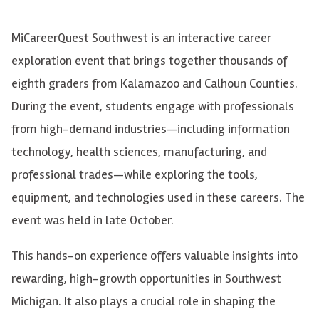
MiCareerQuest Southwest is an interactive career
exploration event that brings together thousands of
eighth graders from Kalamazoo and Calhoun Counties.
During the event, students engage with professionals
from high-demand industries—including information
technology, health sciences, manufacturing, and
professional trades—while exploring the tools,
equipment, and technologies used in these careers. The
event was held in late October.
This hands-on experience offers valuable insights into
rewarding, high-growth opportunities in Southwest
Michigan. It also plays a crucial role in shaping the