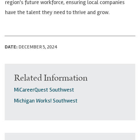
region's future workforce, ensuring local companies
have the talent they need to thrive and grow.
DATE:
DECEMBER 5, 2024
Related Information
MiCareerQuest Southwest
Michigan Works! Southwest