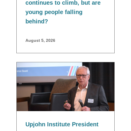
continues to climb, but are
young people falling
behind?
August 5, 2026
Upjohn Institute President