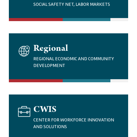
G
SOCIAL SAFETY NET, LABOR MARKETS
E
I
Regional
M
A
REGIONAL ECONOMIC AND COMMUNITY
G
DEVELOPMENT
E
I
CWIS
M
A
CENTER FOR WORKFORCE INNOVATION
G
AND SOLUTIONS
E