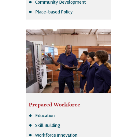
Community Development
Place-based Policy
Prepared Workforce
Education
Skill Building
Workforce Innovation