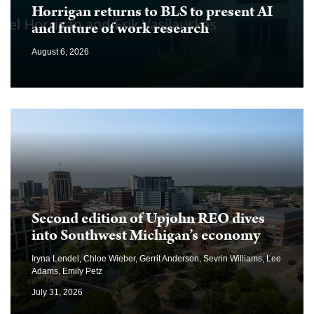
Horrigan returns to BLS to present AI
and future of work research
August 6, 2026
Second edition of Upjohn REO dives
into Southwest Michigan’s economy
Iryna Lendel, Chloe Wieber, Gerrit Anderson, Sevrin Williams, Lee
Adams, Emily Petz
July 31, 2026