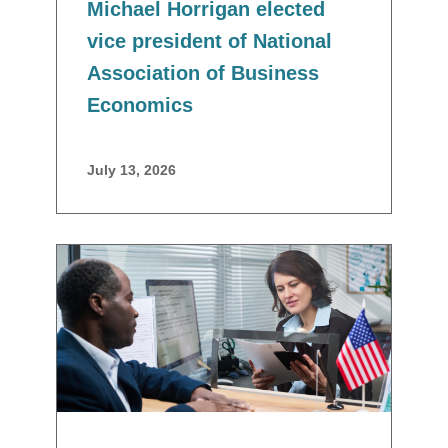
Michael Horrigan elected
vice president of National
Association of Business
Economics
July 13, 2026