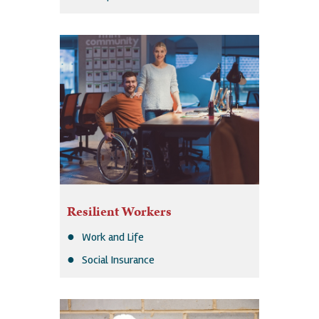
Resilient Workers
Work and Life
Social Insurance