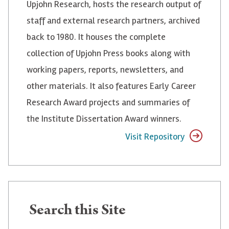
Upjohn Research, hosts the research output of
staff and external research partners, archived
back to 1980. It houses the complete
collection of Upjohn Press books along with
working papers, reports, newsletters, and
other materials. It also features Early Career
Research Award projects and summaries of
the Institute Dissertation Award winners.
Visit Repository
Search
Search this Site