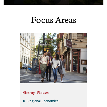
Focus Areas
Strong Places
Regional Economies