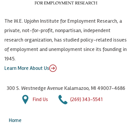
o
S
e
n
k
k
d
Y
The W.E. Upjohn Institute for Employment Research, a
y
I
o
private, not-for-profit, nonpartisan, independent
n
u
research organization, has studied policy-related issues
T
of employment and unemployment since its founding in
u
1945.
b
Learn More About Us
e
300 S. Westnedge Avenue Kalamazoo, MI 49007-4686
Find Us
(269) 343-5541
Home