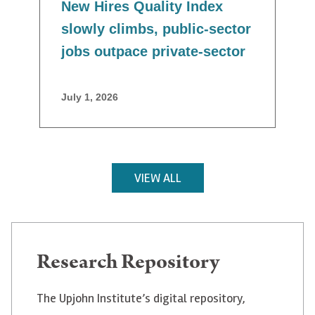
New Hires Quality Index
slowly climbs, public-sector
jobs outpace private-sector
July 1, 2026
VIEW ALL
Research Repository
The Upjohn Institute’s digital repository,