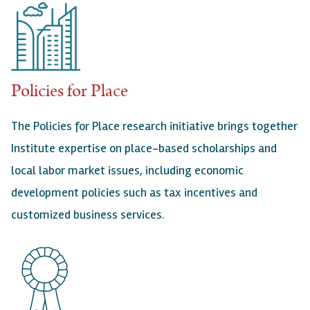
Policies for Place
The Policies for Place research initiative brings together
Institute expertise on place-based scholarships and
local labor market issues, including economic
development policies such as tax incentives and
customized business services.