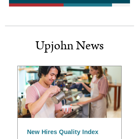
Upjohn News
New Hires Quality Index