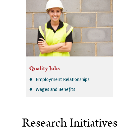
Quality Jobs
Employment Relationships
Wages and Benefits
Research Initiatives