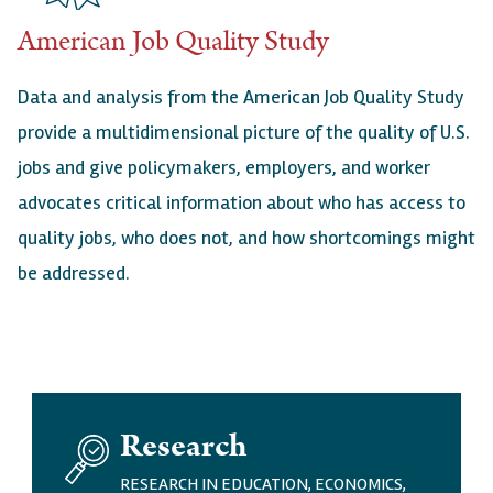
American Job Quality Study
Data and analysis from the American Job Quality Study
provide a multidimensional picture of the quality of U.S.
jobs and give policymakers, employers, and worker
advocates critical information about who has access to
quality jobs, who does not, and how shortcomings might
be addressed.
I
Research
M
A
RESEARCH IN EDUCATION, ECONOMICS,