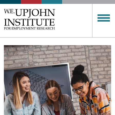
Upjohn
Institute