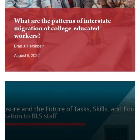
What are the patterns of interstate
migration of college-educated
workers?
Brad J. Hershbein
August 6, 2026