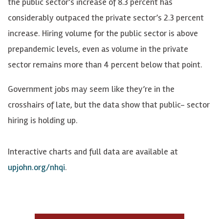
the public sector’s increase of 8.3 percent has
considerably outpaced the private sector’s 2.3 percent
increase. Hiring volume for the public sector is above
prepandemic levels, even as volume in the private
sector remains more than 4 percent below that point.
Government jobs may seem like they’re in the
crosshairs of late, but the data show that public- sector
hiring is holding up.
Interactive charts and full data are available at
upjohn.org/nhqi
.