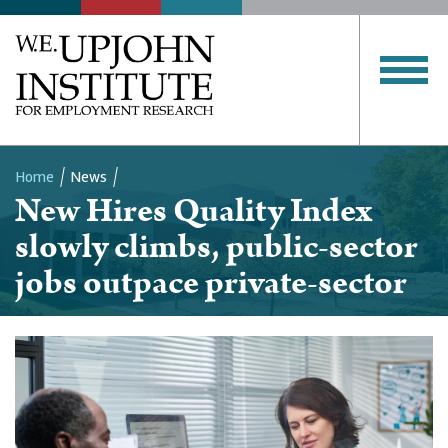
Home
News
New Hires Quality Index
Breadcrumb
slowly climbs, public-sector
jobs outpace private-sector