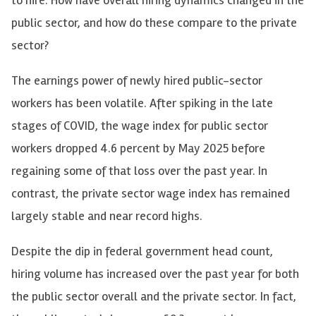
public sector, and how do these compare to the private
sector?
The earnings power of newly hired public-sector
workers has been volatile. After spiking in the late
stages of COVID, the wage index for public sector
workers dropped 4.6 percent by May 2025 before
regaining some of that loss over the past year. In
contrast, the private sector wage index has remained
largely stable and near record highs.
Despite the dip in federal government head count,
hiring volume has increased over the past year for both
the public sector overall and the private sector. In fact,