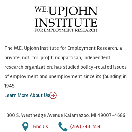
e
l
i
h
b
u
n
n
o
e
k
o
o
S
e
n
k
k
d
Y
The W.E. Upjohn Institute for Employment Research, a
y
I
o
private, not-for-profit, nonpartisan, independent
n
u
research organization, has studied policy-related issues
T
of employment and unemployment since its founding in
u
1945.
b
Learn More About Us
e
300 S. Westnedge Avenue Kalamazoo, MI 49007-4686
Find Us
(269) 343-5541