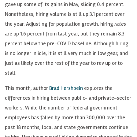
gave up some of its gains in May, sliding 0.4 percent.
Nonetheless, hiring volume is still up 3.1 percent over
the year. Adjusting for population growth, hiring
rates
are up 1.6 percent from last year, but they remain 8.3
percent below the pre-COVID baseline. Although hiring
is no longer in idle, it is still very much in low gear, and
just as likely over the rest of the year to rev up or to
stall.
This month, author
Brad Hershbein
explores the
differences in hiring between public- and private-sector
workers. While the number of federal government
employees has fallen by more than 300,000 over the
past 18 months, local and state governments continue
to hire. How have overall hiring dynamics changed in the