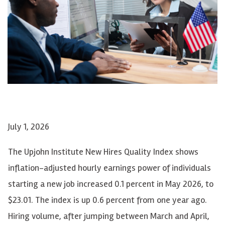
July 1, 2026
The Upjohn Institute New Hires Quality Index shows
inflation-adjusted hourly earnings power of individuals
starting a new job increased 0.1 percent in May 2026, to
$23.01. The index is up 0.6 percent from one year ago.
Hiring volume, after jumping between March and April,