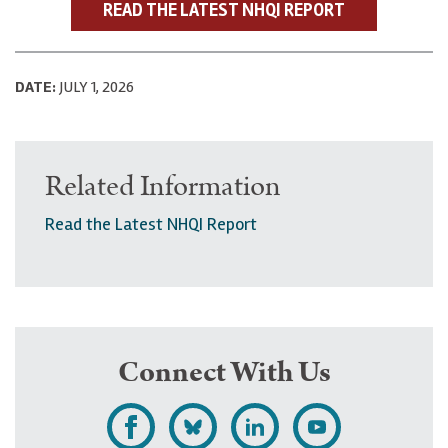
READ THE LATEST NHQI REPORT
DATE:
JULY 1, 2026
Related Information
Read the Latest NHQI Report
Connect With Us
L
F
F
S