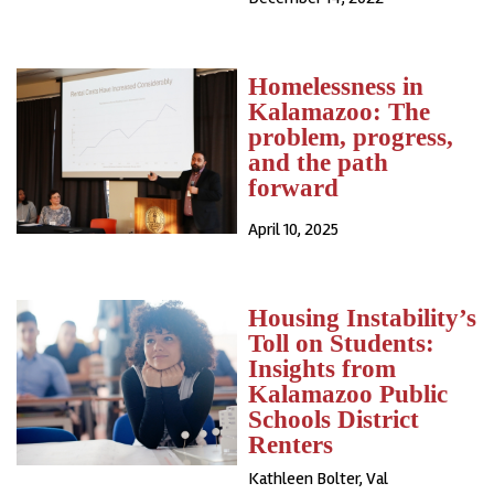
Homelessness in
Kalamazoo: The
problem, progress,
and the path
forward
April 10, 2025
Housing Instability’s
Toll on Students:
Insights from
Kalamazoo Public
Schools District
Renters
Kathleen Bolter, Val