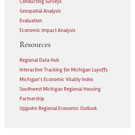
Conducting Surveys
Geospatial Analysis
Evaluation
Economic Impact Analysis
Resources
Regional Data Hub
Interactive Tracking for Michigan Layoffs
Michigan's Economic Vitality Index
Southwest Michigan Regional Housing
Partnership
Upjpohn Regional Economic Outlook