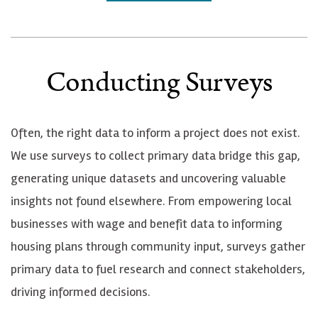
Conducting Surveys
Often, the right data to inform a project does not exist.
We use surveys to collect primary data bridge this gap,
generating unique datasets and uncovering valuable
insights not found elsewhere. From empowering local
businesses with wage and benefit data to informing
housing plans through community input, surveys gather
primary data to fuel research and connect stakeholders,
driving informed decisions.