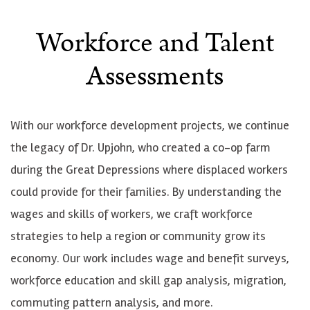
Workforce and Talent
Assessments
With our workforce development projects, we continue
the legacy of Dr. Upjohn, who created a co-op farm
during the Great Depressions where displaced workers
could provide for their families. By understanding the
wages and skills of workers, we craft workforce
strategies to help a region or community grow its
economy. Our work includes wage and benefit surveys,
workforce education and skill gap analysis, migration,
commuting pattern analysis, and more.