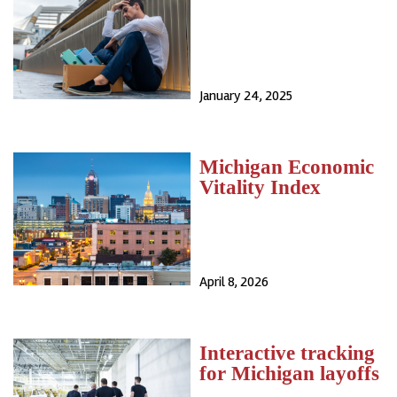
January 24, 2025
Michigan Economic
Vitality Index
April 8, 2026
Interactive tracking
for Michigan layoffs