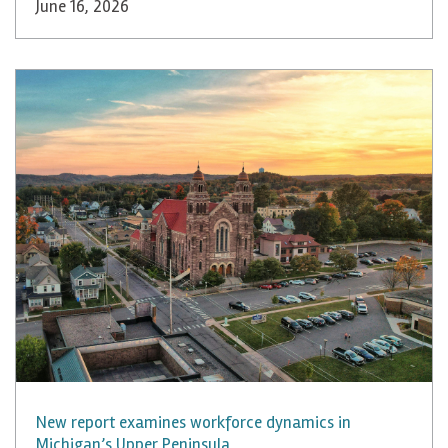
June 16, 2026
New report examines workforce dynamics in
Michigan’s Upper Peninsula