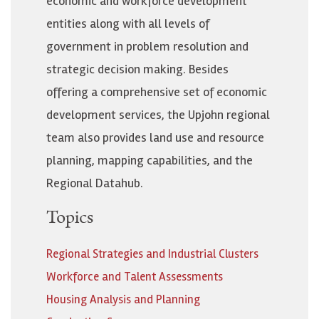
economic and workforce development
entities along with all levels of
government in problem resolution and
strategic decision making. Besides
offering a comprehensive set of economic
development services, the Upjohn regional
team also provides land use and resource
planning, mapping capabilities, and the
Regional Datahub.
Topics
Regional Strategies and Industrial Clusters
Workforce and Talent Assessments
Housing Analysis and Planning