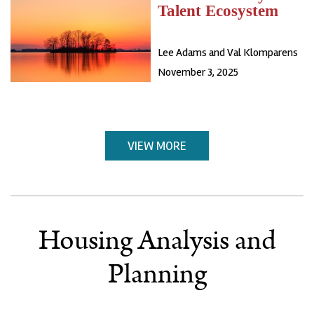
Talent Ecosystem
Lee Adams and Val Klomparens
November 3, 2025
VIEW MORE
Housing Analysis and
Planning