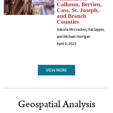
Calhoun, Berrien,
Cass, St. Joseph,
and Branch
Counties
Dakota McCracken, Val Gipper,
and Michael Horrigan
April 6, 2023
VIEW MORE
Geospatial Analysis