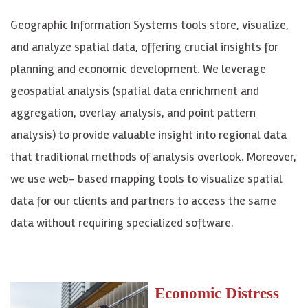
Geographic Information Systems tools store, visualize,
and analyze spatial data, offering crucial insights for
planning and economic development. We leverage
geospatial analysis (spatial data enrichment and
aggregation, overlay analysis, and point pattern
analysis) to provide valuable insight into regional data
that traditional methods of analysis overlook. Moreover,
we use web- based mapping tools to visualize spatial
data for our clients and partners to access the same
data without requiring specialized software.
Economic Distress