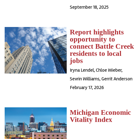
September 18, 2025
Report highlights
opportunity to
connect Battle Creek
residents to local
jobs
Iryna Lendel
,
Chloe Wieber
,
Sevrin Williams
,
Gerrit Anderson
February 17, 2026
Michigan Economic
Vitality Index