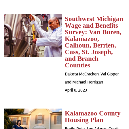
Southwest Michigan
Wage and Benefits
Survey: Van Buren,
Kalamazoo,
Calhoun, Berrien,
Cass, St. Joseph,
and Branch
Counties
Dakota McCracken, Val Gipper,
and Michael Horrigan
April 6, 2023
Kalamazoo County
Housing Plan
Emily Petz, Lee Adams, Gerrit