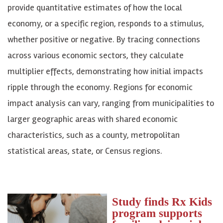
provide quantitative estimates of how the local
economy, or a specific region, responds to a stimulus,
whether positive or negative. By tracing connections
across various economic sectors, they calculate
multiplier effects, demonstrating how initial impacts
ripple through the economy. Regions for economic
impact analysis can vary, ranging from municipalities to
larger geographic areas with shared economic
characteristics, such as a county, metropolitan
statistical areas, state, or Census regions.
Study finds Rx Kids
program supports