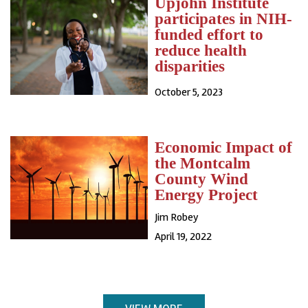
Upjohn Institute
participates in NIH-
funded effort to
reduce health
disparities
October 5, 2023
Economic Impact of
the Montcalm
County Wind
Energy Project
Jim Robey
April 19, 2022