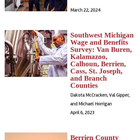
March 22, 2024
Southwest Michigan
Wage and Benefits
Survey: Van Buren,
Kalamazoo,
Calhoun, Berrien,
Cass, St. Joseph,
and Branch
Counties
Dakota McCracken, Val Gipper,
and Michael Horrigan
April 6, 2023
Berrien County