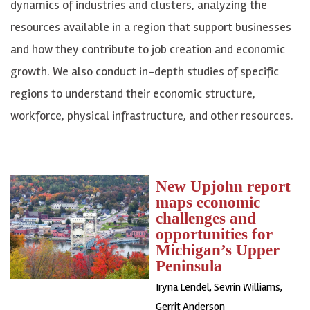
dynamics of industries and clusters, analyzing the
resources available in a region that support businesses
and how they contribute to job creation and economic
growth. We also conduct in-depth studies of specific
regions to understand their economic structure,
workforce, physical infrastructure, and other resources.
New Upjohn report
maps economic
challenges and
opportunities for
Michigan’s Upper
Peninsula
Iryna Lendel
,
Sevrin Williams
,
Gerrit Anderson