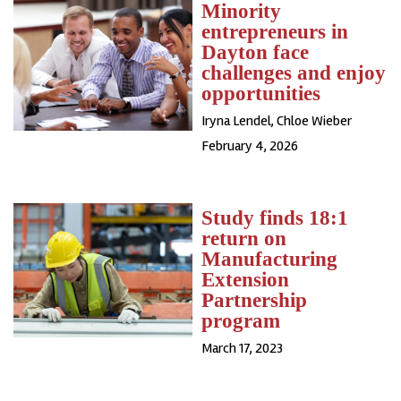
Minority
entrepreneurs in
Dayton face
challenges and enjoy
opportunities
Iryna Lendel
,
Chloe Wieber
February 4, 2026
Study finds 18:1
return on
Manufacturing
Extension
Partnership
program
March 17, 2023