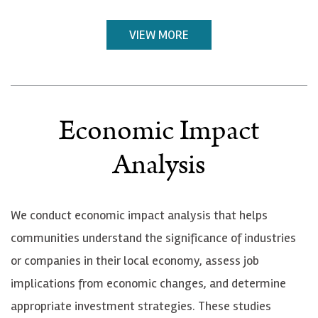
VIEW MORE
Economic Impact
Analysis
We conduct economic impact analysis that helps
communities understand the significance of industries
or companies in their local economy, assess job
implications from economic changes, and determine
appropriate investment strategies. These studies