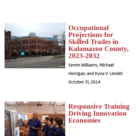
Occupational
Projections for
Skilled Trades in
Kalamazoo County,
2023-2032
Sevrin Williams, Michael
Horrigan, and Iryna V. Lendel
October 31, 2024
Responsive Training
Driving Innovation
Economies