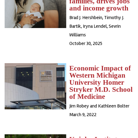
families, drives jobs
and income growth
Brad J. Hershbein
,
Timothy J.
Bartik
,
Iryna Lendel
,
Sevrin
Williams
October 30, 2025
Economic Impact of
Western Michigan
University Homer
Stryker M.D. School
of Medicine
Jim Robey and Kathleen Bolter
March 9, 2022