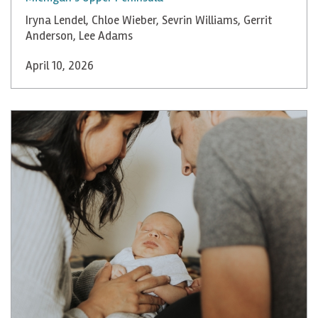
Iryna Lendel
,
Chloe Wieber
,
Sevrin Williams
,
Gerrit
Anderson
,
Lee Adams
April 10, 2026