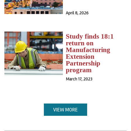
April 8, 2026
Study finds 18:1
return on
Manufacturing
Extension
Partnership
program
March 17, 2023
VIEW MORE