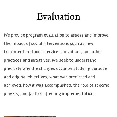
Evaluation
We provide program evaluation to assess and improve
the impact of social interventions such as new
treatment methods, service innovations, and other
practices and initiatives. We seek to understand
precisely why the changes occur by studying purpose
and original objectives, what was predicted and
achieved, how it was accomplished, the role of specific
players, and factors affecting implementation.