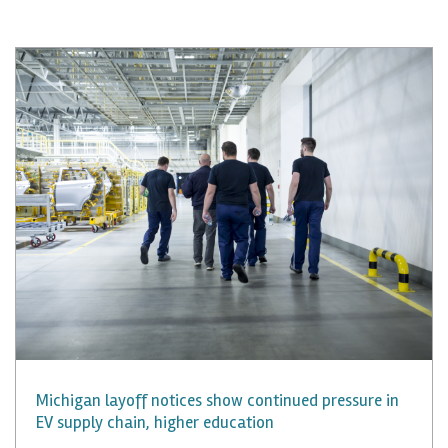
Michigan layoff notices show continued pressure in
EV supply chain, higher education