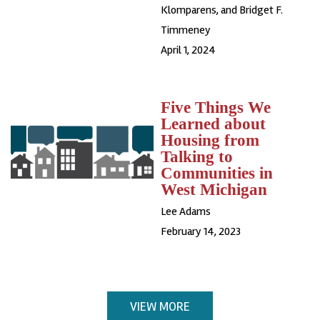
Klomparens, and Bridget F.
Timmeney
April 1, 2024
Five Things We
Learned about
Housing from
Talking to
Communities in
West Michigan
Lee Adams
February 14, 2023
VIEW MORE