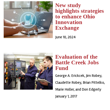
New study
highlights strategies
to enhance Ohio
Innovation
Exchange
June 10, 2024
Evaluation of the
Battle Creek Jobs
Fund
George A. Erickcek, Jim Robey,
Claudette Robey, Brian Pittelko,
Marie Holler, and Don Edgerly
January 1, 2017