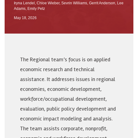
Iryna Lendel
,
Chloe Wieber
,
Sevrin Williams
,
Gerrit Anderson
,
Lee
Adams
,
Emily Petz
May 18, 2026
The Regional team’s focus is on applied
economic research and technical
assistance. It addresses issues in regional
economies, economic development,
workforce/occupational development,
evaluation, public policy development and
economic impact modeling and analysis.
The team assists corporate, nonprofit,