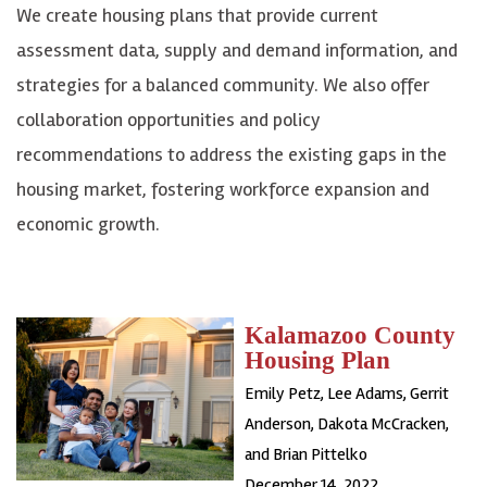
We create housing plans that provide current
assessment data, supply and demand information, and
strategies for a balanced community. We also offer
collaboration opportunities and policy
recommendations to address the existing gaps in the
housing market, fostering workforce expansion and
economic growth.
Kalamazoo County
Housing Plan
Emily Petz, Lee Adams, Gerrit
Anderson, Dakota McCracken,
and Brian Pittelko
December 14, 2022