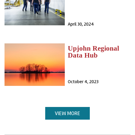
April 30, 2024
Upjohn Regional
Data Hub
October 4, 2023
VIEW MORE