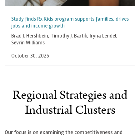
Study finds Rx Kids program supports families, drives
jobs and income growth
Brad J. Hershbein
,
Timothy J. Bartik
,
Iryna Lendel
,
Sevrin Williams
October 30, 2025
Regional Strategies and
Industrial Clusters
Our focus is on examining the competitiveness and