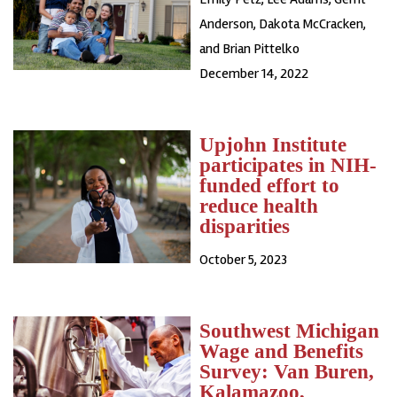
Anderson, Dakota McCracken,
and Brian Pittelko
December 14, 2022
Upjohn Institute
participates in NIH-
funded effort to
reduce health
disparities
October 5, 2023
Southwest Michigan
Wage and Benefits
Survey: Van Buren,
Kalamazoo,