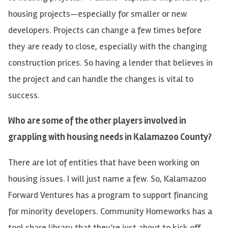
housing projects—especially for smaller or new
developers. Projects can change a few times before
they are ready to close, especially with the changing
construction prices. So having a lender that believes in
the project and can handle the changes is vital to
success.
Who are some of the other players involved in
grappling with housing needs in Kalamazoo County?
There are lot of entities that have been working on
housing issues. I will just name a few. So, Kalamazoo
Forward Ventures has a program to support financing
for minority developers. Community Homeworks has a
tool share library that they’re just about to kick off,