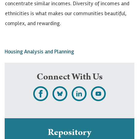
concentrate similar incomes. Diversity of incomes and
ethnicities is what makes our communities beautiful,
complex, and rewarding.
Housing Analysis and Planning
Connect With Us
L
F
F
S
i
o
o
u
k
l
l
b
e
l
l
s
Repository
U
o
o
c