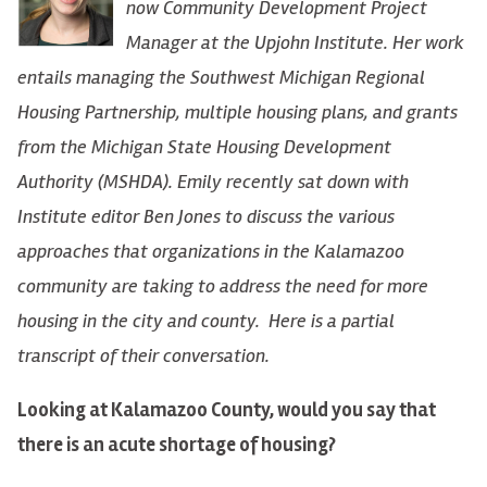
now Community Development Project
Manager at the Upjohn Institute. Her work
entails managing the Southwest Michigan Regional
Housing Partnership, multiple housing plans, and grants
from the Michigan State Housing Development
Authority (MSHDA). Emily recently sat down with
Institute editor Ben Jones to discuss the various
approaches that organizations in the Kalamazoo
community are taking to address the need for more
housing in the city and county. Here is a partial
transcript of their conversation.
Looking at Kalamazoo County, would you say that
there is an acute shortage of housing?