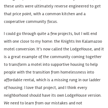
these units were ultimately reverse engineered to get
that price point, with a common kitchen and a
cooperative community focus.
I could go through quite a few projects, but I will end
with one close to my home: the Knights Inn Kalamazoo
motel conversion. It’s now called the LodgeHouse, and it
is a great example of the community coming together
to transform a motel into supportive housing to help
people with the transition from homelessness into
affordable rental, which is a missing rung in our ladder
of housing. I love that project, and I think every
neighborhood should have its own LodgeHouse version.
We need to learn from our mistakes and not