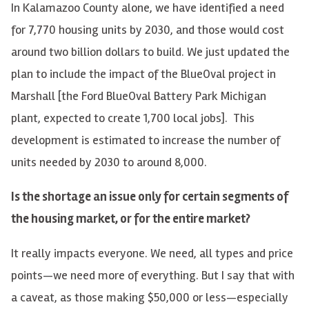
In Kalamazoo County alone, we have identified a need
for 7,770 housing units by 2030, and those would cost
around two billion dollars to build. We just updated the
plan to include the impact of the BlueOval project in
Marshall [the Ford BlueOval Battery Park Michigan
plant, expected to create 1,700 local jobs]. This
development is estimated to increase the number of
units needed by 2030 to around 8,000.
Is the shortage an issue only for certain segments of
the housing market, or for the entire market?
It really impacts everyone. We need, all types and price
points—we need more of everything. But I say that with
a caveat, as those making $50,000 or less—especially