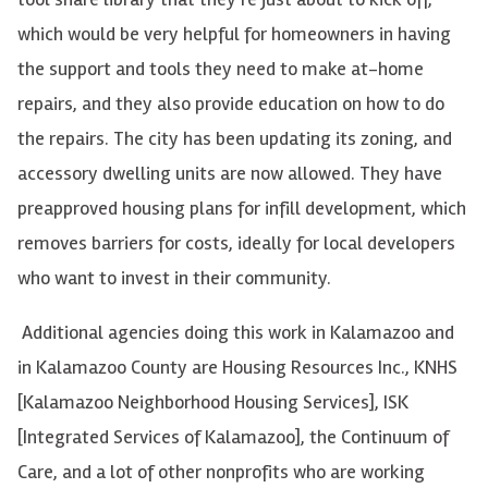
which would be very helpful for homeowners in having
the support and tools they need to make at-home
repairs, and they also provide education on how to do
the repairs. The city has been updating its zoning, and
accessory dwelling units are now allowed. They have
preapproved housing plans for infill development, which
removes barriers for costs, ideally for local developers
who want to invest in their community.
Additional agencies doing this work in Kalamazoo and
in Kalamazoo County are Housing Resources Inc., KNHS
[Kalamazoo Neighborhood Housing Services], ISK
[Integrated Services of Kalamazoo], the Continuum of
Care, and a lot of other nonprofits who are working