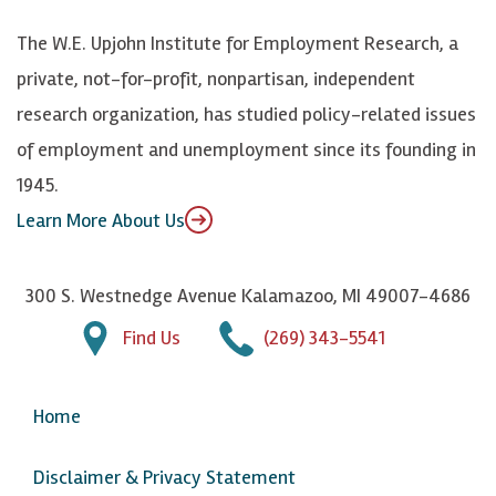
k
k
d
Y
The W.E. Upjohn Institute for Employment Research, a
y
I
o
private, not-for-profit, nonpartisan, independent
n
u
research organization, has studied policy-related issues
T
of employment and unemployment since its founding in
u
1945.
b
Learn More About Us
e
300 S. Westnedge Avenue Kalamazoo, MI 49007-4686
Find Us
(269) 343-5541
Home
Disclaimer & Privacy Statement