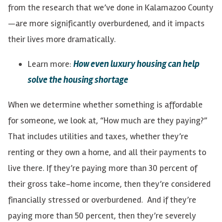
from the research that we’ve done in Kalamazoo County
—are more significantly overburdened, and it impacts
their lives more dramatically.
Learn more:
How even luxury housing can help
solve the housing shortage
When we determine whether something is affordable
for someone, we look at, “How much are they paying?”
That includes utilities and taxes, whether they’re
renting or they own a home, and all their payments to
live there. If they’re paying more than 30 percent of
their gross take-home income, then they’re considered
financially stressed or overburdened. And if they’re
paying more than 50 percent, then they’re severely