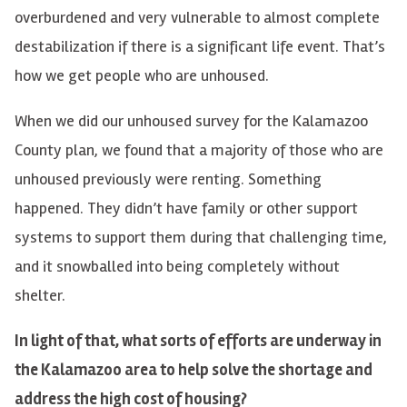
overburdened and very vulnerable to almost complete
destabilization if there is a significant life event. That’s
how we get people who are unhoused.
When we did our unhoused survey for the Kalamazoo
County plan, we found that a majority of those who are
unhoused previously were renting. Something
happened. They didn’t have family or other support
systems to support them during that challenging time,
and it snowballed into being completely without
shelter.
In light of that, what sorts of efforts are underway in
the Kalamazoo area to help solve the shortage and
address the high cost of housing?