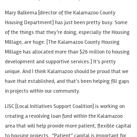
Mary Balkema [director of the Kalamazoo County
Housing Department] has just been pretty busy. Some
of the things that they’re doing, especially the Housing
Millage, are huge. [The Kalamazoo County Housing
Millage has allocated more than $26 million to housing
development and supportive services.] It’s pretty
unique. And I think Kalamazoo should be proud that we
have that established, and that’s been helping fill gaps
in projects within our community.
LISC [Local Initiatives Support Coalition] is working on
creating a revolving loan fund within the Kalamazoo
area that will help provide more patient, flexible capital
to housing projects. “Patient” capital is important for