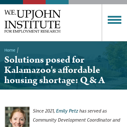
Home
Solutions posed for
Breadcrumb
Kalamazoo's affordable
housing shortage: Q & A
Since 2021,
Emily Petz
has served as
Community Development Coordinator and