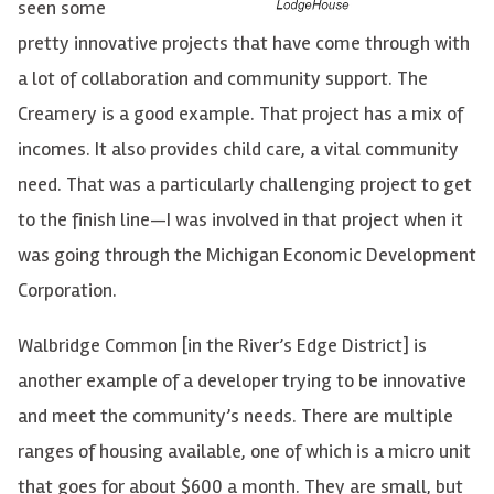
seen some
pretty innovative projects that have come through with
a lot of collaboration and community support. The
Creamery is a good example. That project has a mix of
incomes. It also provides child care, a vital community
need. That was a particularly challenging project to get
to the finish line—I was involved in that project when it
was going through the Michigan Economic Development
Corporation.
Walbridge Common [in the River’s Edge District] is
another example of a developer trying to be innovative
and meet the community’s needs. There are multiple
ranges of housing available, one of which is a micro unit
that goes for about $600 a month. They are small, but