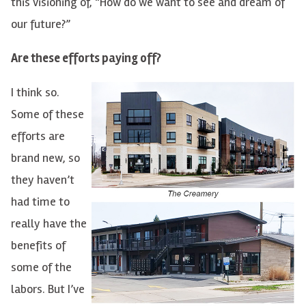
this visioning of, “How do we want to see and dream of
our future?”
Are these efforts paying off?
I think so.
Some of these
efforts are
brand new, so
they haven’t
had time to
really have the
benefits of
some of the
labors. But I’ve