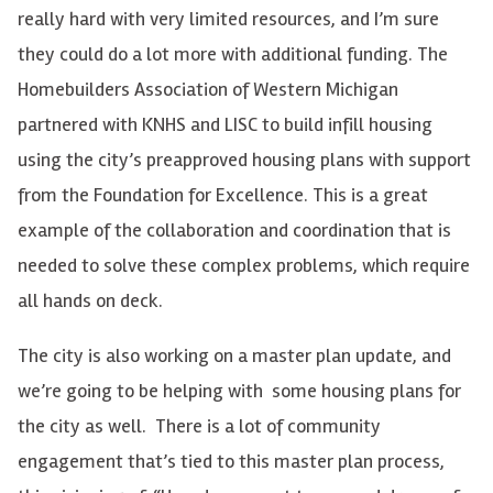
really hard with very limited resources, and I’m sure
they could do a lot more with additional funding. The
Homebuilders Association of Western Michigan
partnered with KNHS and LISC to build infill housing
using the city’s preapproved housing plans with support
from the Foundation for Excellence. This is a great
example of the collaboration and coordination that is
needed to solve these complex problems, which require
all hands on deck.
The city is also working on a master plan update, and
we’re going to be helping with some housing plans for
the city as well. There is a lot of community
engagement that’s tied to this master plan process,