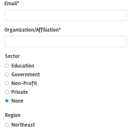
Email
Organization/Affiliation
Sector
Education
Government
Non-Profit
Private
None
Region
Northeast