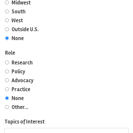
Midwest
South
West
Outside U.S.
None
Role
Research
Policy
Advocacy
Practice
None
Other…
Topics of Interest