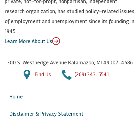
private, not-for-profit, nonpartisan, independent
n
u
research organization, has studied policy-related issues
T
of employment and unemployment since its founding in
u
1945.
b
Learn More About Us
e
300 S. Westnedge Avenue Kalamazoo, MI 49007-4686
Find Us
(269) 343-5541
Home
Disclaimer & Privacy Statement