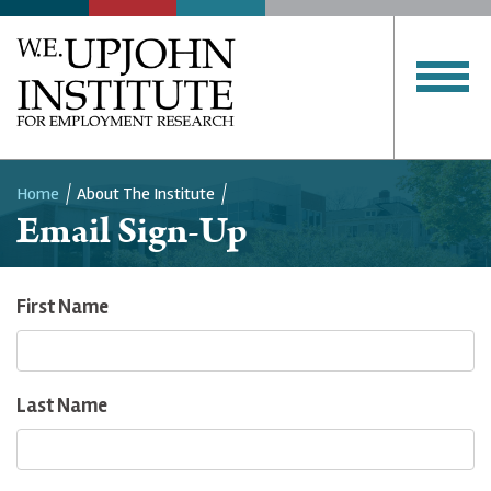
Home
About The Institute
Email Sign-Up
Breadcrumb
First Name
Last Name