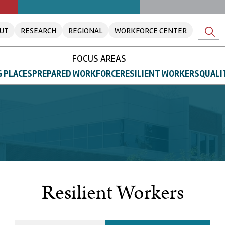
UT
RESEARCH
REGIONAL
WORKFORCE CENTER
FOCUS AREAS
 PLACES
PREPARED WORKFORCE
RESILIENT WORKERS
QUALI
Resilient Workers