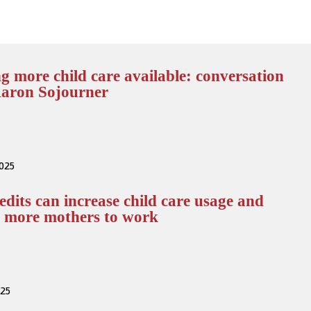
 more child care available: conversation
Aaron Sojourner
2025
edits can increase child care usage and
e more mothers to work
025