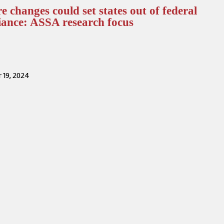
e changes could set states out of federal
iance: ASSA research focus
 19, 2024