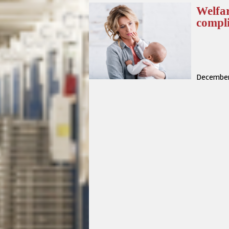
Welfar
compl
December