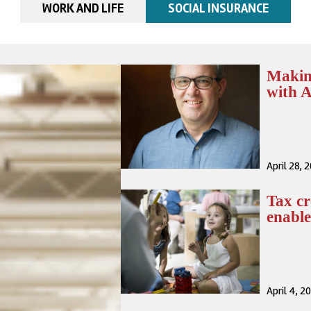
WORK AND LIFE
SOCIAL INSURANCE
Making
with 
April 28, 
Tax cr
enabl
April 4, 2