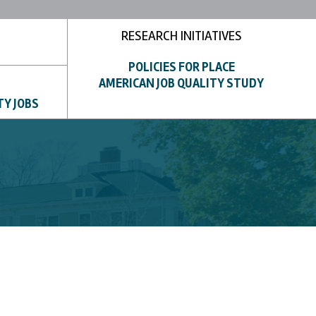
RESEARCH INITIATIVES
POLICIES FOR PLACE
AMERICAN JOB QUALITY STUDY
TY JOBS