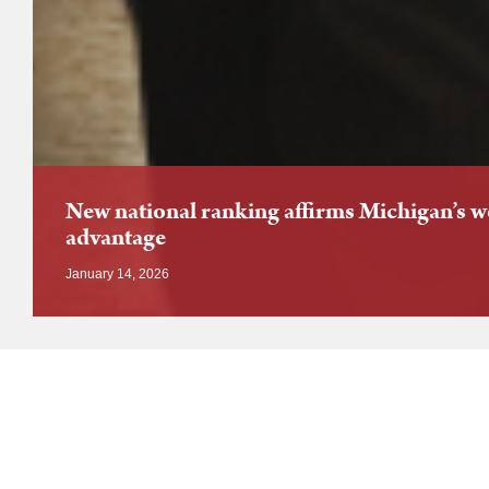
New national ranking affirms Michigan’s 
advantage
January 14, 2026