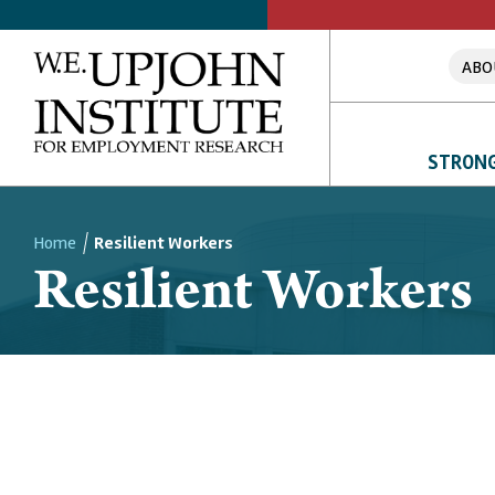
ABO
STRONG
Home
Resilient Workers
Resilient Workers
Breadcrumb