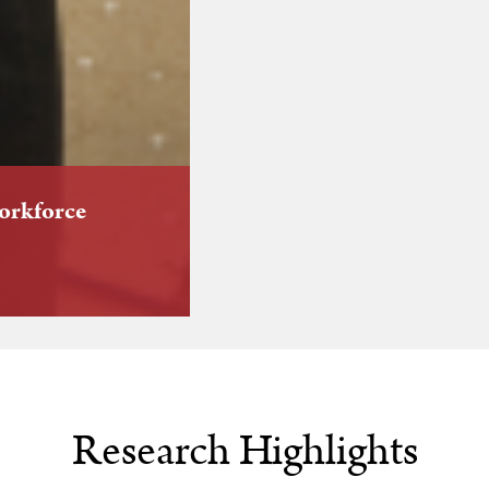
workforce
Research Highlights