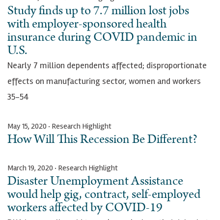
Study finds up to 7.7 million lost jobs
with employer-sponsored health
insurance during COVID pandemic in
U.S.
Nearly 7 million dependents affected; disproportionate
effects on manufacturing sector, women and workers
35-54
May 15, 2020 · Research Highlight
How Will This Recession Be Different?
March 19, 2020 · Research Highlight
Disaster Unemployment Assistance
would help gig, contract, self-employed
workers affected by COVID-19