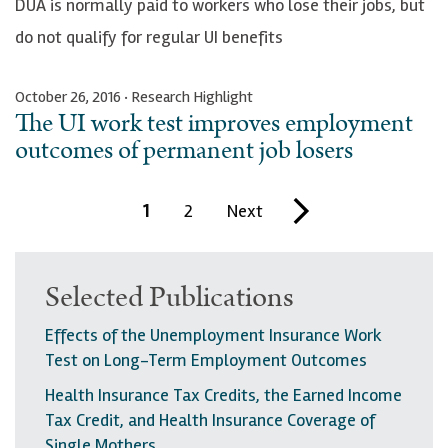
DUA is normally paid to workers who lose their jobs, but
do not qualify for regular UI benefits
October 26, 2016 · Research Highlight
The UI work test improves employment
outcomes of permanent job losers
Pagination
C
1
P
2
N
Next
L
u
a
e
a
r
g
x
s
Selected Publications
r
e
t
t
Effects of the Unemployment Insurance Work
e
p
p
Test on Long-Term Employment Outcomes
n
a
a
Health Insurance Tax Credits, the Earned Income
t
g
g
Tax Credit, and Health Insurance Coverage of
p
e
e
Single Mothers