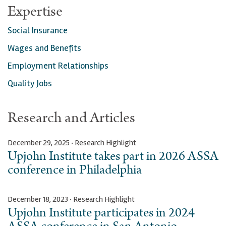
Expertise
Social Insurance
Wages and Benefits
Employment Relationships
Quality Jobs
Research and Articles
December 29, 2025 · Research Highlight
Upjohn Institute takes part in 2026 ASSA
conference in Philadelphia
December 18, 2023 · Research Highlight
Upjohn Institute participates in 2024