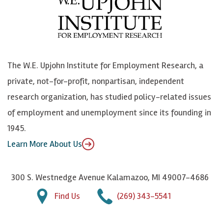
b
u
n
n
o
e
k
o
o
S
e
n
k
k
d
Y
The W.E. Upjohn Institute for Employment Research, a
y
I
o
private, not-for-profit, nonpartisan, independent
n
u
research organization, has studied policy-related issues
T
of employment and unemployment since its founding in
u
1945.
b
Learn More About Us
e
300 S. Westnedge Avenue Kalamazoo, MI 49007-4686
Find Us
(269) 343-5541