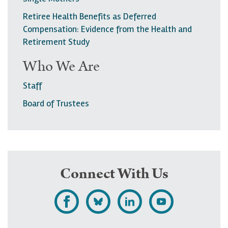
a
Retiree Health Benefits as Deferred
g
Compensation: Evidence from the Health and
Retirement Study
e
Who We Are
Staff
Board of Trustees
Connect With Us
L
F
F
S
i
o
o
u