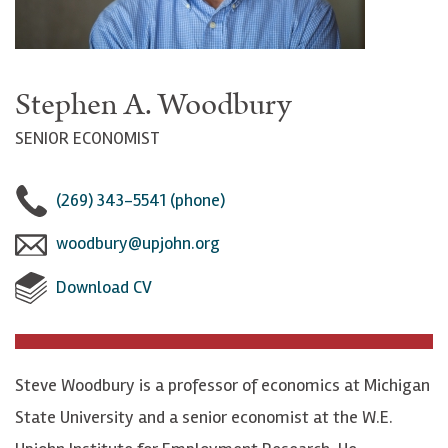
Stephen A. Woodbury
SENIOR ECONOMIST
(269) 343-5541 (phone)
woodbury@upjohn.org
Download CV
Steve Woodbury is a professor of economics at Michigan
State University and a senior economist at the W.E.