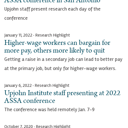
ASSA conference in San Antonio
Upjohn staff present research each day of the
conference
January 11, 2022 · Research Highlight
Higher-wage workers can bargain for
more pay, others more likely to quit
Getting a raise in a secondary job can lead to better pay
at the primary job, but only for higher-wage workers.
January 6, 2022 · Research Highlight
Upjohn Institute staff presenting at 2022
ASSA conference
The conference was held remotely Jan. 7-9
October 7, 2020 · Research Highlight