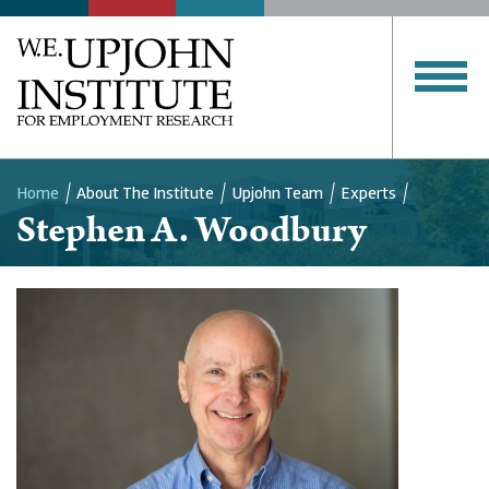
Home
About The Institute
Upjohn Team
Experts
Stephen A. Woodbury
Breadcrumb