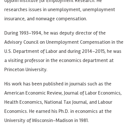
Upjohn Institute for Employment Research. He
researches issues in unemployment, unemployment
insurance, and nonwage compensation.
During 1993–1994, he was deputy director of the
Advisory Council on Unemployment Compensation in the
U.S. Department of Labor and during 2014–2015, he was
a visiting professor in the economics department at
Princeton University.
His work has been published in journals such as the
American Economic Review, Journal of Labor Economics,
Health Economics, National Tax Journal, and Labour
Economics. He earned his Ph.D. in economics at the
University of Wisconsin–Madison in 1981.