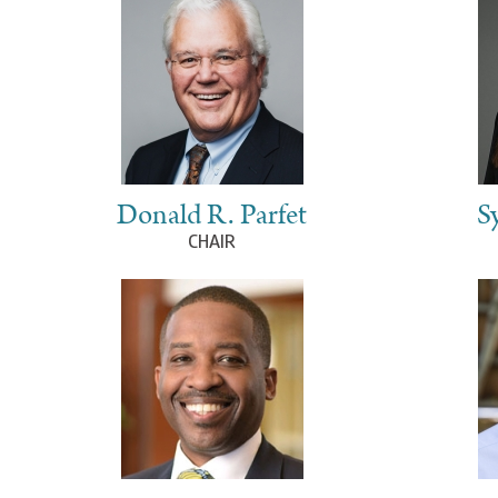
Donald R. Parfet
S
CHAIR