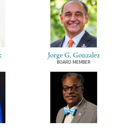
k
Jorge G. Gonzalez
BOARD MEMBER