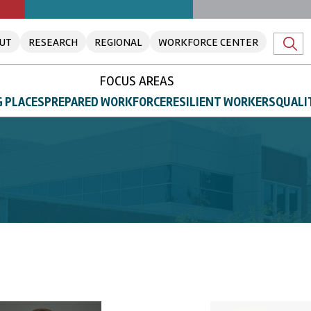
UT
RESEARCH
REGIONAL
WORKFORCE CENTER
FOCUS AREAS
 PLACES
PREPARED WORKFORCE
RESILIENT WORKERS
QUALI