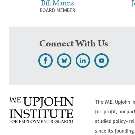
Bill Manns
J
BOARD MEMBER
Connect With Us
L
F
F
S
i
o
o
u
k
l
l
b
e
l
l
s
The W.E. Upjohn I
U
o
o
c
for-profit, nonpar
p
w
w
r
studied policy-r
j
U
U
i
since its founding 
o
p
p
b