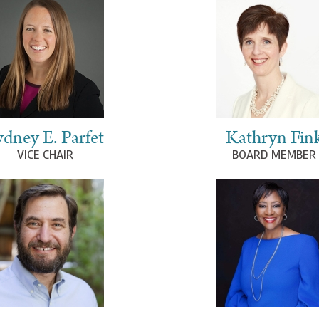
ydney E. Parfet
Kathryn Fin
VICE CHAIR
BOARD MEMBER