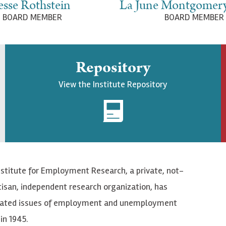
esse Rothstein
La June Montgomer
BOARD MEMBER
BOARD MEMBER
Repository
View the Institute Repository
nstitute for Employment Research, a private, not-
tisan, independent research organization, has
elated issues of employment and unemployment
in 1945.