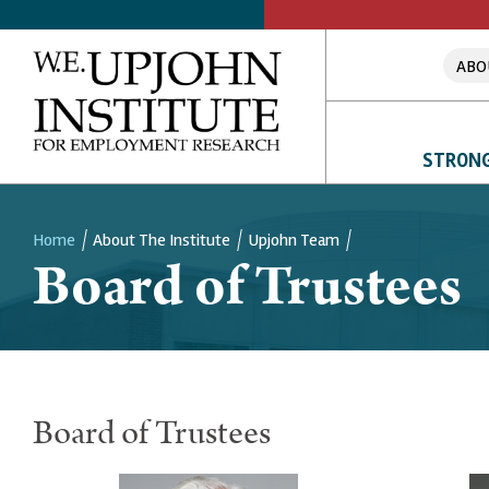
ABO
STRONG
Home
About The Institute
Upjohn Team
Board of Trustees
Breadcrumb
Board of Trustees