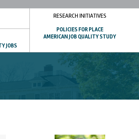
RESEARCH INITIATIVES
POLICIES FOR PLACE
AMERICAN JOB QUALITY STUDY
TY JOBS