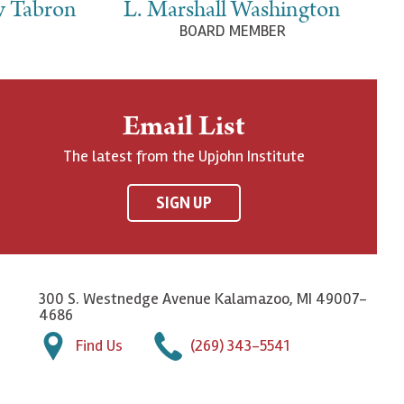
y Tabron
L. Marshall Washington
BOARD MEMBER
Email List
The latest from the Upjohn Institute
SIGN UP
300 S. Westnedge Avenue Kalamazoo, MI 49007-
4686
Find Us
(269) 343-5541