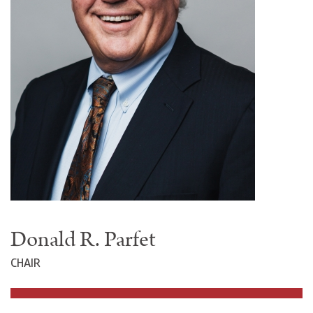
Donald R. Parfet
CHAIR