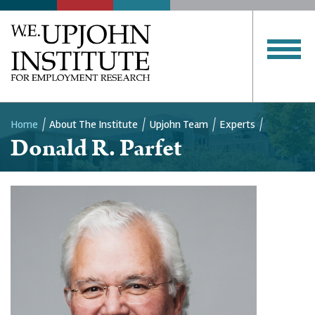
Home
About The Institute
Upjohn Team
Experts
Donald R. Parfet
Breadcrumb