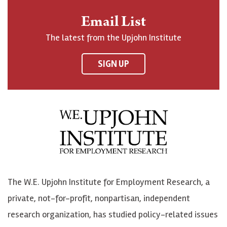
n
o
o
t
Email List
o
h
h
o
The latest from the Upjohn Institute
n
n
n
U
F
o
o
p
SIGN UP
a
n
n
j
c
B
L
o
e
l
i
h
b
u
n
n
o
e
k
o
o
S
e
n
k
k
d
Y
The W.E. Upjohn Institute for Employment Research, a
y
I
o
private, not-for-profit, nonpartisan, independent
n
u
research organization, has studied policy-related issues
T