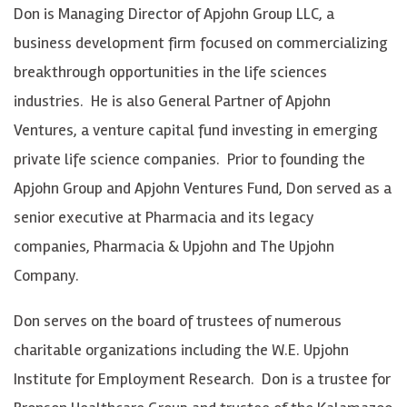
Don is Managing Director of Apjohn Group LLC, a
business development firm focused on commercializing
breakthrough opportunities in the life sciences
industries. He is also General Partner of Apjohn
Ventures, a venture capital fund investing in emerging
private life science companies. Prior to founding the
Apjohn Group and Apjohn Ventures Fund, Don served as a
senior executive at Pharmacia and its legacy
companies, Pharmacia & Upjohn and The Upjohn
Company.
Don serves on the board of trustees of numerous
charitable organizations including the W.E. Upjohn
Institute for Employment Research. Don is a trustee for