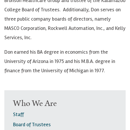
Bronson Healthcare Group and trustee of the Kalamazoo
College Board of Trustees. Additionally, Don serves on
three public company boards of directors, namely
MASCO Corporation, Rockwell Automation, Inc., and Kelly
Services, Inc.
Don earned his BA degree in economics from the
University of Arizona in 1975 and his M.B.A. degree in
finance from the University of Michigan in 1977.
Who We Are
Staff
Board of Trustees