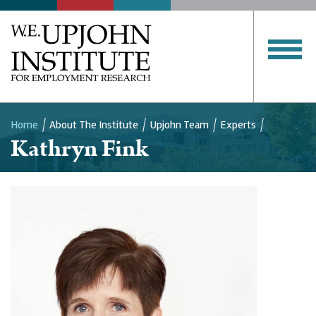
Home
About The Institute
Upjohn Team
Experts
Kathryn Fink
Breadcrumb