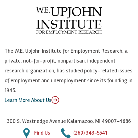
e
l
i
h
b
u
n
n
o
e
k
o
o
S
e
n
k
k
d
Y
The W.E. Upjohn Institute for Employment Research, a
y
I
o
private, not-for-profit, nonpartisan, independent
n
u
research organization, has studied policy-related issues
T
of employment and unemployment since its founding in
u
1945.
b
Learn More About Us
e
300 S. Westnedge Avenue Kalamazoo, MI 49007-4686
Find Us
(269) 343-5541