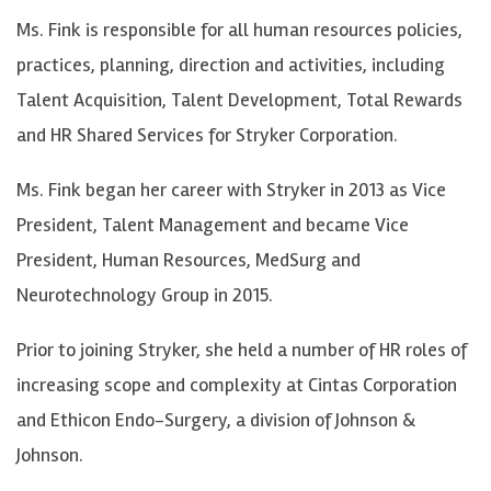
Ms. Fink is responsible for all human resources policies,
practices, planning, direction and activities, including
Talent Acquisition, Talent Development, Total Rewards
and HR Shared Services for Stryker Corporation.
Ms. Fink began her career with Stryker in 2013 as Vice
President, Talent Management and became Vice
President, Human Resources, MedSurg and
Neurotechnology Group in 2015.
Prior to joining Stryker, she held a number of HR roles of
increasing scope and complexity at Cintas Corporation
and Ethicon Endo-Surgery, a division of Johnson &
Johnson.