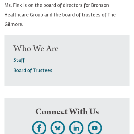
Ms. Fink is on the board of directors for Bronson
Healthcare Group and the board of trustees of The
Gilmore.
Who We Are
Staff
Board of Trustees
Connect With Us
L
F
F
S