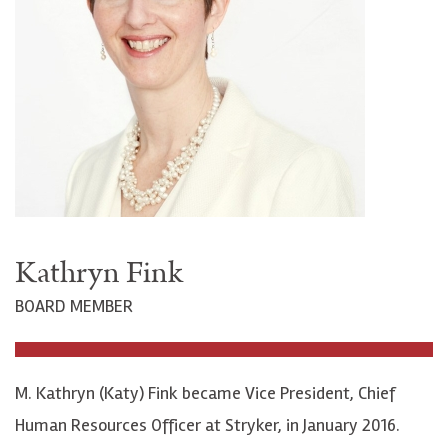
Kathryn Fink
BOARD MEMBER
M. Kathryn (Katy) Fink became Vice President, Chief
Human Resources Officer at Stryker, in January 2016.