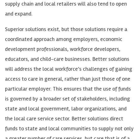
supply chain and local retailers will also tend to open
and expand.
Superior solutions exist, but those solutions require a
coordinated approach among employers, economic
development professionals, workforce developers,
educators, and child-care businesses. Better solutions
will address the local workforce’s challenges of gaining
access to care in general, rather than just those of one
particular employer. This ensures that the use of funds
is governed by a broader set of stakeholders, including
state and local government, labor organizations, and
the local care service sector. Better solutions direct
funds to state and local communities to supply not only
a greater number of care services, but care that is of a