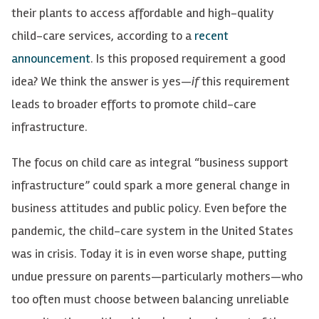
their plants to access affordable and high-quality
child-care services, according to a
recent
announcement
. Is this proposed requirement a good
idea? We think the answer is yes—
if
this requirement
leads to broader efforts to promote child-care
infrastructure.
The focus on child care as integral “business support
infrastructure” could spark a more general change in
business attitudes and public policy. Even before the
pandemic, the child-care system in the United States
was in crisis. Today it is in even worse shape, putting
undue pressure on parents—particularly mothers—who
too often must choose between balancing unreliable