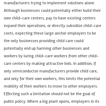
manufacturers trying to implement solutions alone.
Although businesses could potentially either build their
own child-care centers, pay to have existing centers
expand their operations, or directly subsidize child-care
costs, expecting these large anchor employers to be
the only businesses providing child care could
potentially end up harming other businesses and
workers by luring child-care workers from other child-
care centers by making attractive bids. In addition, if
only semiconductor manufacturers provide child care,
and only for their own workers, this limits the potential
mobility of their workers to move to other employers.
Effecting such a limitation should not be the goal of
public policy. Where a big plant opens, employers in its