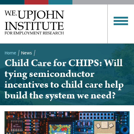
Home
News
Child Care for CHIPS: Will
Breadcrumb
tying semiconductor
incentives to child care help
build the system we need?