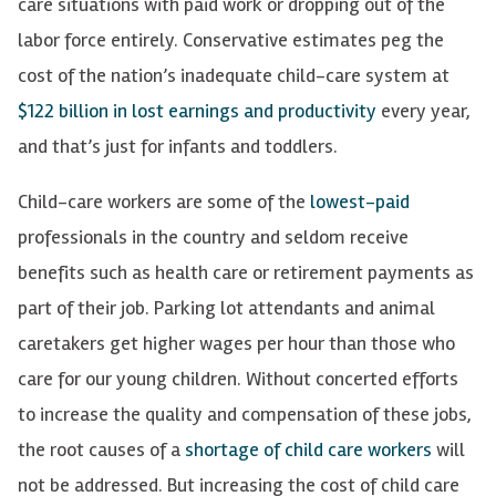
care situations with paid work or dropping out of the
labor force entirely. Conservative estimates peg the
cost of the nation’s inadequate child-care system at
$122 billion in lost earnings and productivity
every year,
and that’s just for infants and toddlers.
Child-care workers are some of the
lowest-paid
professionals in the country and seldom receive
benefits such as health care or retirement payments as
part of their job. Parking lot attendants and animal
caretakers get higher wages per hour than those who
care for our young children. Without concerted efforts
to increase the quality and compensation of these jobs,
the root causes of a
shortage of child care workers
will
not be addressed
. But increasing the cost of child care