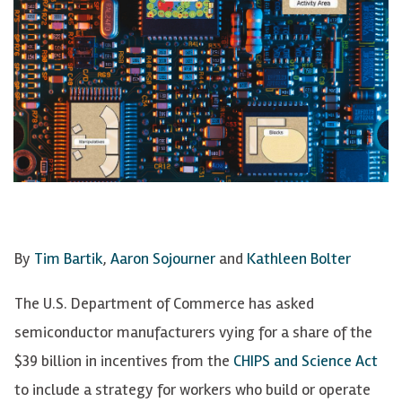
By
Tim Bartik
,
Aaron Sojourner
and
Kathleen Bolter
The U.S. Department of Commerce has asked
semiconductor manufacturers vying for a share of the
$39 billion in incentives from the
CHIPS and Science Act
to include a strategy for workers who build or operate