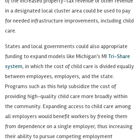
of the increased property-tax revenue or other revenue
in a designated local cluster area could be used to pay
for needed infrastructure improvements, including child
care.
States and local governments could also appropriate
funding to expand models like Michigan’s MI
Tri-Share
system
, in which the cost of child care is divided equally
between employees, employers, and the state.
Programs such as this help subsidize the cost of
providing high-quality child care more broadly within
the community. Expanding access to child care among
all employers would benefit workers by freeing them
from dependence on a single employer, thus increasing
their ability to pursue competing employment