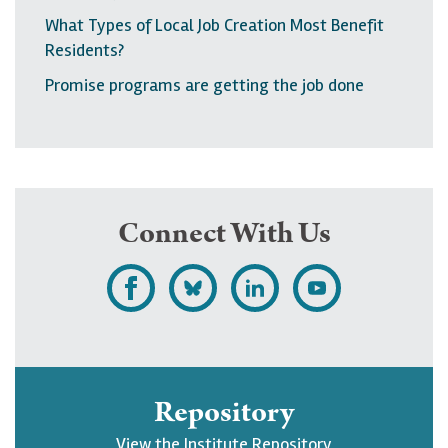
What Types of Local Job Creation Most Benefit
Residents?
Promise programs are getting the job done
Connect With Us
L
F
F
S
i
o
o
u
k
l
l
b
e
l
l
s
Repository
U
o
o
c
View the Institute Repository