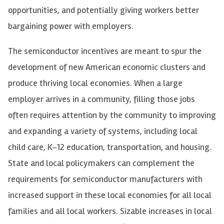
opportunities, and potentially giving workers better
bargaining power with employers.
The semiconductor incentives are meant to spur the
development of new American economic clusters and
produce thriving local economies. When a large
employer arrives in a community, filling those jobs
often requires attention by the community to improving
and expanding a variety of systems, including local
child care, K–12 education, transportation, and housing.
State and local policymakers can complement the
requirements for semiconductor manufacturers with
increased support in these local economies for all local
families and all local workers. Sizable increases in local