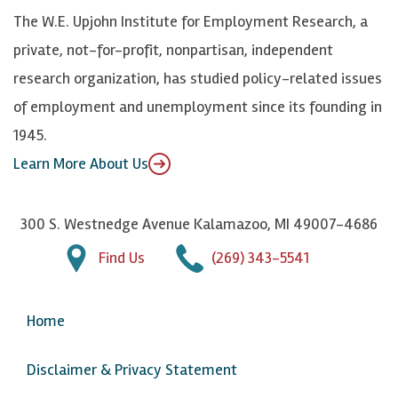
k
k
d
Y
The W.E. Upjohn Institute for Employment Research, a
y
I
o
private, not-for-profit, nonpartisan, independent
n
u
research organization, has studied policy-related issues
T
of employment and unemployment since its founding in
u
1945.
b
Learn More About Us
e
300 S. Westnedge Avenue Kalamazoo, MI 49007-4686
Find Us
(269) 343-5541
Home
Disclaimer & Privacy Statement