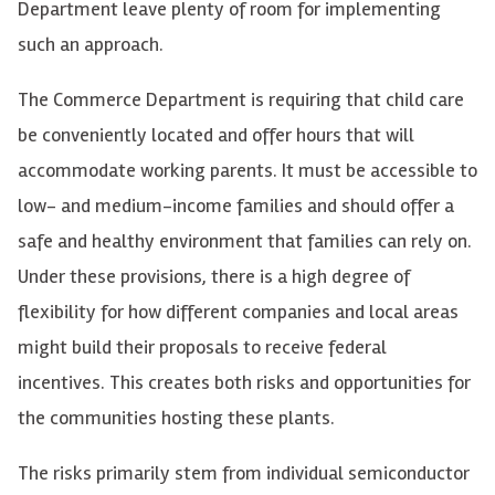
Department leave plenty of room for implementing
such an approach.
The Commerce Department is requiring that child care
be conveniently located and offer hours that will
accommodate working parents. It must be accessible to
low- and medium-income families and should offer a
safe and healthy environment that families can rely on.
Under these provisions, there is a high degree of
flexibility for how different companies and local areas
might build their proposals to receive federal
incentives. This creates both risks and opportunities for
the communities hosting these plants.
The risks primarily stem from individual semiconductor