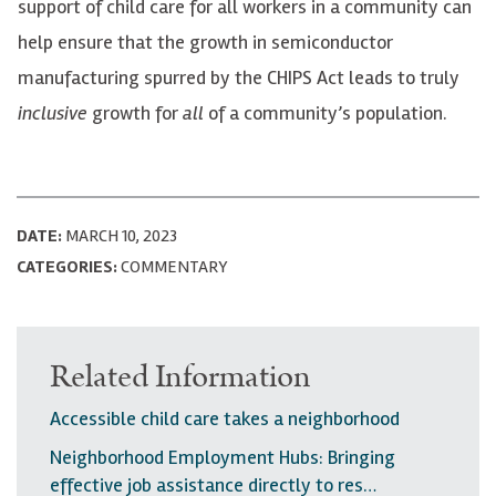
support of child care for all workers in a community can
help ensure that the growth in semiconductor
manufacturing spurred by the CHIPS Act leads to truly
inclusive
growth for
all
of a community’s population.
DATE:
MARCH 10, 2023
CATEGORIES:
COMMENTARY
Related Information
Accessible child care takes a neighborhood
Neighborhood Employment Hubs: Bringing
effective job assistance directly to res…