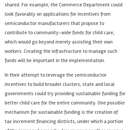
shared. For example, the Commerce Department could
look favorably on applications for incentives from
semiconductor manufacturers that propose to
contribute to community-wide funds for child care,
which would go beyond merely assisting their own
workers. Creating the infrastructure to manage such
funds will be important in the implementation.
In their attempt to leverage the semiconductor
incentives to build broader clusters, state and local
governments could try providing sustainable funding for
better child care for the entire community. One possible
mechanism for sustainable funding is the creation of
tax increment financing districts, under which a portion