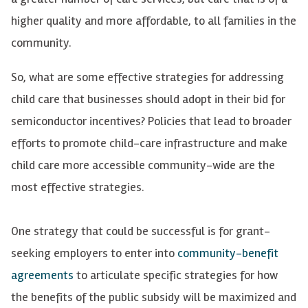
higher quality and more affordable, to all families in the
community.
So, what are some effective strategies for addressing
child care that businesses should adopt in their bid for
semiconductor incentives? Policies that lead to broader
efforts to promote child-care infrastructure and make
child care more accessible community-wide are the
most effective strategies.
One strategy that could be successful is for grant-
seeking employers to enter into
community-benefit
agreements
to articulate specific strategies for how
the benefits of the public subsidy will be maximized and