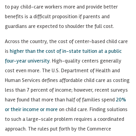
to pay child-care workers more and provide better
benefits is a difficult proposition if parents and
guardians are expected to shoulder the full cost.
Across the country, the cost of center-based child care
is
higher than the cost of in-state tuition at a public
four-year university
. High-quality centers generally
cost even more. The U.S. Department of Health and
Human Services defines affordable child care as costing
less than 7 percent of income; however, recent surveys
have found that more than half of families spend
20%
or their income or more
on child care. Finding solutions
to such a large-scale problem requires a coordinated
approach. The rules put forth by the Commerce