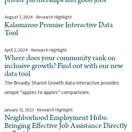
August 7, 2024 · Research Highlight
Kalamazoo Promise Interactive Data
Tool
April 2, 2024 · Research Highlight
Where does your community rank on
inclusive growth? Find out with our new
data tool
The Broadly Shared Growth data interactive provides
unique “apples to apples” comparisons.
January 12, 2023 · Research Highlight
Neighborhood Employment Hubs:
Bringing Effective Job Assistance Directly