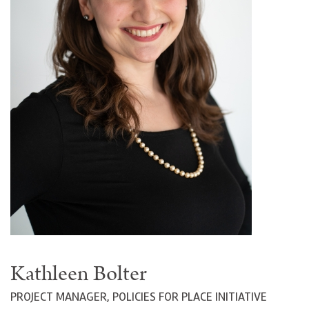
Kathleen Bolter
PROJECT MANAGER, POLICIES FOR PLACE INITIATIVE