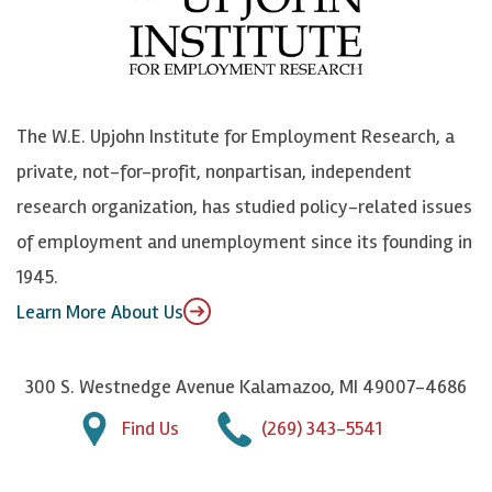
b
u
n
n
o
e
k
o
o
S
e
n
k
k
d
Y
The W.E. Upjohn Institute for Employment Research, a
y
I
o
private, not-for-profit, nonpartisan, independent
n
u
research organization, has studied policy-related issues
T
of employment and unemployment since its founding in
u
1945.
b
Learn More About Us
e
300 S. Westnedge Avenue Kalamazoo, MI 49007-4686
Find Us
(269) 343-5541