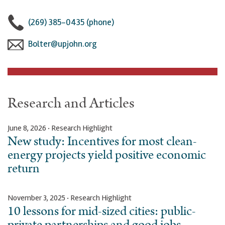
(269) 385-0435 (phone)
Bolter@upjohn.org
Research and Articles
June 8, 2026 · Research Highlight
New study: Incentives for most clean-
energy projects yield positive economic
return
November 3, 2025 · Research Highlight
10 lessons for mid-sized cities: public-
private partnerships and good jobs