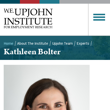
Home
About The Institute
Upjohn Team
Experts
Kathleen Bolter
Breadcrumb