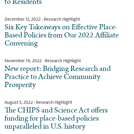
to Residents
December 12, 2022 · Research Highlight
Six Key Takeaways on Effective Place-
Based Policies from Our 2022 Affiliate
Convening
November 14, 2022 · Research Highlight
New report: Bridging Research and
Practice to Achieve Community
Prosperity
August 5, 2022 · Research Highlight
The CHIPS and Science Act offers
funding for place-based policies
unparalleled in U.S. history