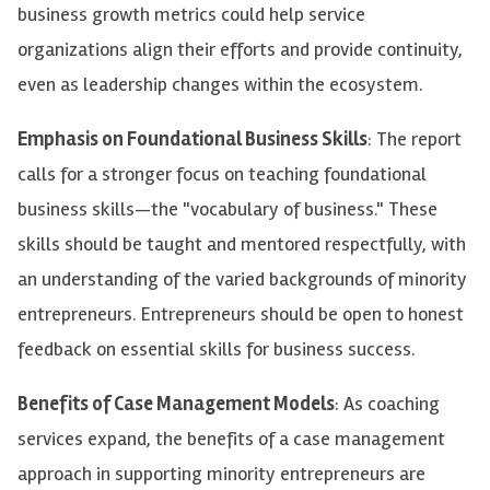
business growth metrics could help service
organizations align their efforts and provide continuity,
even as leadership changes within the ecosystem.
Emphasis on Foundational Business Skills
: The report
calls for a stronger focus on teaching foundational
business skills—the "vocabulary of business." These
skills should be taught and mentored respectfully, with
an understanding of the varied backgrounds of minority
entrepreneurs. Entrepreneurs should be open to honest
feedback on essential skills for business success.
Benefits of Case Management Models
: As coaching
services expand, the benefits of a case management
approach in supporting minority entrepreneurs are