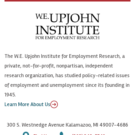
c
B
L
o
e
l
i
h
b
u
n
n
o
e
k
o
o
S
e
n
k
k
d
Y
The W.E. Upjohn Institute for Employment Research, a
y
I
o
private, not-for-profit, nonpartisan, independent
n
u
research organization, has studied policy-related issues
T
of employment and unemployment since its founding in
u
1945.
b
Learn More About Us
e
300 S. Westnedge Avenue Kalamazoo, MI 49007-4686