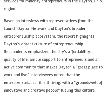
services for minority entrepreneurs in the Dayton, Ohio,
region.
Based on interviews with representatives from the
Launch Dayton Network and Dayton’s broader
entrepreneurship ecosystem, the report highlights
Dayton's vibrant culture of entrepreneurship.
Respondents emphasized the city's affordability,
quality of life, ample support to entrepreneurs and an
active community that makes Dayton a “great place to
work and live.” Interviewees noted that the
entrepreneurial spirit is thriving, with a “groundswell of
innovative and creative people” fueling this culture.