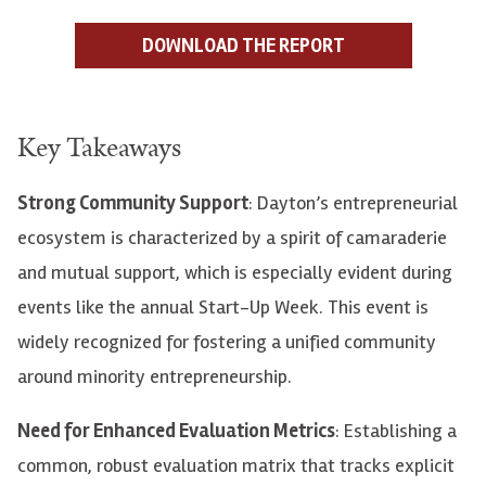
DOWNLOAD THE REPORT
Key Takeaways
Strong Community Support
: Dayton’s entrepreneurial
ecosystem is characterized by a spirit of camaraderie
and mutual support, which is especially evident during
events like the annual Start-Up Week. This event is
widely recognized for fostering a unified community
around minority entrepreneurship.
Need for Enhanced Evaluation Metrics
: Establishing a
common, robust evaluation matrix that tracks explicit