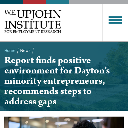
Home
News
Report finds positive
Breadcrumb
environment for Dayton’s
minority entrepreneurs,
recommends steps to
address gaps