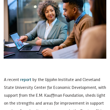
A recent
report
by the Upjohn Institute and Cleveland
State University Center for Economic Development, with
support from the E.M. Kauffman Foundation, sheds light
on the strengths and areas for improvement in support