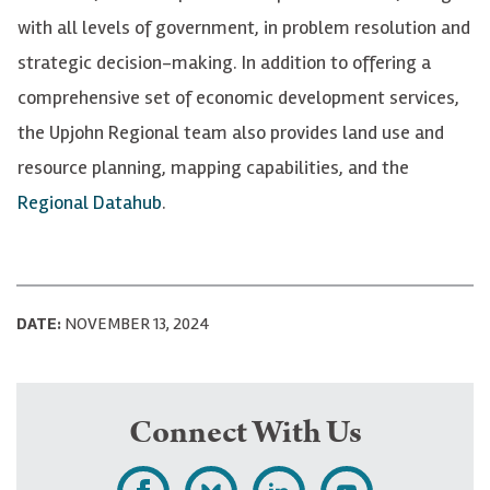
with all levels of government, in problem resolution and
strategic decision-making. In addition to offering a
comprehensive set of economic development services,
the Upjohn Regional team also provides land use and
resource planning, mapping capabilities, and the
Regional Datahub
.
DATE:
NOVEMBER 13, 2024
Connect With Us