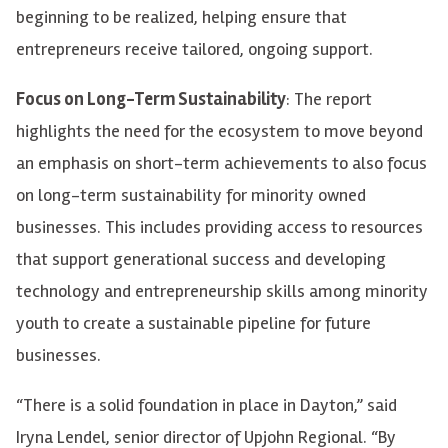
beginning to be realized, helping ensure that
entrepreneurs receive tailored, ongoing support.
Focus on Long-Term Sustainability
: The report
highlights the need for the ecosystem to move beyond
an emphasis on short-term achievements to also focus
on long-term sustainability for minority owned
businesses. This includes providing access to resources
that support generational success and developing
technology and entrepreneurship skills among minority
youth to create a sustainable pipeline for future
businesses.
“There is a solid foundation in place in Dayton,” said
Iryna Lendel, senior director of Upjohn Regional. “By