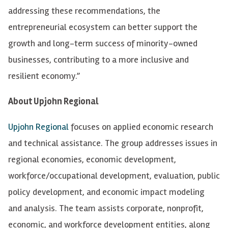
addressing these recommendations, the
entrepreneurial ecosystem can better support the
growth and long-term success of minority-owned
businesses, contributing to a more inclusive and
resilient economy.”
About Upjohn Regional
Upjohn Regional
focuses on applied economic research
and technical assistance. The group addresses issues in
regional economies, economic development,
workforce/occupational development, evaluation, public
policy development, and economic impact modeling
and analysis. The team assists corporate, nonprofit,
economic, and workforce development entities, along