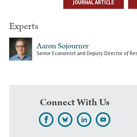
JOURNAL ARTICLE
Experts
Aaron Sojourner
Senior Economist and Deputy Director of Re
Connect With Us
L
F
F
S
i
o
o
u