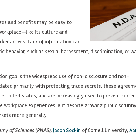
ages and benefits may be easy to
orkplace—like its culture and
ker arrives. Lack of information can
c behavior, such as sexual harassment, discrimination, or w
tion gap is the widespread use of non-disclosure and non-
ted primarily with protecting trade secrets, these agreem
he United States, and are increasingly used to prevent curren
workplace experiences. But despite growing public scrutiny,
kets more generally.
emy of Sciences (PNAS)
,
Jason Sockin
of Cornell University,
Aa