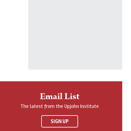
Email List
The latest from the Upjohn Institute
SIGN UP