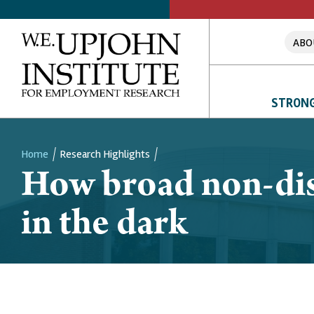
ABO
STRONG
Home
Research Highlights
How broad non-dis
Breadcrumb
in the dark