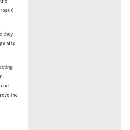
 the
 rose 6
e they
nge also
ecting
n,
-road
prove the