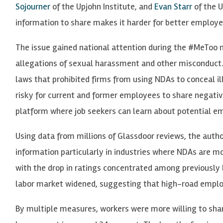
Sojourner
of the Upjohn Institute, and
Evan Starr
of the U
information to share makes it harder for better employer
The issue gained national attention during the #MeTo
allegations of sexual harassment and other misconduct. I
laws that prohibited firms from using NDAs to conceal i
risky for current and former employees to share negativ
platform where job seekers can learn about potential e
Using data from millions of Glassdoor reviews, the auth
information particularly in industries where NDAs are m
with the drop in ratings concentrated among previously 
labor market widened, suggesting that high-road emplo
By multiple measures, workers were more willing to sha