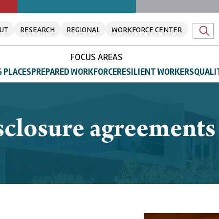
UT
RESEARCH
REGIONAL
WORKFORCE CENTER
FOCUS AREAS
 PLACES
PREPARED WORKFORCE
RESILIENT WORKERS
QUALI
closure agreements l