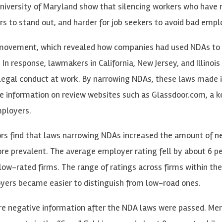
niversity of Maryland show that silencing workers who have 
s to stand out, and harder for job seekers to avoid bad empl
o movement, which revealed how companies had used NDAs to
n response, lawmakers in California, New Jersey, and Illinoi
llegal conduct at work. By narrowing NDAs, these laws made i
e information on review websites such as Glassdoor.com, a k
mployers.
ors find that laws narrowing NDAs increased the amount of n
ore prevalent. The average employer rating fell by about 6 p
low-rated firms. The range of ratings across firms within th
yers became easier to distinguish from low-road ones.
re negative information after the NDA laws were passed. Men