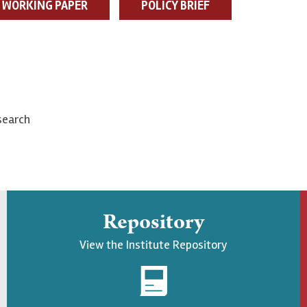
WORKING PAPER
POLICY BRIEF
search
Repository
View the Institute Repository