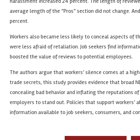
harassment increased 24 percent. The length of reviewer 
average length of the “Pros” section did not change. An
percent.
Workers also became less likely to conceal aspects of t
were less afraid of retaliation. Job seekers find inform
boosted the value of reviews to potential employees.
The authors argue that workers’ silence comes at a high
trade secrets, this study provides evidence that broad N
concealing bad behavior and inflating the reputations o
employers to stand out. Policies that support workers’ a
information available to job seekers, consumers, and co