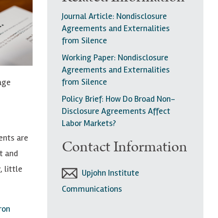
Journal Article: Nondisclosure
Agreements and Externalities
from Silence
Working Paper: Nondisclosure
Agreements and Externalities
from Silence
age
Policy Brief: How Do Broad Non-
Disclosure Agreements Affect
Labor Markets?
ents are
Contact Information
t and
 little
Upjohn Institute
Communications
ron