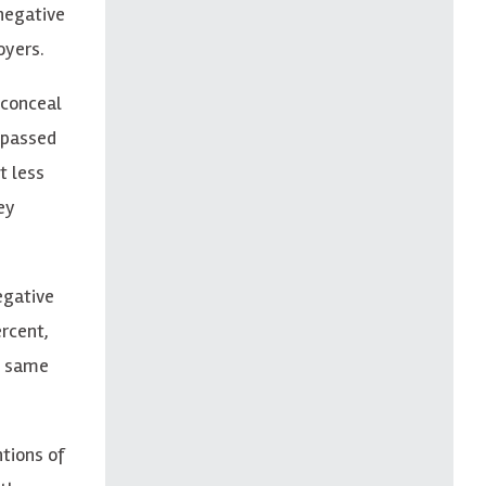
negative
oyers.
 conceal
s passed
t less
ey
egative
ercent,
e same
tions of