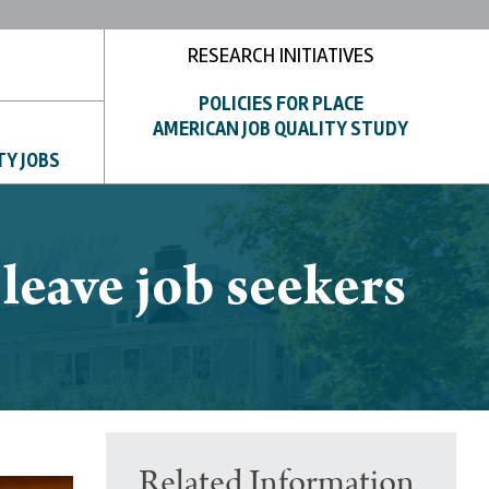
RESEARCH INITIATIVES
POLICIES FOR PLACE
AMERICAN JOB QUALITY STUDY
TY JOBS
eave job seekers
Related Information