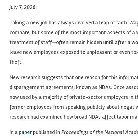
July 7, 2026
Taking a new job has always involved a leap of faith. W
compare, but some of the most important aspects of a w
treatment of staff—often remain hidden until after a wor
leave new employees exposed to unpleasant or even toxi
theft.
New research suggests that one reason for this informa
disparagement agreements, known as NDAs. Once associa
now used by a majority of private-sector employers in t
former employees from speaking publicly about negative 
research had examined how broad NDAs affect labor mar
In a
paper
published in
Proceedings of the National Acad