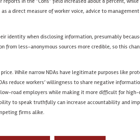
reports in the “Cons” field increased about 8 percent, while
d as a direct measure of worker voice, advice to management
heir identity when disclosing information, presumably becaus
ation from less-anonymous sources more credible, so this cha
 price. While narrow NDAs have legitimate purposes like prot
DAs reduce workers’ willingness to share negative informatio
f low-road employers while making it more difficult for high
bility to speak truthfully can increase accountability and im
mpeting firms alike.