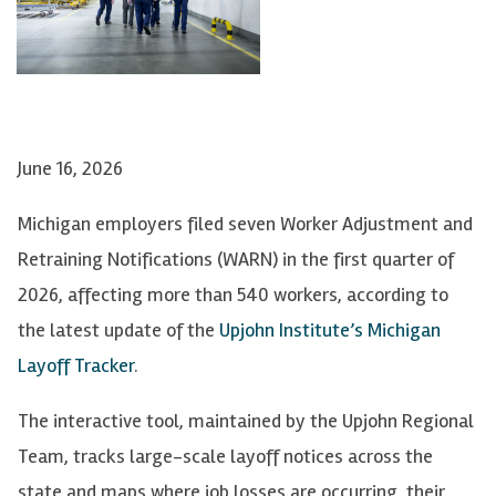
June 16, 2026
Michigan employers filed seven Worker Adjustment and
Retraining Notifications (WARN) in the first quarter of
2026, affecting more than 540 workers, according to
the latest update of the
Upjohn Institute’s Michigan
Layoff Tracker
.
The interactive tool, maintained by the Upjohn Regional
Team, tracks large-scale layoff notices across the
state and maps where job losses are occurring, their