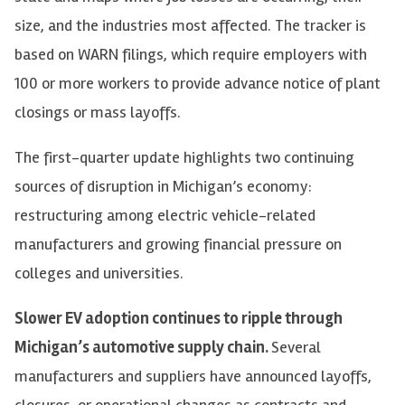
size, and the industries most affected. The tracker is
based on WARN filings, which require employers with
100 or more workers to provide advance notice of plant
closings or mass layoffs.
The first-quarter update highlights two continuing
sources of disruption in Michigan’s economy:
restructuring among electric vehicle-related
manufacturers and growing financial pressure on
colleges and universities.
Slower EV adoption continues to ripple through
Michigan’s automotive supply chain.
Several
manufacturers and suppliers have announced layoffs,
closures, or operational changes as contracts and