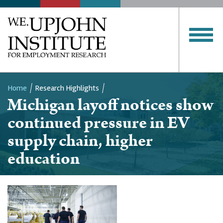
Home
Research Highlights
Michigan layoff notices show
Breadcrumb
continued pressure in EV
supply chain, higher
education