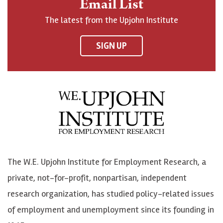
Email List
o
h
h
o
The latest from the Upjohn Institute
n
n
n
U
F
o
o
p
SIGN UP
a
n
n
j
c
B
L
o
e
l
i
h
b
u
n
n
o
e
k
o
o
S
e
n
k
k
d
Y
The W.E. Upjohn Institute for Employment Research, a
y
I
o
private, not-for-profit, nonpartisan, independent
n
u
research organization, has studied policy-related issues
T
of employment and unemployment since its founding in
u