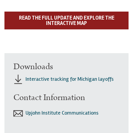
READ THE FULL UPDATE AND EXPLORE THE
INTERACTIVE MAP
Downloads
Interactive tracking for Michigan layoffs
Contact Information
Upjohn Institute Communications