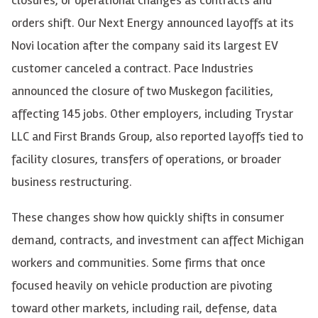
orders shift. Our Next Energy announced layoffs at its
Novi location after the company said its largest EV
customer canceled a contract. Pace Industries
announced the closure of two Muskegon facilities,
affecting 145 jobs. Other employers, including Trystar
LLC and First Brands Group, also reported layoffs tied to
facility closures, transfers of operations, or broader
business restructuring.
These changes show how quickly shifts in consumer
demand, contracts, and investment can affect Michigan
workers and communities. Some firms that once
focused heavily on vehicle production are pivoting
toward other markets, including rail, defense, data