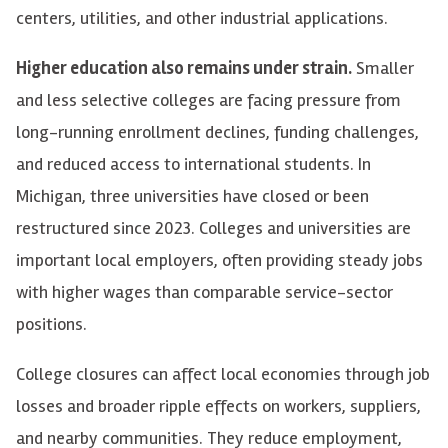
centers, utilities, and other industrial applications.
Higher education also remains under strain.
Smaller
and less selective colleges are facing pressure from
long-running enrollment declines, funding challenges,
and reduced access to international students. In
Michigan, three universities have closed or been
restructured since 2023. Colleges and universities are
important local employers, often providing steady jobs
with higher wages than comparable service-sector
positions.
College closures can affect local economies through job
losses and broader ripple effects on workers, suppliers,
and nearby communities. They reduce employment,