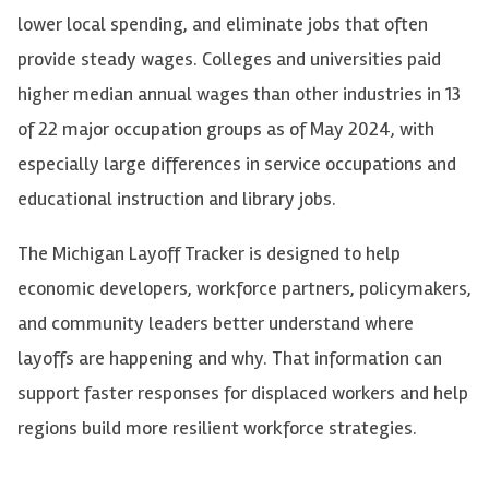
lower local spending, and eliminate jobs that often
provide steady wages. Colleges and universities paid
higher median annual wages than other industries in 13
of 22 major occupation groups as of May 2024, with
especially large differences in service occupations and
educational instruction and library jobs.
The Michigan Layoff Tracker is designed to help
economic developers, workforce partners, policymakers,
and community leaders better understand where
layoffs are happening and why. That information can
support faster responses for displaced workers and help
regions build more resilient workforce strategies.