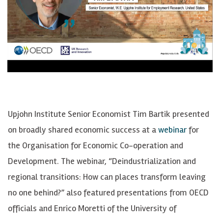
Upjohn Institute Senior Economist Tim Bartik presented
on broadly shared economic success at a
webinar
for
the Organisation for Economic Co-operation and
Development. The webinar, “Deindustrialization and
regional transitions: How can places transform leaving
no one behind?” also featured presentations from OECD
officials and Enrico Moretti of the University of