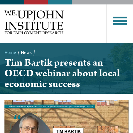
Home
News
Tim Bartik presents an
Breadcrumb
OECD webinar about local
economic success