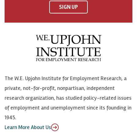
F
o
o
p
SIGN UP
a
n
n
j
c
B
L
o
e
l
i
h
b
u
n
n
o
e
k
o
o
S
e
n
k
k
d
Y
The W.E. Upjohn Institute for Employment Research, a
y
I
o
private, not-for-profit, nonpartisan, independent
n
u
research organization, has studied policy-related issues
T
of employment and unemployment since its founding in
u
1945.
b
Learn More About Us
e