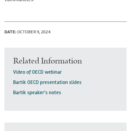
DATE:
OCTOBER 9, 2024
Related Information
Video of OECD webinar
Bartik OECD presentation slides
Bartik speaker's notes