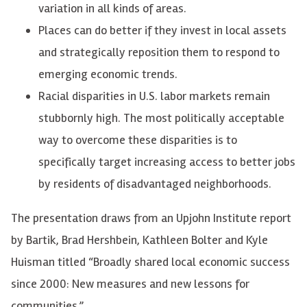
variation in all kinds of areas.
Places can do better if they invest in local assets
and strategically reposition them to respond to
emerging economic trends.
Racial disparities in U.S. labor markets remain
stubbornly high. The most politically acceptable
way to overcome these disparities is to
specifically target increasing access to better jobs
by residents of disadvantaged neighborhoods.
The presentation draws from an Upjohn Institute report
by Bartik, Brad Hershbein, Kathleen Bolter and Kyle
Huisman titled “Broadly shared local economic success
since 2000: New measures and new lessons for
communities.”