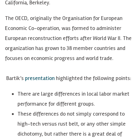
California, Berkeley.
The OECD, originally the Organisation for European
Economic Co-operation, was formed to administer
European reconstruction efforts after World War II. The
organization has grown to 38 member countries and
focuses on economic progress and world trade.
Bartik’s
presentation
highlighted the following points:
There are large differences in local labor market
performance for different groups.
These differences do not simply correspond to
high-tech versus rust belt, or any other simple
dichotomy, but rather there is a great deal of