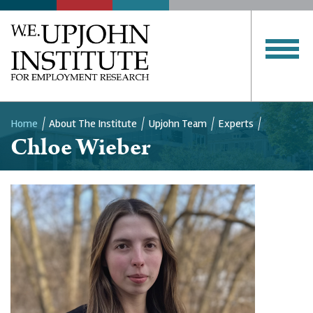
Home
About The Institute
Upjohn Team
Experts
Chloe Wieber
Breadcrumb