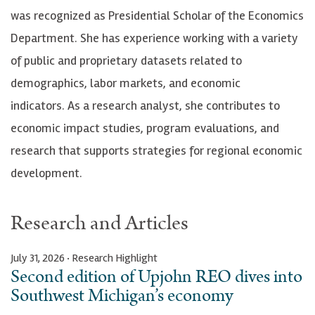
was recognized as Presidential Scholar of the Economics
Department. She has experience working with a variety
of public and proprietary datasets related to
demographics, labor markets, and economic
indicators. As a research analyst, she contributes to
economic impact studies, program evaluations, and
research that supports strategies for regional economic
development.
Research and Articles
July 31, 2026 · Research Highlight
Second edition of Upjohn REO dives into
Southwest Michigan’s economy