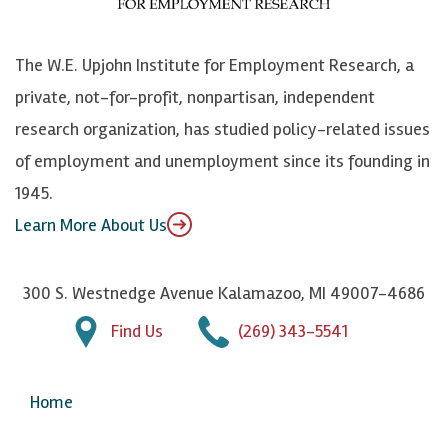
o
S
e
n
k
k
d
Y
The W.E. Upjohn Institute for Employment Research, a
y
I
o
private, not-for-profit, nonpartisan, independent
n
u
research organization, has studied policy-related issues
T
of employment and unemployment since its founding in
u
1945.
b
Learn More About Us
e
300 S. Westnedge Avenue Kalamazoo, MI 49007-4686
Find Us
(269) 343-5541
Home