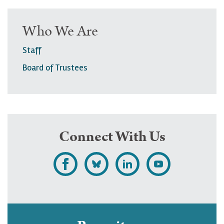
Who We Are
Staff
Board of Trustees
Connect With Us
L
F
F
S
i
o
o
u
k
l
l
b
e
l
l
s