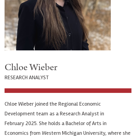
Chloe Wieber
RESEARCH ANALYST
Chloe Wieber joined the Regional Economic
Development team as a Research Analyst in
February 2025. She holds a Bachelor of Arts in
Economics from Western Michigan University, where she