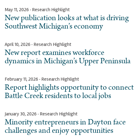
May 11, 2026 · Research Highlight
New publication looks at what is driving
Southwest Michigan’s economy
April 10, 2026 · Research Highlight
New report examines workforce
dynamics in Michigan’s Upper Peninsula
February 11, 2026 · Research Highlight
Report highlights opportunity to connect
Battle Creek residents to local jobs
January 30, 2026 · Research Highlight
Minority entrepreneurs in Dayton face
challenges and enjoy opportunities