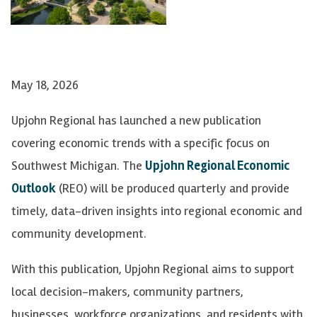
May 18, 2026
Upjohn Regional has launched a new publication
covering economic trends with a specific focus on
Southwest Michigan. The
Upjohn Regional Economic
Outlook
(REO) will be produced quarterly and provide
timely, data-driven insights into regional economic and
community development.
With this publication, Upjohn Regional aims to support
local decision-makers, community partners,
businesses, workforce organizations, and residents with