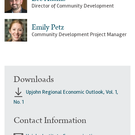
Director of Community Development
Emily Petz
Community Development Project Manager
Downloads
Upjohn Regional Economic Outlook, Vol. 1,
No. 1
Contact Information