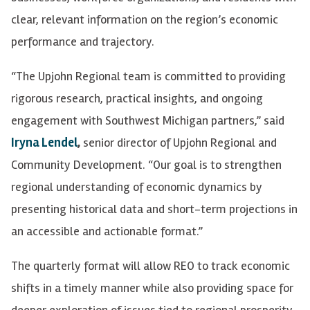
clear, relevant information on the region’s economic
performance and trajectory.
“The Upjohn Regional team is committed to providing
rigorous research, practical insights, and ongoing
engagement with Southwest Michigan partners,” said
Iryna Lendel
,
senior director of Upjohn Regional and
Community Development. “Our goal is to strengthen
regional understanding of economic dynamics by
presenting historical data and short-term projections in
an accessible and actionable format.”
The quarterly format will allow REO to track economic
shifts in a timely manner while also providing space for
deeper exploration of issues tied to regional prosperity