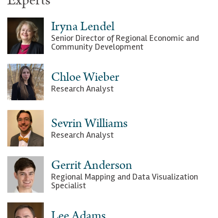
Experts
Iryna Lendel
Senior Director of Regional Economic and
Community Development
Chloe Wieber
Research Analyst
Sevrin Williams
Research Analyst
Gerrit Anderson
Regional Mapping and Data Visualization
Specialist
Lee Adams