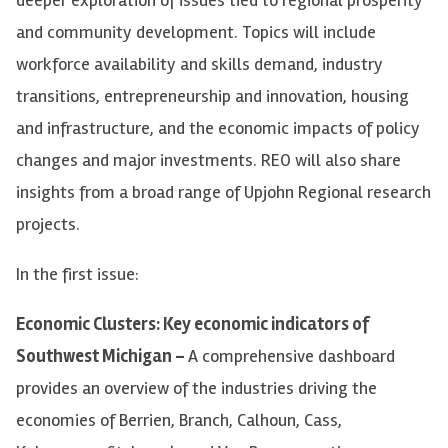
and community development. Topics will include
workforce availability and skills demand, industry
transitions, entrepreneurship and innovation, housing
and infrastructure, and the economic impacts of policy
changes and major investments. REO will also share
insights from a broad range of Upjohn Regional research
projects.
In the first issue:
Economic Clusters: Key economic indicators of
Southwest Michigan –
A comprehensive dashboard
provides an overview of the industries driving the
economies of Berrien, Branch, Calhoun, Cass,