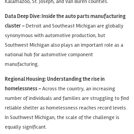
Kalamazoo, St. Joseph, and Van Buren counties.
Data Deep Dive: Inside the auto parts manufacturing
cluster –
Detroit and Southeast Michigan are globally
synonymous with automotive production, but
Southwest Michigan also plays an important role as a
national hub for automotive component
manufacturing.
Regional Housing: Understanding the rise in
homelessness –
Across the country, an increasing
number of individuals and families are struggling to find
reliable shelter as homelessness reaches record levels.
In Southwest Michigan, the scale of the challenge is
equally significant.