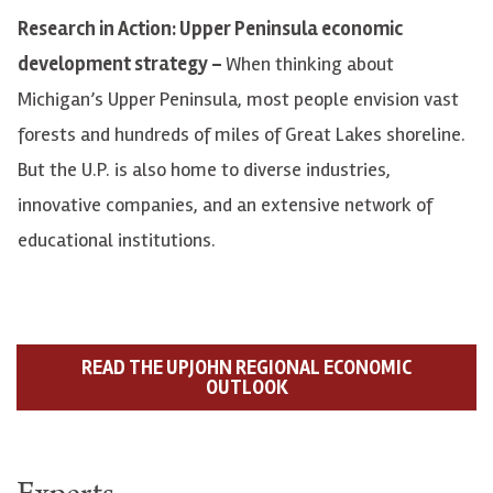
Research in Action: Upper Peninsula economic
development strategy –
When thinking about
Michigan’s Upper Peninsula, most people envision vast
forests and hundreds of miles of Great Lakes shoreline.
But the U.P. is also home to diverse industries,
innovative companies, and an extensive network of
educational institutions.
READ THE UPJOHN REGIONAL ECONOMIC
OUTLOOK