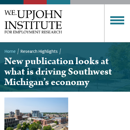
Home
Research Highlights
New publication looks at
Breadcrumb
what is driving Southwest
Michigan’s economy