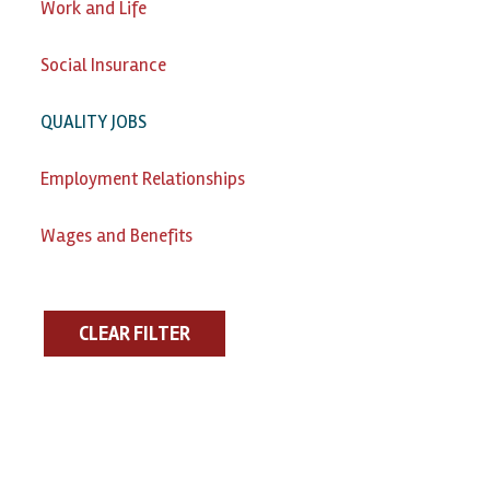
Work and Life
Social Insurance
QUALITY JOBS
Employment Relationships
Wages and Benefits