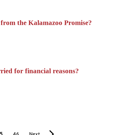
 from the Kalamazoo Promise?
ied for financial reasons?
5
P
46
N
Next
L