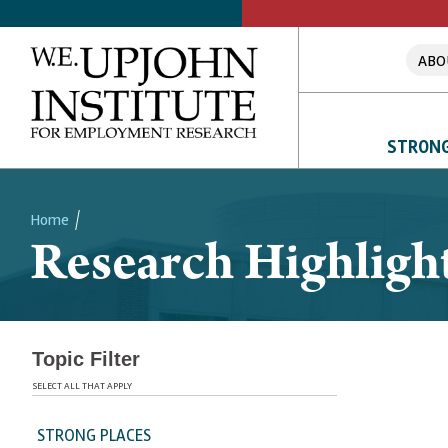
ABO
STRONG
Home
Research Highligh
Breadcrumb
Topic Filter
SELECT ALL THAT APPLY
STRONG PLACES