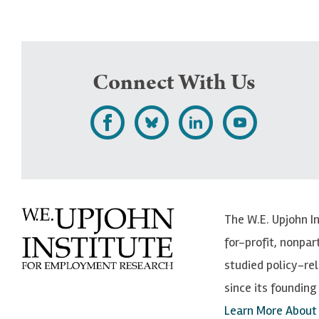
Connect With Us
L
F
F
S
i
o
o
u
k
l
l
b
e
l
l
s
The W.E. Upjohn I
U
o
o
c
for-profit, nonpar
p
w
w
r
studied policy-r
j
U
U
i
since its founding 
o
p
p
b
Learn More About
h
j
j
e