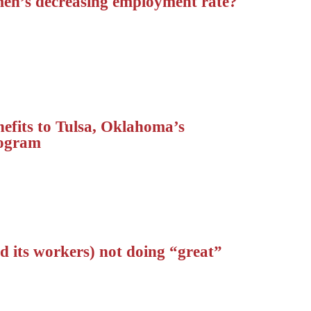
en’s decreasing employment rate?
nefits to Tulsa, Oklahoma’s
rogram
 its workers) not doing “great”