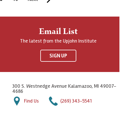
a
e
a
g
x
s
e
t
t
Email List
p
p
The latest from the Upjohn Institute
a
a
g
g
SIGN UP
e
e
300 S. Westnedge Avenue Kalamazoo, MI 49007-
4686
Find Us
(269) 343-5541