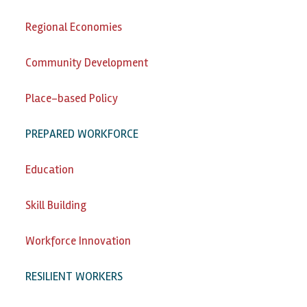
Regional Economies
Community Development
Place-based Policy
PREPARED WORKFORCE
Education
Skill Building
Workforce Innovation
RESILIENT WORKERS