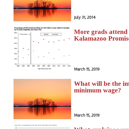
July 31, 2014
More grads attend p
Kalamazoo Promis
March 15, 2019
What will be the im
minimum wage?
March 15, 2019