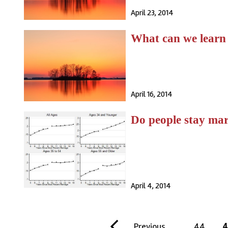
April 23, 2014
What can we learn
April 16, 2014
Do people stay marr
April 4, 2014
gination
F
P
Previous
…
P
44
C
4