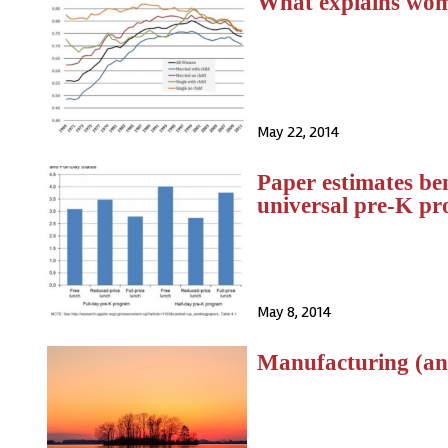
What explains wom
May 22, 2014
Paper estimates be
universal pre-K p
May 8, 2014
Manufacturing (and