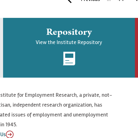
i
r
a
u
r
e
g
r
Repository
s
v
e
r
t
i
e
View the Institute Repository
p
o
n
a
u
t
g
s
p
e
p
a
a
g
nstitute for Employment Research, a private, not-
g
e
tisan, independent research organization, has
e
elated issues of employment and unemployment
in 1945.
 Us