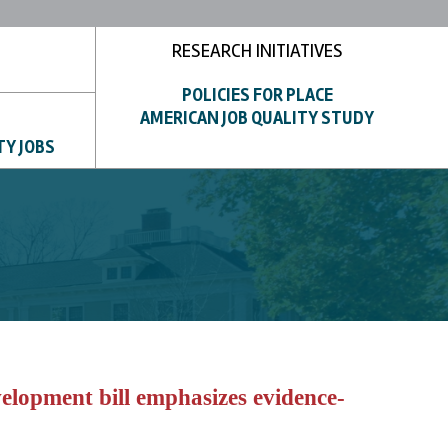
RESEARCH INITIATIVES
POLICIES FOR PLACE
AMERICAN JOB QUALITY STUDY
TY JOBS
lopment bill emphasizes evidence-