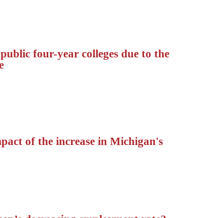
ublic four-year colleges due to the
e
pact of the increase in Michigan's