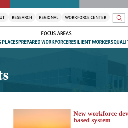
UT
RESEARCH
REGIONAL
WORKFORCE CENTER
FOCUS AREAS
 PLACES
PREPARED WORKFORCE
RESILIENT WORKERS
QUALI
ts
New workforce deve
based system