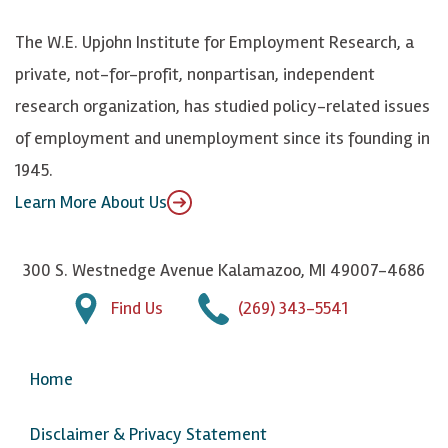
k
k
d
Y
The W.E. Upjohn Institute for Employment Research, a
y
I
o
private, not-for-profit, nonpartisan, independent
n
u
research organization, has studied policy-related issues
T
of employment and unemployment since its founding in
u
1945.
b
Learn More About Us
e
300 S. Westnedge Avenue Kalamazoo, MI 49007-4686
Find Us
(269) 343-5541
Home
Disclaimer & Privacy Statement