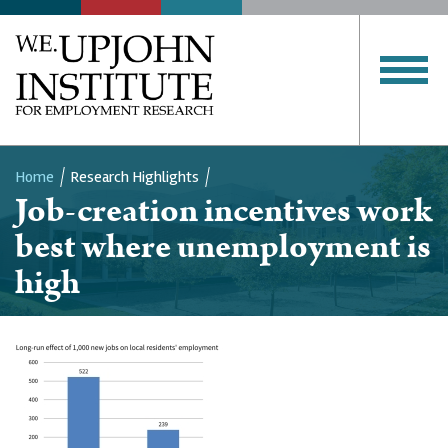
Home
Research Highlights
Job-creation incentives work
Breadcrumb
best where unemployment is
high