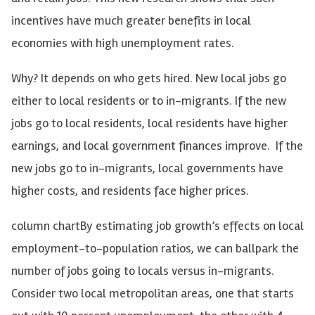
incentives have much greater benefits in local
economies with high unemployment rates.
Why? It depends on who gets hired. New local jobs go
either to local residents or to in-migrants. If the new
jobs go to local residents, local residents have higher
earnings, and local government finances improve. If the
new jobs go to in-migrants, local governments have
higher costs, and residents face higher prices.
column chartBy estimating job growth’s effects on local
employment-to-population ratios, we can ballpark the
number of jobs going to locals versus in-migrants.
Consider two local metropolitan areas, one that starts