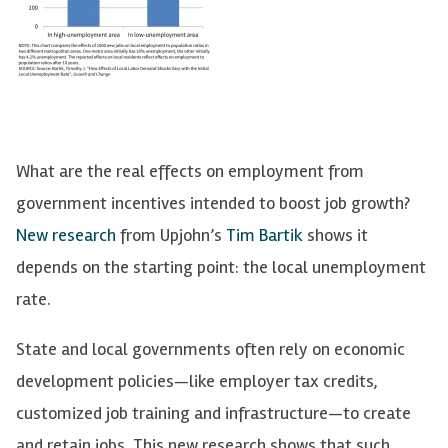
What are the real effects on employment from
government incentives intended to boost job growth?
New research
from Upjohn’s
Tim Bartik
shows it
depends on the starting point: the local unemployment
rate.
State and local governments often rely on economic
development policies—like employer tax credits,
customized job training and infrastructure—to create
and retain jobs. This new research shows that such