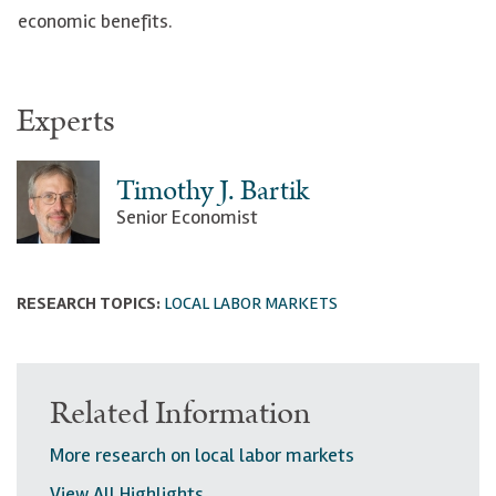
economic benefits.
Experts
Timothy J. Bartik
Senior Economist
RESEARCH TOPICS:
LOCAL LABOR MARKETS
Related Information
More research on local labor markets
View All Highlights