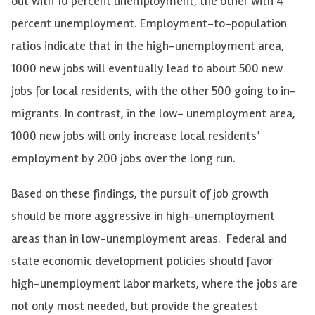
out with 10 percent unemployment, the other with 4
percent unemployment. Employment-to-population
ratios indicate that in the high-unemployment area,
1000 new jobs will eventually lead to about 500 new
jobs for local residents, with the other 500 going to in-
migrants. In contrast, in the low- unemployment area,
1000 new jobs will only increase local residents’
employment by 200 jobs over the long run.
Based on these findings, the pursuit of job growth
should be more aggressive in high-unemployment
areas than in low-unemployment areas. Federal and
state economic development policies should favor
high-unemployment labor markets, where the jobs are
not only most needed, but provide the greatest