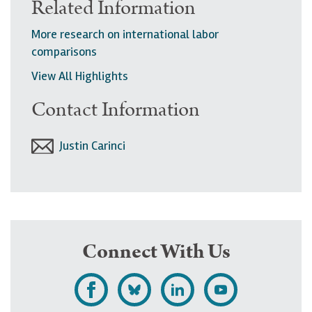
Related Information
More research on international labor
comparisons
View All Highlights
Contact Information
Justin Carinci
Connect With Us
L
F
F
S