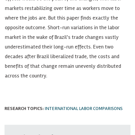
markets restabilizing over time as workers move to
where the jobs are. But this paper finds exactly the
opposite outcome. Short-run variations in the labor
market in the wake of Brazil's trade changes vastly
underestimated their long-run effects. Even two
decades after Brazil liberalized trade, the costs and
benefits of that change remain unevenly distributed
across the country.
RESEARCH TOPICS:
INTERNATIONAL LABOR COMPARISONS