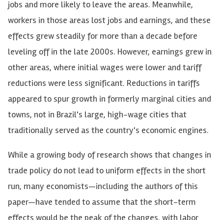
jobs and more likely to leave the areas. Meanwhile,
workers in those areas lost jobs and earnings, and these
effects grew steadily for more than a decade before
leveling off in the late 2000s. However, earnings grew in
other areas, where initial wages were lower and tariff
reductions were less significant. Reductions in tariffs
appeared to spur growth in formerly marginal cities and
towns, not in Brazil's large, high-wage cities that
traditionally served as the country's economic engines.
While a growing body of research shows that changes in
trade policy do not lead to uniform effects in the short
run, many economists—including the authors of this
paper—have tended to assume that the short-term
effects would be the peak of the changes, with labor