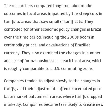
The researchers compared long-run labor market
outcomes in local areas impacted by the steep cuts in
tariffs to areas that saw smaller tariff cuts. They
controlled for other economic policy changes in Brazil
over the time period, including the 2000s boom in
commodity prices, and devaluations of Brazilian
currency. They also examined the changes in number
and size of formal businesses in each local area, which
is roughly comparable to a U.S. commuting zone.
Companies tended to adjust slowly to the changes in
tariffs, and their adjustments often exacerbated poor
labor market outcomes in areas where tariffs dropped
markedly. Companies became less likely to create new