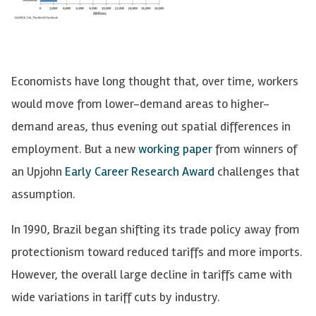
Economists have long thought that, over time, workers
would move from lower-demand areas to higher-
demand areas, thus evening out spatial differences in
employment. But a new
working paper
from winners of
an Upjohn
Early Career Research Award
challenges that
assumption.
In 1990, Brazil began shifting its trade policy away from
protectionism toward reduced tariffs and more imports.
However, the overall large decline in tariffs came with
wide variations in tariff cuts by industry.