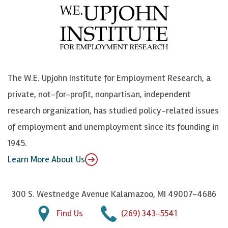
e
l
i
h
b
u
n
n
o
e
k
o
o
S
e
n
k
k
d
Y
The W.E. Upjohn Institute for Employment Research, a
y
I
o
private, not-for-profit, nonpartisan, independent
n
u
research organization, has studied policy-related issues
T
of employment and unemployment since its founding in
u
1945.
b
Learn More About Us
e
300 S. Westnedge Avenue Kalamazoo, MI 49007-4686
Find Us
(269) 343-5541