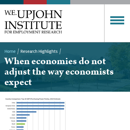
Home
Research Highlights
When economies do not
Breadcrumb
adjust the way economists
expect