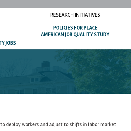
RESEARCH INITIATIVES
POLICIES FOR PLACE
AMERICAN JOB QUALITY STUDY
TY JOBS
to deploy workers and adjust to shifts in labor market