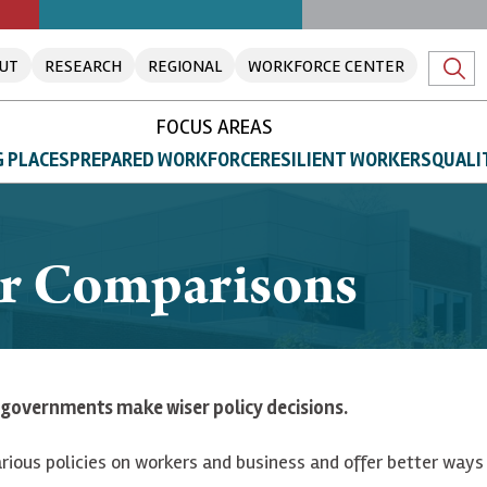
UT
RESEARCH
REGIONAL
WORKFORCE CENTER
FOCUS AREAS
 PLACES
PREPARED WORKFORCE
RESILIENT WORKERS
QUALI
or Comparisons
governments make wiser policy decisions.
rious policies on workers and business and offer better ways 