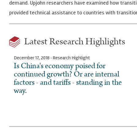
demand. Upjohn researchers have examined how transiti
provided technical assistance to countries with transi
Latest Research Highlights
December 17, 2018 · Research Highlight
Is China's economy poised for
continued growth? Or are internal
factors - and tariffs - standing in the
way.