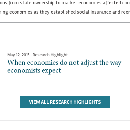
ons from state ownership to market economies affected cou
tioning economies as they established social insurance and 
May 12, 2015 · Research Highlight
When economies do not adjust the way
economists expect
VIEW ALL RESEARCH HIGHLIGHTS