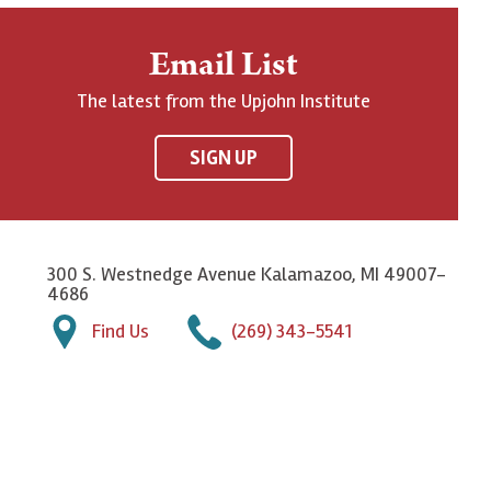
Email List
The latest from the Upjohn Institute
SIGN UP
300 S. Westnedge Avenue Kalamazoo, MI 49007-
4686
Find Us
(269) 343-5541