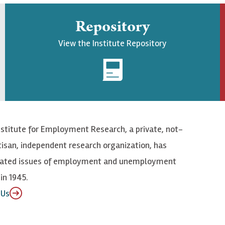
Repository
View the Institute Repository
nstitute for Employment Research, a private, not-
tisan, independent research organization, has
elated issues of employment and unemployment
in 1945.
 Us