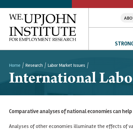
ABO
STRONG
Home
Research
Labor Market Issues
International Lab
Breadcrumb
Comparative analyses of national economies can help 
Analyses of other economies illuminate the effects of va