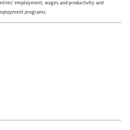
ntries’ employment, wages and productivity and
reemployment programs.