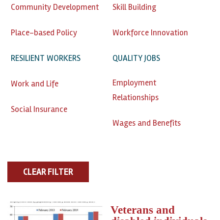
Community Development
Skill Building
Place-based Policy
Workforce Innovation
RESILIENT WORKERS
QUALITY JOBS
Employment
Work and Life
Relationships
Social Insurance
Wages and Benefits
Veterans and