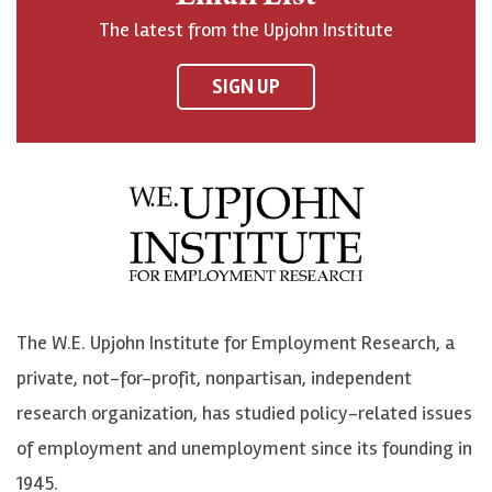
o
h
h
o
The latest from the Upjohn Institute
n
n
n
U
F
o
o
p
SIGN UP
a
n
n
j
c
B
L
o
e
l
i
h
b
u
n
n
o
e
k
o
o
S
e
n
k
k
d
Y
The W.E. Upjohn Institute for Employment Research, a
y
I
o
private, not-for-profit, nonpartisan, independent
n
u
research organization, has studied policy-related issues
T
of employment and unemployment since its founding in
u
1945.