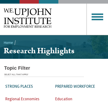
Home
Research Highlights
Breadcrumb
Topic Filter
SELECT ALL THAT APPLY
STRONG PLACES
PREPARED WORKFORCE
Regional Economies
Education