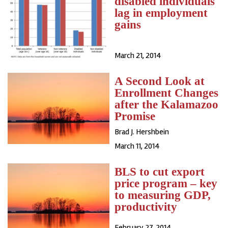
disabled individuals
lag in employment
gains
March 21, 2014
A Second Look at
Enrollment Changes
after the Kalamazoo
Promise
Brad J. Hershbein
March 11, 2014
BLS to cut export
price program – key
to measuring GDP,
productivity
February 27, 2014