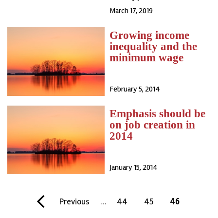
March 17, 2019
Growing income
inequality and the
minimum wage
February 5, 2014
Emphasis should be
on job creation in
2014
January 15, 2014
Pagination
F
P
Previous
…
P
44
P
45
C
46
i
r
a
a
u