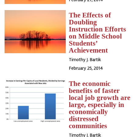
The Effects of
Doubling
Instruction Efforts
on Middle School
Students’
Achievement
Timothy J. Bartik
February 25, 2014
The economic
benefits of faster
local job growth are
large, especially in
economically
distressed
communities
Timothy J. Bartik