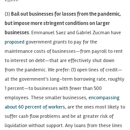
(3)
Bail out businesses for losses from the pandemic,
but impose more stringent conditions on larger
businesses
. Emmanuel Saez and Gabriel Zucman
have
proposed
government
grants
to
pay for
the
maintenance costs
of businesses—from payroll to rent
to interest on debt—that are effectively
shut
down
from the pandemic. We prefer: (1)
open lines of credit—
at
the government’s l
ong-term borrowing rate
,
roughly
1 percent—
to
businesses
with fewer
than 500
employees
. These smaller businesses,
encompassing
about 60 percent of workers
, are the ones most likely to
suffer cash flow problems and be at greater risk of
liquidation without support. Any loans from these lines