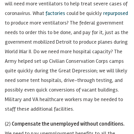
will need more ventilators to help treat severe cases of
coronavirus. W
hat
factories
could be quickly
repurposed
to prod
uce more ventilators? The federal government
needs to order this to be done, and pay for it, just as the
government mobilized Detroit to produce planes during
World War II. Do we need more hospital capacity? The
Army helped set up Civilian Conservation Corps camps
quite quickly during the Great Depression; we will likely
need some tent hospitals, drive-through testing, and
possibly even quick conversions of vacant buildings.
Military and VA healthcare workers may be needed to
staff these additional facilities.
(2)
Compensate the unemployed without conditions.
We need to pay unemployment benefits to all the