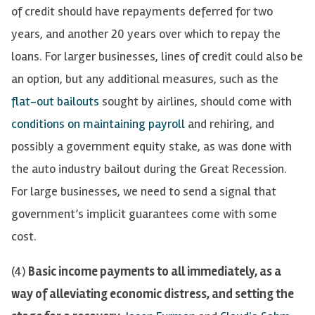
of credit should have repayments deferred for two
years, and another 20 years over which to repay the
loans. For larger businesses, lines of credit could also be
an option, but any additional measures, such as
the
flat-out bailouts
sought by airlines, should come with
conditions on maintaining payroll
and
rehiring, and
possibly a government equity stake, as was done with
the auto industry bailout during the Great Recession.
For large businesses, we need to send a signal that
government’s implicit guarantees come with some
cost.
(4)
Basic income payments to all immediately, as a
way of alleviating economic distress, and setting the