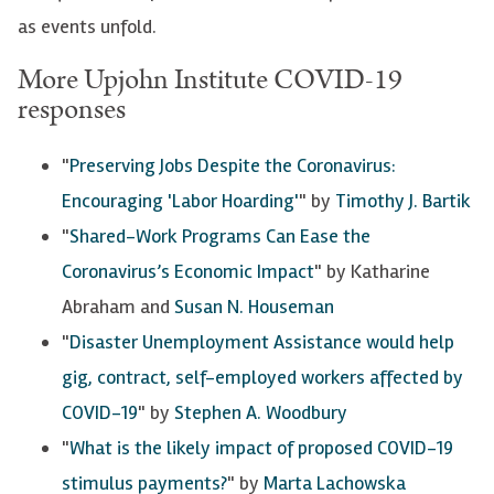
as events unfold.
More Upjohn Institute COVID-19
responses
"
Preserving Jobs Despite the Coronavirus:
Encouraging 'Labor Hoarding'
" by
Timothy J. Bartik
"
Shared-Work Programs Can Ease the
Coronavirus’s Economic Impact
" by Katharine
Abraham and
Susan N. Houseman
"
Disaster Unemployment Assistance would help
gig, contract, self-employed workers affected by
COVID-19
" by
Stephen A. Woodbury
"
What is the likely impact of proposed COVID-19
stimulus payments?
" by
Marta Lachowska