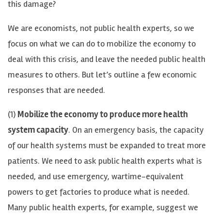
this damage?
We are economists, not public health experts, so we
focus on what we can do to mobilize the economy to
deal with this crisis, and leave the needed public health
measures to others. But let’s outline a few economic
responses that are needed.
(1)
Mobilize the economy to produce more health
system capacity
. On an emergency basis, the capacity
of our health systems must be expanded to treat more
patients. We need to ask public health experts what is
needed, and use emergency, wartime-equivalent
powers to get factories to produce what is needed.
Many public health experts, for example, suggest we