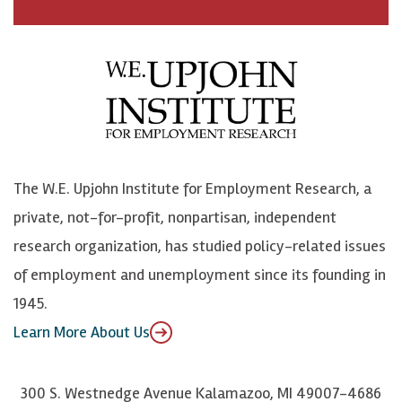
a
n
n
j
c
B
L
o
e
l
i
h
b
u
n
n
o
e
k
o
o
S
e
n
k
k
d
Y
The W.E. Upjohn Institute for Employment Research, a
y
I
o
private, not-for-profit, nonpartisan, independent
n
u
research organization, has studied policy-related issues
T
of employment and unemployment since its founding in
u
1945.
b
Learn More About Us
e
300 S. Westnedge Avenue Kalamazoo, MI 49007-4686