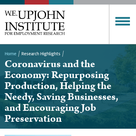
Home
Research Highlights
Coronavirus and the
Breadcrumb
Economy: Repurposing
Production, Helping the
Needy, Saving Businesses,
and Encouraging Job
Preservation