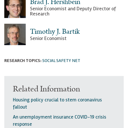
Brad J. Hershbein
Senior Economist and Deputy Director of
Research
Timothy J. Bartik
Senior Economist
RESEARCH TOPICS:
SOCIAL SAFETY NET
Related Information
Housing policy crucial to stem coronavirus
fallout
An unemployment insurance COVID-19 crisis
response