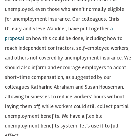
unemployed, even those who aren’t normally eligible
for unemployment insurance. Our colleagues, Chris
O’Leary and Steve Wandner, have put together
a
proposal
on how this could be done, including how to
reach independent contractors, self-employed workers,
and others not covered by unemployment insurance. We
should also inform and encourage employers to adopt
short-time compensation, as suggested by our
colleagues Katharine Abraham and Susan Houseman,
allowing businesses to reduce workers’ hours without
laying them off, while workers could still collect partial
unemployment benefits. We have a flexible
unemployment benefits system; let’s use it to full
effect.