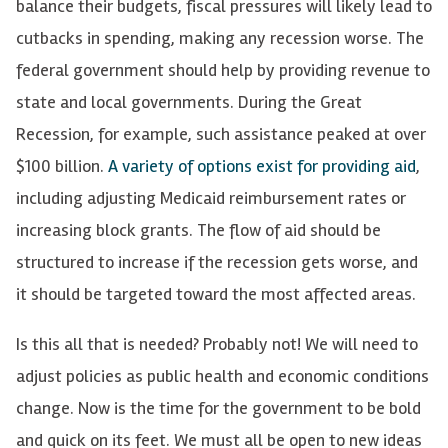
balance their budgets, fiscal pressures will
likely
lead to
cutbacks in spending,
making any
recession
worse
. The
federal government
sh
ould help
by providing
revenue
to
state and local governments.
D
uring the Great
Recession,
for example, such
a
ssistance
peaked
at over
$100 billion.
A variety of options exist for providing aid
,
including adjusting Medicaid reimbursement rates or
increasing block grants. The flow of aid should be
structured to increase if the recession gets worse, and
it should be targeted toward the most affected areas.
Is this all that is needed? Probably not! We will need to
adjust policies as public health and economic conditions
change. Now is the time for the government to be bold
and quick on its feet. We must all be open to new ideas