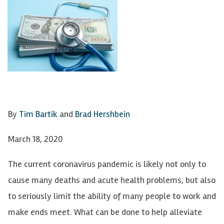
By
Tim Bartik
and
Brad Hershbein
March 18, 2020
The current coronavirus pandemic is likely not only to
cause many deaths and acute health problems, but also
to seriously limit the ability of many people to work and
make ends meet. What can be done to help alleviate