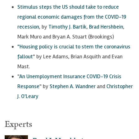
Stimulus steps the US should take to reduce
regional economic damages from the COVID-19
recession
, by
Timothy J. Bartik
,
Brad Hershbein
,
Mark Muro and Bryan A. Stuart (Brookings)
"Housing policy is crucial to stem the coronavirus
fallout
" by Lee Adams, Brian Asquith and Evan
Mast.
"
An Unemployment Insurance COVID-19 Crisis
Response
" by
Stephen A. Wandner
and
Christopher
J. O'Leary
Experts