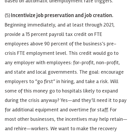
based on automatic unemployment rate triggers.
(5)
Incentivize job preservation and job creation.
Beginning immediately, and at least through 2021,
provide a 15 percent payroll tax credit on FTE
employees above 90 percent of the business’s pre-
crisis FTE employment level. This credit would go to
any employer with employees: for-profit, non-profit,
and state and local governments. The goal: encourage
employers to “go first” in hiring, and take a risk. Will
some of this money go to hospitals likely to expand
during the crisis anyway? Yes—and they’ll need it to pay
for additional equipment and overtime for staff. For
most other businesses, the incentives may help retain—
and rehire—workers. We want to make the recovery