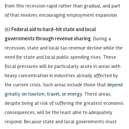
from this recession rapid rather than gradual, and part
of that involves encouraging employment expansion.
(6)
Federal aid to hard-hit state and local
governments through revenue sharing
. During a
recession, state and local tax revenue decline while the
need for state and local public spending rises. These
fiscal pressures will be particularly acute in areas with
heavy concentration in industries already affected by
the current crisis. Such areas include those
that
depend
greatly on tourism
,
travel
,
or energy
.
T
he
se
areas
,
despite
being at risk of suffering
the greatest economic
consequences
,
will be the least able to adequately
respond
. Because state and local governments must