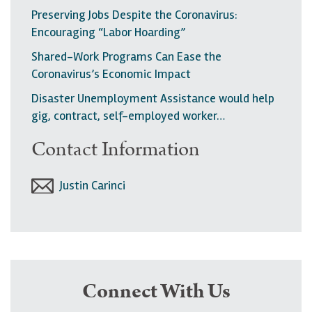
Preserving Jobs Despite the Coronavirus:
Encouraging “Labor Hoarding”
Shared-Work Programs Can Ease the
Coronavirus’s Economic Impact
Disaster Unemployment Assistance would help
gig, contract, self-employed worker…
Contact Information
Justin Carinci
Connect With Us