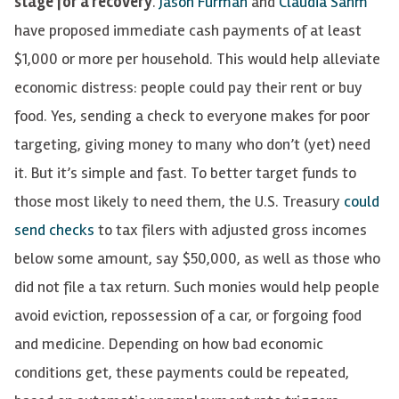
stage for a recovery
.
Jason Furman
and
Claudia Sahm
have proposed immediate cash payments of at least
$1,000 or more per
household. This would help alleviate
economic distress: people could pay their rent or buy
food.
Yes, sending a check to everyone makes for poor
targeting, giving money to many who don’t (yet) need
it. But it’s simple and fast.
To better target funds to
those most likely to need them
, the U.S. Treasury
could
send checks
to tax filers with adjusted gross incomes
below some amount, say $50,000, as well as those who
did not file a tax return. Such monies would help people
avoid eviction, repossession of a car, or forgoing food
and medicine. Depending on how bad economic
conditions get, these payments could be repeated,