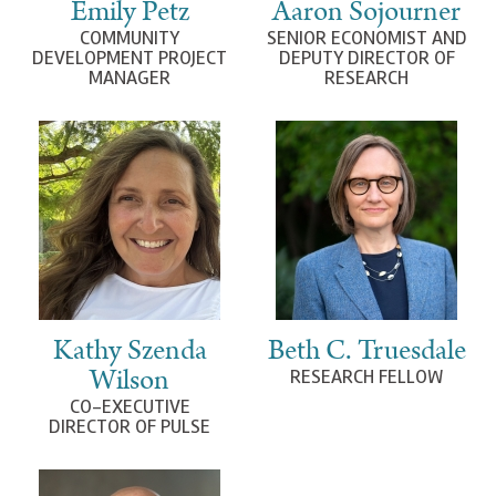
Emily Petz
Aaron Sojourner
COMMUNITY
SENIOR ECONOMIST AND
DEVELOPMENT PROJECT
DEPUTY DIRECTOR OF
MANAGER
RESEARCH
Kathy Szenda
Beth C. Truesdale
Wilson
RESEARCH FELLOW
CO-EXECUTIVE
DIRECTOR OF PULSE