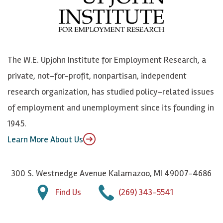
b
u
n
n
o
e
k
o
o
S
e
n
k
k
d
Y
The W.E. Upjohn Institute for Employment Research, a
y
I
o
private, not-for-profit, nonpartisan, independent
n
u
research organization, has studied policy-related issues
T
of employment and unemployment since its founding in
u
1945.
b
Learn More About Us
e
300 S. Westnedge Avenue Kalamazoo, MI 49007-4686
Find Us
(269) 343-5541