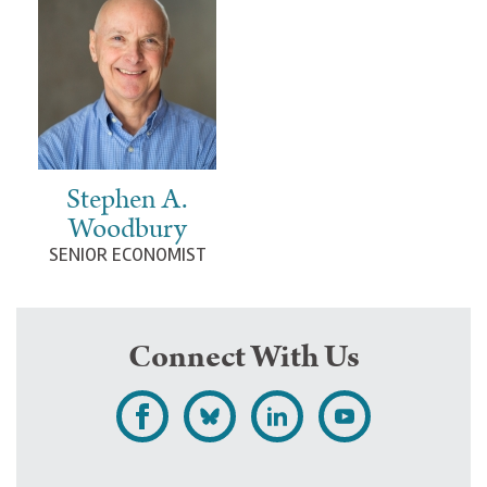
Stephen A.
Woodbury
SENIOR ECONOMIST
Connect With Us
L
F
F
S
i
o
o
u