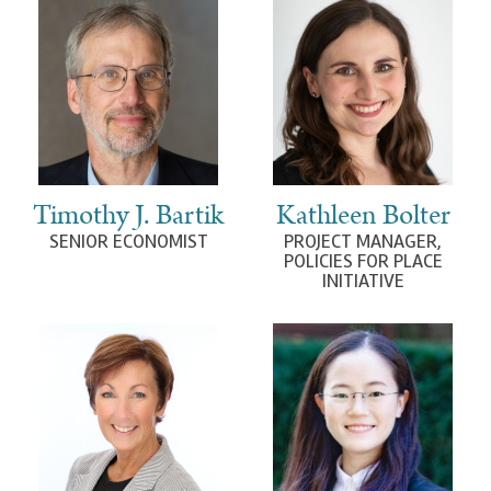
Timothy J. Bartik
Kathleen Bolter
SENIOR ECONOMIST
PROJECT MANAGER,
POLICIES FOR PLACE
INITIATIVE