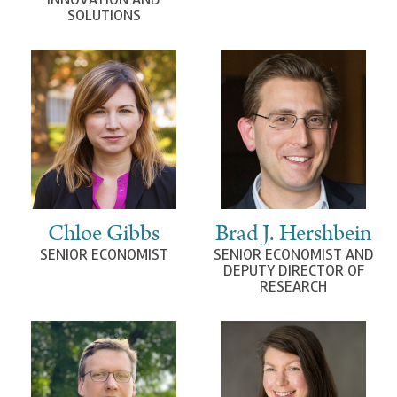
SOLUTIONS
Chloe Gibbs
Brad J. Hershbein
SENIOR ECONOMIST
SENIOR ECONOMIST AND
DEPUTY DIRECTOR OF
RESEARCH