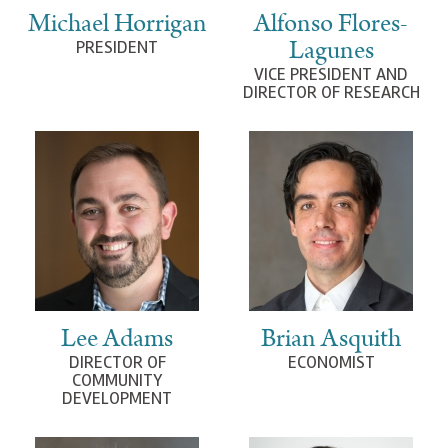
Michael Horrigan
Alfonso Flores-
Lagunes
PRESIDENT
VICE PRESIDENT AND
DIRECTOR OF RESEARCH
Lee Adams
Brian Asquith
DIRECTOR OF
ECONOMIST
COMMUNITY
DEVELOPMENT