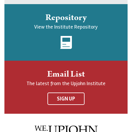
k
l
l
b
e
l
l
s
Repository
U
o
o
c
View the Institute Repository
p
w
w
r
j
U
U
i
o
p
p
b
h
j
j
e
n
o
o
t
Email List
o
h
h
o
The latest from the Upjohn Institute
n
n
n
U
F
o
o
p
SIGN UP
a
n
n
j
c
B
L
o
e
l
i
h