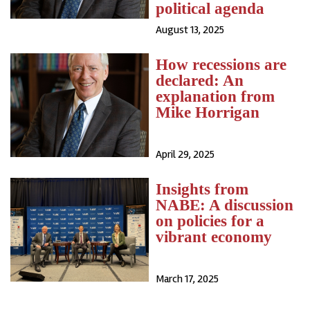
political agenda
August 13, 2025
How recessions are
declared: An
explanation from
Mike Horrigan
April 29, 2025
Insights from
NABE: A discussion
on policies for a
vibrant economy
March 17, 2025