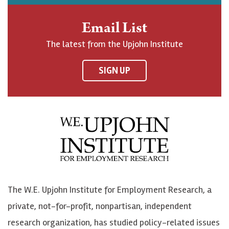
h
j
j
e
n
o
o
t
Email List
o
h
h
o
The latest from the Upjohn Institute
n
n
n
U
F
o
o
p
SIGN UP
a
n
n
j
c
B
L
o
e
l
i
h
b
u
n
n
o
e
k
o
o
S
e
n
k
k
d
Y
The W.E. Upjohn Institute for Employment Research, a
y
I
o
private, not-for-profit, nonpartisan, independent
n
u
research organization, has studied policy-related issues