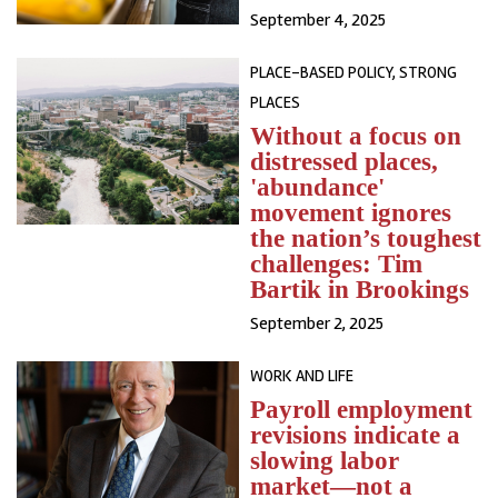
September 4, 2025
PLACE-BASED POLICY, STRONG
PLACES
Without a focus on
distressed places,
'abundance'
movement ignores
the nation’s toughest
challenges: Tim
Bartik in Brookings
September 2, 2025
WORK AND LIFE
Payroll employment
revisions indicate a
slowing labor
market—not a