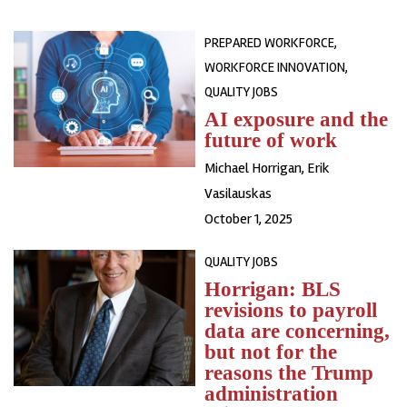
PREPARED WORKFORCE,
WORKFORCE INNOVATION,
QUALITY JOBS
AI exposure and the
future of work
Michael Horrigan
,
Erik
Vasilauskas
October 1, 2025
QUALITY JOBS
Horrigan: BLS
revisions to payroll
data are concerning,
but not for the
reasons the Trump
administration