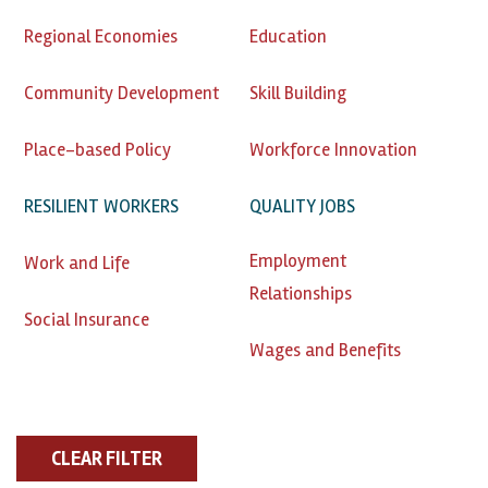
Regional Economies
Education
Community Development
Skill Building
Place-based Policy
Workforce Innovation
RESILIENT WORKERS
QUALITY JOBS
Employment
Work and Life
Relationships
Social Insurance
Wages and Benefits