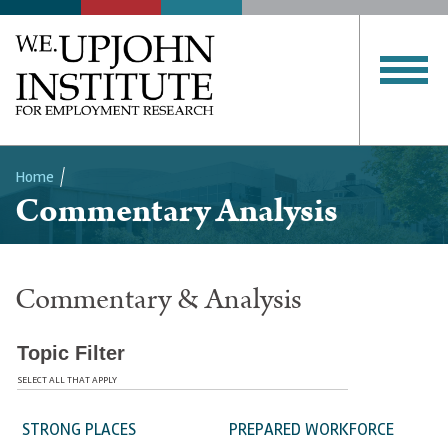
Home
Commentary Analysis
Breadcrumb
Commentary & Analysis
Topic Filter
SELECT ALL THAT APPLY
STRONG PLACES
PREPARED WORKFORCE