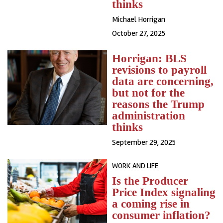
thinks
Michael Horrigan
October 27, 2025
Horrigan: BLS
revisions to payroll
data are concerning,
but not for the
reasons the Trump
administration
thinks
September 29, 2025
WORK AND LIFE
Is the Producer
Price Index signaling
a coming rise in
consumer inflation?