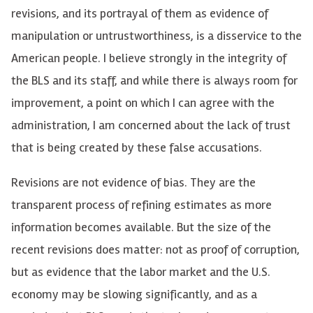
revisions, and its portrayal of them as evidence of
manipulation or untrustworthiness, is a disservice to the
American people. I believe strongly in the integrity of
the BLS and its staff, and while there is always room for
improvement, a point on which I can agree with the
administration, I am concerned about the lack of trust
that is being created by these false accusations.
Revisions are not evidence of bias. They are the
transparent process of refining estimates as more
information becomes available. But the size of the
recent revisions does matter: not as proof of corruption,
but as evidence that the labor market and the U.S.
economy may be slowing significantly, and as a