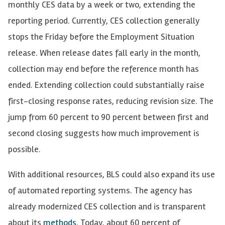
monthly CES data by a week or two, extending the
reporting period. Currently, CES collection generally
stops the Friday before the Employment Situation
release. When release dates fall early in the month,
collection may end before the reference month has
ended. Extending collection could substantially raise
first-closing response rates, reducing revision size. The
jump from 60 percent to 90 percent between first and
second closing suggests how much improvement is
possible.
With additional resources, BLS could also expand its use
of automated reporting systems. The agency has
already modernized CES collection and is transparent
about its
m
e
thods
. Today, about 60 percent of