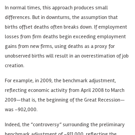
In normal times, this approach produces small
differences. But in downturns, the assumption that
births offset deaths often breaks down. If employment
losses from firm deaths begin exceeding employment
gains from new firms, using deaths as a proxy for
unobserved births will result in an overestimation of job
creation.
For example, in 2009, the benchmark adjustment,
reflecting economic activity from April 2008 to March
2009—that is, the beginning of the Great Recession—
was –902,000.
Indeed, the “controversy” surrounding the preliminary
benchmark adjustment of
–
911,000, reflecting the