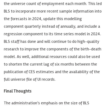
the universe count of employment each month. This led
BLS to incorporate more recent sample information into
the forecasts in 2024, update this modelling
component quarterly instead of annually, and include a
regression component to its time series model in 2024.
BLS staff has done and will continue to do high-quality
research to improve the components of the birth-death
model. As well, additional resources could also be used
to shorten the current lag of six months between the
publication of CES estimates and the availability of the
full universe file of UI records.
Final Thoughts
The administration’s emphasis on the size of BLS