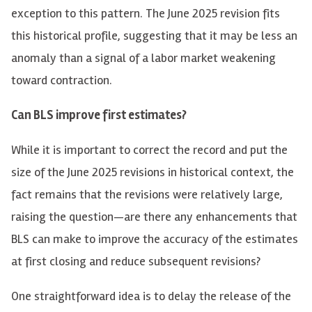
exception to this pattern. The June 2025 revision fits
this historical profile, suggesting that it may be less an
anomaly than a signal of a labor market weakening
toward contraction.
Can BLS improve first estimates?
While it is important to correct the record and put the
size of the June 2025 revisions in historical context, the
fact remains that the revisions were relatively large,
raising the question—
are there any enhancements that
BLS can make to improve the accuracy of the estimates
at first closing and reduce subsequent revisions?
One straightforward idea is to delay the release of the