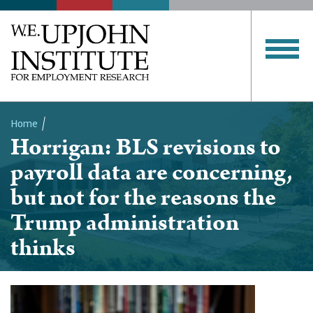
Home
Horrigan: BLS revisions to
Breadcrumb
payroll data are concerning,
but not for the reasons the
Trump administration
thinks