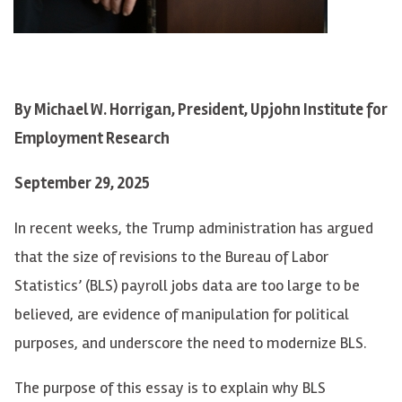
By Michael W. Horrigan, President, Upjohn Institute for
Employment Research
September 29, 2025
In recent weeks, the Trump administration has argued
that the size of revisions to the Bureau of Labor
Statistics’ (BLS) payroll jobs data are too large to be
believed, are evidence of manipulation for political
purposes, and underscore the need to modernize BLS.
The purpose of this essay is to explain why BLS