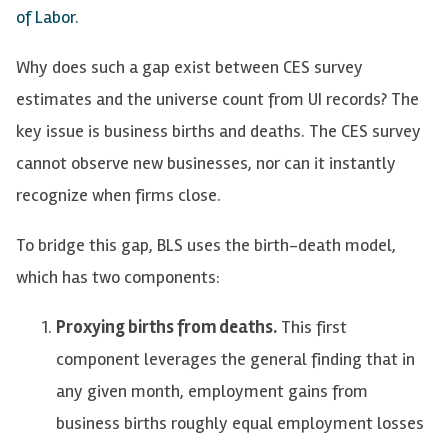
of Labor
.
Why does such a gap exist between CES survey
estimates and the universe count from UI records? The
key issue is business births and deaths. The CES survey
cannot observe new businesses, nor can it instantly
recognize when firms close.
To bridge this gap, BLS uses the birth-death model,
which has two components:
Proxying births from deaths.
This first
component leverages the general finding that in
any given month, employment gains from
business births roughly equal employment losses