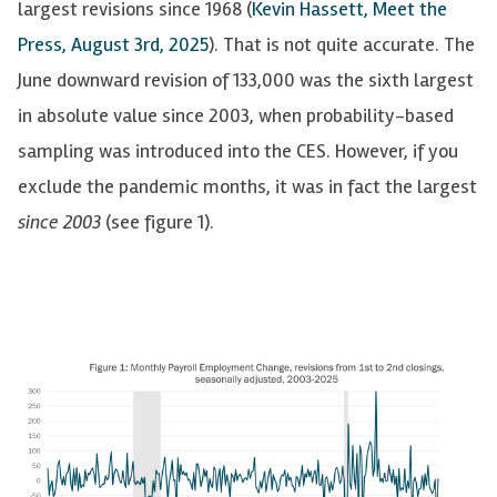
largest revisions since 1968
(
Kevin Hassett, Meet the
Press, August 3rd, 2025
)
. That is not quite accurate. The
June downward revision of 133,000 was the sixth largest
in absolute value since 2003,
when probability-based
sampling was introduced into the CES
. However, i
f you
exclude the pandemic months, it was in fact the largest
since 2003
(see figure 1).