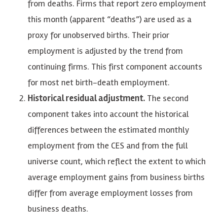
from deaths. Firms that report zero employment
this month (apparent “deaths”) are used as a
proxy for unobserved births. Their prior
employment is adjusted by the trend from
continuing firms. This first component accounts
for most net birth-death employment.
Historical residual adjustment.
The second
component takes into account the historical
differences between the estimated monthly
employment from the CES and from the full
universe count, which reflect the extent to which
average employment gains from business births
differ from average employment losses from
business deaths.