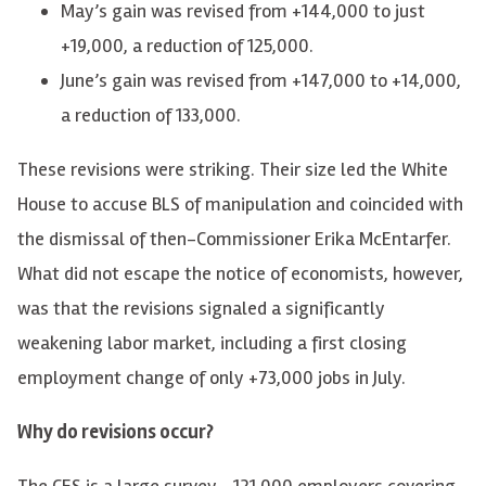
May’s gain was revised from +144,000 to just
+19,000, a reduction of 125,000.
June’s gain was revised from +147,000 to +14,000,
a reduction of 133,000.
These revisions were striking. Their size led the White
House to accuse BLS of manipulation and coincided with
the dismissal of then-Commissioner Erika McEntarfer.
What did not escape the notice of economists, however,
was that the revisions signaled a significantly
weakening labor market, including a first closing
employment change of only +73,000 jobs in July.
Why do revisions occur?
The CES is a large survey—121,000 employers covering