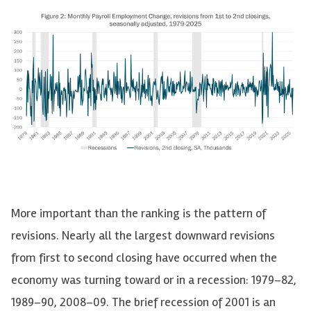
More important than the ranking is the pattern of
revisions. Nearly all the largest downward revisions
from first to second closing have occurred when the
economy was turning toward or in a recession: 1979–82,
1989–90, 2008–09. The brief recession of 2001 is an