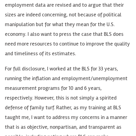
employment data are revised and to argue that their
sizes are indeed concerning
, not because of political
manipulation but for what they mean for the U.S.
economy
. I also want to press the case that BLS does
need more resources to continue to improve the quality
and timeliness of its estimates.
For full disclosure, I worked at the BLS for 33 years,
running the inflation and employment/unemployment
measurement programs for 10 and 6 years,
respectively. However, this is not simply a spirited
defense of family turf. Rather, as my training at BLS
taught me, I want to address my concerns in a manner
that is as objective, nonpartisan, and transparent as