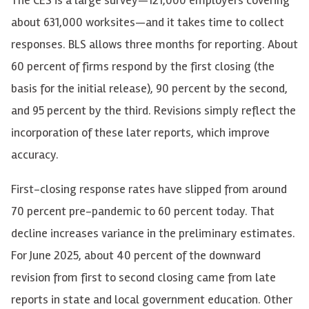
about 631,000 worksites—and it takes time to collect
responses. BLS allows three months for reporting. About
60 percent of firms respond by the first closing (the
basis for the initial release), 90 percent by the second,
and 95 percent by the third. Revisions simply reflect the
incorporation of these later reports, which improve
accuracy.
First-closing response rates have slipped from around
70 percent pre-pandemic to 60 percent today. That
decline increases variance in the preliminary estimates.
For June 2025, about 40 percent of the downward
revision from first to second closing came from late
reports in state and local government education. Other