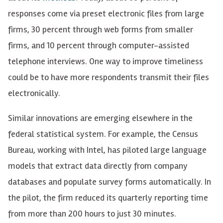
responses come via preset electronic files from large
firms, 30 percent through web forms from smaller
firms, and 10 percent through computer-assisted
telephone interviews. One way to improve timeliness
could be to have more respondents transmit their files
electronically.
Similar innovations are emerging elsewhere in the
federal statistical system. For example, the Census
Bureau, working with Intel, has piloted large language
models that extract data directly from company
databases and populate survey forms automatically. In
the pilot, the firm reduced its quarterly reporting time
from more than 200 hours to just 30 minutes.