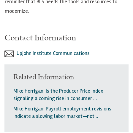
reminder that BLS needs the tools and resources to
modernize.
Contact Information
Upjohn Institute Communications
Related Information
Mike Horrigan: Is the Producer Price Index
signaling a coming rise in consumer …
Mike Horrigan: Payroll employment revisions
indicate a slowing labor market—not…