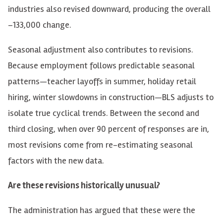
industries also revised downward, producing the overall
–133,000 change.
Seasonal adjustment also contributes to revisions.
Because employment follows predictable seasonal
patterns—teacher layoffs in summer, holiday retail
hiring, winter slowdowns in construction—BLS adjusts to
isolate true cyclical trends. Between the second and
third closing, when over 90 percent of responses are in,
most revisions come from re-estimating seasonal
factors with the new data.
Are these revisions historically unusual?
The administration has argued that these were the