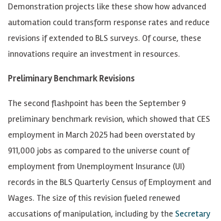
Demonstration projects like these show how advanced
automation could transform response rates and reduce
revisions if extended to BLS surveys. Of course, these
innovations require an investment in resources.
Preliminary Benchmark Revisions
The second flashpoint has been the September 9
preliminary benchmark revision, which showed that CES
employment in March 2025 had been overstated by
911,000 jobs as compared to the universe count of
employment from Unemployment Insurance (UI)
records in the BLS Quarterly Census of Employment and
Wages. The size of this revision fueled renewed
accusations of manipulation, including by the
Secretary