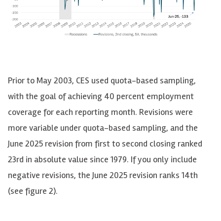
Prior to May 2003, CES used quota-based sampling,
with the goal of achieving 40 percent employment
coverage for each reporting month. Revisions were
more variable under quota-based sampling, and the
June 2025 revision from first to second closing ranked
23rd in absolute value since 1979. If you only include
negative revisions, the June 2025 revision ranks 14th
(see figure 2).