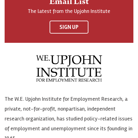
Email List
o
h
h
o
The latest from the Upjohn Institute
n
n
n
U
F
o
o
p
SIGN UP
a
n
n
j
c
B
L
o
e
l
i
h
b
u
n
n
o
e
k
o
o
S
e
n
k
k
d
Y
The W.E. Upjohn Institute for Employment Research, a
y
I
o
private, not-for-profit, nonpartisan, independent
n
u
research organization, has studied policy-related issues
T
of employment and unemployment since its founding in
u