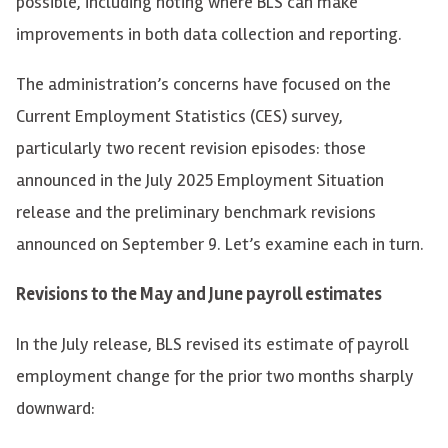
possible, including noting where BLS can make
improvements in both data collection and reporting.
The administration’s concerns have focused on the
Current Employment Statistics (CES) survey,
particularly two recent revision episodes: those
announced in the July 2025 Employment Situation
release and the preliminary benchmark revisions
announced on September 9. Let’s examine each in turn.
Revisions to the May and June payroll estimates
In the July release, BLS revised its estimate of payroll
employment change for the prior two months sharply
downward: