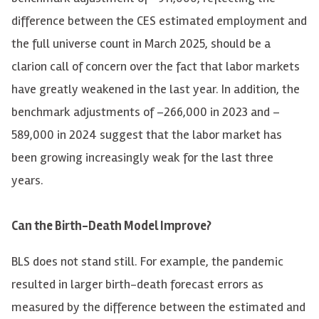
difference between the CES estimated employment and
the full universe count in March 2025, should be a
clarion call of concern over the fact that labor markets
have greatly weakened in the last year. In addition, the
benchmark adjustments of
–
266,000 in 2023 and
–
589,000 in 2024 suggest that the labor market has
been growing increasingly weak for the last three
years.
Can the Birth-Death Model Improve?
BLS does not stand still. For example, the pandemic
resulted in larger birth-death forecast errors as
measured by the difference between the estimated and