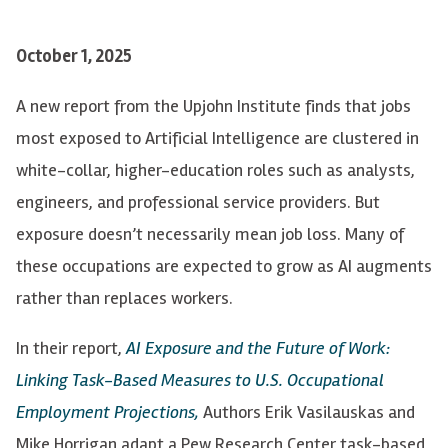
October 1, 2025
A new report from the Upjohn Institute finds that jobs
most exposed to Artificial Intelligence are clustered in
white-collar, higher-education roles such as analysts,
engineers, and professional service providers. But
exposure doesn’t necessarily mean job loss. Many of
these occupations are expected to grow as AI augments
rather than replaces workers.
In their report,
AI Exposure and the Future of Work:
Linking Task-Based Measures to U.S. Occupational
Employment Projections,
Authors
Erik Vasilauskas and
Mike Horrigan adapt a Pew Research Center task-based