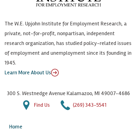
o
e
k
o
o
S
e
n
k
k
d
Y
The W.E. Upjohn Institute for Employment Research, a
y
I
o
private, not-for-profit, nonpartisan, independent
n
u
research organization, has studied policy-related issues
T
of employment and unemployment since its founding in
u
1945.
b
Learn More About Us
e
300 S. Westnedge Avenue Kalamazoo, MI 49007-4686
Find Us
(269) 343-5541
Home