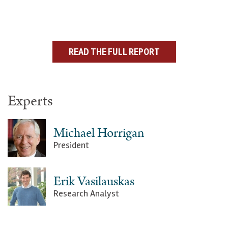
READ THE FULL REPORT
Experts
Michael Horrigan
President
Erik Vasilauskas
Research Analyst