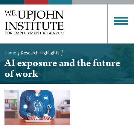
Home
Research Highlights
AI exposure and the future
Breadcrumb
of work