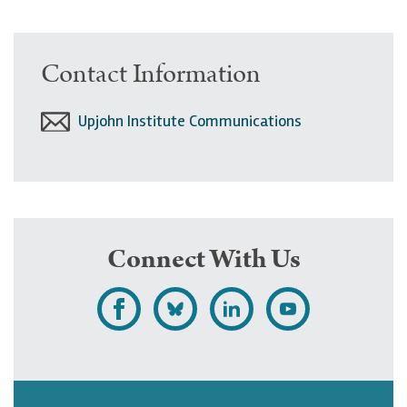
Contact Information
Upjohn Institute Communications
Connect With Us
L
F
F
S
i
o
o
u
k
l
l
b