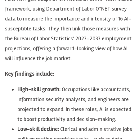
framework, using Department of Labor O*NET survey
data to measure the importance and intensity of 16 AI-
susceptible tasks. They then link those measures with
the Bureau of Labor Statistics’ 2023–2033 employment
projections, offering a forward-looking view of how AI
will influence the job market.
Key findings include:
High-skill growth:
Occupations like accountants,
information security analysts, and engineers are
projected to expand. In these roles, AI is expected
to boost productivity and decision-making.
Low-skill decline:
Clerical and administrative jobs
built on routine cognitive tasks—such as data