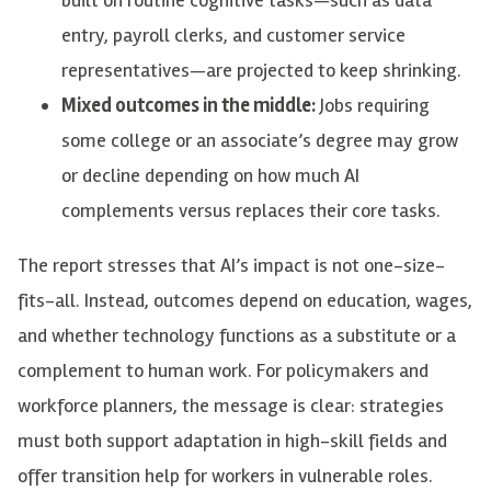
entry, payroll clerks, and customer service
representatives—are projected to keep shrinking.
Mixed outcomes in the middle:
Jobs requiring
some college or an associate’s degree may grow
or decline depending on how much AI
complements versus replaces their core tasks.
The report stresses that AI’s impact is not one-size-
fits-all. Instead, outcomes depend on education, wages,
and whether technology functions as a substitute or a
complement to human work. For policymakers and
workforce planners, the message is clear: strategies
must both support adaptation in high-skill fields and
offer transition help for workers in vulnerable roles.