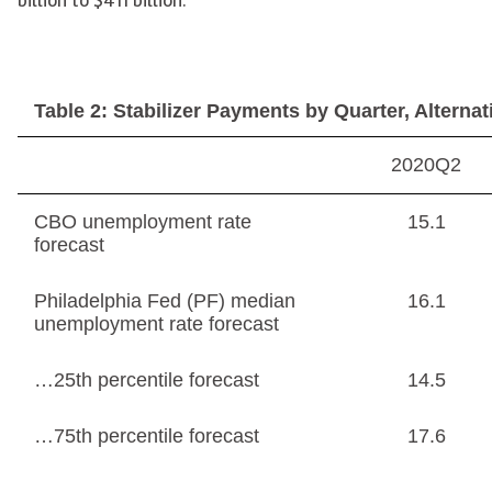
Table 2: Stabilizer Payments by Quarter, Alterna
2020Q2
CBO unemployment rate
15.1
forecast
Philadelphia Fed (PF) median
16.1
unemployment rate forecast
…25th percentile forecast
14.5
…75th percentile forecast
17.6