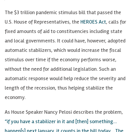
The $3 trillion pandemic stimulus bill that passed the
U.S. House of Representatives, the
HEROES Act
, calls for
fixed amounts of aid to constituencies including state
and local governments. It could have, however, adopted
automatic stabilizers, which would increase the fiscal
stimulus over time if the economy performs worse,
without the need for additional legislation. Such an
automatic response would help reduce the severity and
length of the recession, thus helping stabilize the
economy.
As House Speaker Nancy Pelosi describes the problem,
“if you have a stabilizer in it and [then] something…
happen[s] next January, it counts in the bill today… The