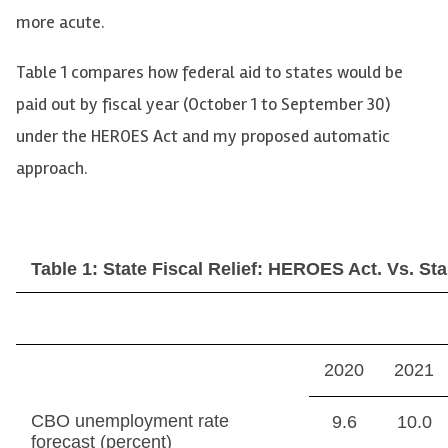
more acute.
Table 1 compares how federal aid to states would be
paid out by fiscal year (October 1 to September 30)
under the HEROES Act and my proposed automatic
approach.
Table 1: State Fiscal Relief: HEROES Act. Vs. Stab
2020
2021
CBO unemployment rate
9.6
10.0
forecast (percent)