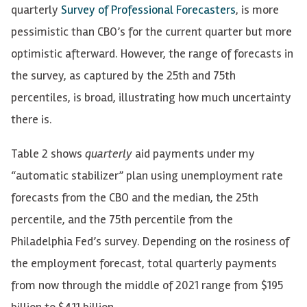
quarterly
Survey of Professional Forecasters
,
is more
pessimistic than CBO’s for the current quarter but more
optimistic afterward. However, the range of forecasts in
the survey, as captured by the 25th and 75th
percentiles, is broad, illustrating how much uncertainty
there is.
Table 2 shows
quarterly
aid payments under my
“automatic stabilizer” plan using unemployment rate
forecasts from the CBO and the median, the 25th
percentile, and the 75th percentile from the
Philadelphia Fed’s survey. Depending on the rosiness of
the employment forecast, total quarterly payments
from now through the middle of 2021 range from $195
billion to $411 billion.