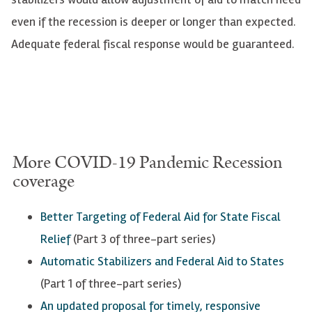
even if the recession is deeper or longer than expected.
Adequate federal fiscal response would be guaranteed.
More
COVID
-19 Pandemic Recession
coverage
Better Targeting of Federal Aid for State Fiscal
Relief
(Part 3 of three-part series)
Automatic Stabilizers and Federal Aid to States
(Part 1 of three-part series)
An updated proposal for timely, responsive