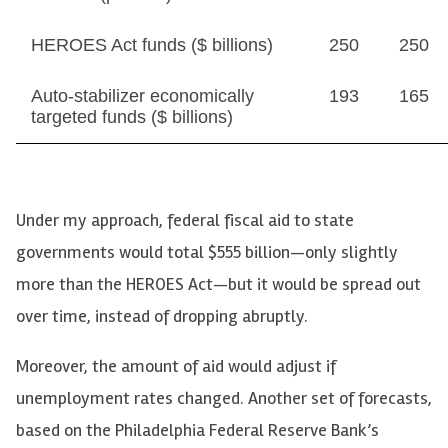
HEROES Act funds ($ billions)
250
250
Auto-stabilizer economically
193
165
targeted funds ($ billions)
Under my approach, federal fiscal aid to state
governments would total $555 billion—only slightly
more than the HEROES Act—but it would be spread out
over time, instead of dropping abruptly.
Moreover, the amount of aid would adjust if
unemployment rates changed. Another set of forecasts,
based on the Philadelphia Federal Reserve Bank’s