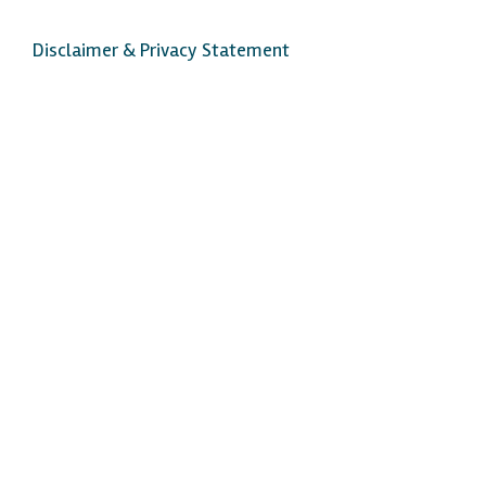
Disclaimer & Privacy Statement