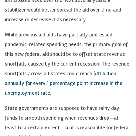
stabilizer would better spread the aid over time and
increase or decrease it as necessary.
While previous aid bills have partially addressed
pandemic-related spending needs, the primary goal of
this new federal aid should be to offset state revenue
shortfalls caused by the current recession. The revenue
shortfalls across all states could reach
$41 billion
annually for every 1 percentage point increase in the
unemployment rate.
State governments are supposed to have rainy day
funds to smooth spending when revenues drop—at
least to a certain extent—so it is reasonable for federal