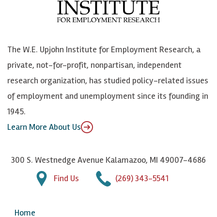
o
e
k
o
o
S
e
n
k
k
d
Y
The W.E. Upjohn Institute for Employment Research, a
y
I
o
private, not-for-profit, nonpartisan, independent
n
u
research organization, has studied policy-related issues
T
of employment and unemployment since its founding in
u
1945.
b
Learn More About Us
e
300 S. Westnedge Avenue Kalamazoo, MI 49007-4686
Find Us
(269) 343-5541
Home