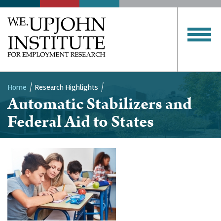
Home
Research Highlights
Automatic Stabilizers and
Breadcrumb
Federal Aid to States