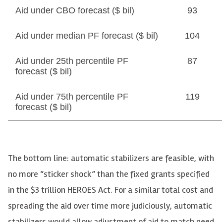
Aid under CBO forecast ($ bil)
93
Aid under median PF forecast ($ bil)
104
Aid under 25th percentile PF
87
forecast ($ bil)
Aid under 75th percentile PF
119
forecast ($ bil)
The bottom line: automatic stabilizers are feasible, with
no more “sticker shock” than the fixed grants specified
in the $3 trillion HEROES Act. For a similar total cost and
spreading the aid over time more judiciously, automatic
stabilizers would allow adjustment of aid to match need