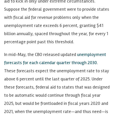
aid to kick in only under extreme circumstances.
Suppose the federal government were to provide states
with fiscal aid for revenue problems only when the
unemployment rate exceeds 6 percent, granting $41
billion annually, spaced throughout the year, for every 1
percentage point past this threshold.
In mid-May, the CBO released updated
unemployment
forecasts for each calendar quarter through 2030
.
These forecasts expect the unemployment rate to stay
above 6 percent until the last quarter of 2025. Under
these forecasts, federal aid to states that was designed
to be automatic would continue through fiscal year
2025, but would be frontloaded in fiscal years 2020 and
2021, when the unemployment rate—and thus need—is