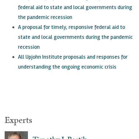
federal aid to state and local governments during
the pandemic recession
A proposal for timely, responsive federal aid to
state and local governments during the pandemic
recession
All Upjohn Institute proposals a
nd responses for
understanding the ongoing economic crisis
Experts