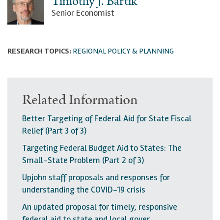
Timothy J. Bartik
Senior Economist
RESEARCH TOPICS:
REGIONAL POLICY & PLANNING
Related Information
Better Targeting of Federal Aid for State Fiscal
Relief (Part 3 of 3)
Targeting Federal Budget Aid to States: The
Small-State Problem (Part 2 of 3)
Upjohn staff proposals and responses for
understanding the COVID-19 crisis
An updated proposal for timely, responsive
federal aid to state and local gover…