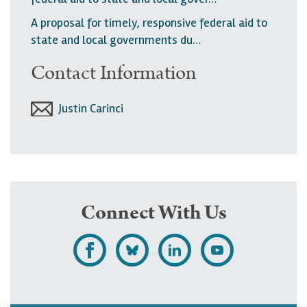
A proposal for timely, responsive federal aid to
state and local governments du…
Contact Information
Justin Carinci
Connect With Us
L
F
F
S
i
o
o
u
k
l
l
b