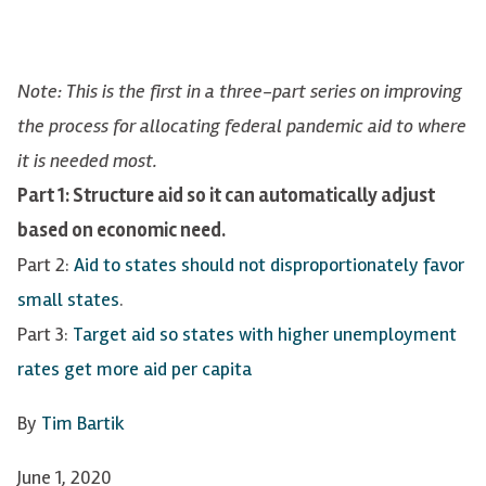
Note: This is the first in a three-part series on improving
the process for allocating federal pandemic aid to where
it is needed most.
Part 1: Structure aid so it can automatically adjust
based on economic need.
Part 2:
Aid to states should not disproportionately favor
small states
.
Part 3:
Target aid so states with higher unemployment
rates get more aid per capita
By
Tim Bartik
June 1, 2020