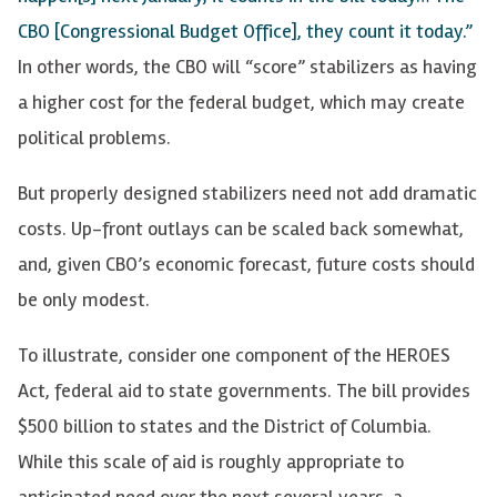
CBO [Congressional Budget Office], they count it today.”
In other words, the CBO will “score” stabilizers as having
a higher cost for the federal budget, which may create
political problems.
But properly designed stabilizers need not add dramatic
costs. Up-front outlays can be scaled back somewhat,
and, given CBO’s economic forecast, future costs should
be only modest.
To illustrate, consider one component of the HEROES
Act, federal aid to state governments. The bill provides
$500 billion to states and the District of Columbia.
While this scale of aid is roughly appropriate to
anticipated need over the next several years, a