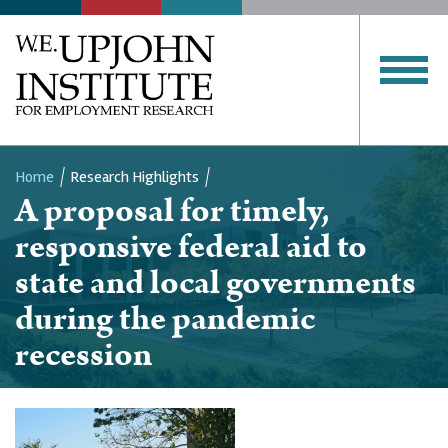
Home
Research Highlights
A proposal for timely,
Breadcrumb
responsive federal aid to
state and local governments
during the pandemic
recession