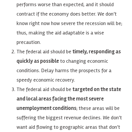
performs worse than expected, and it should
contract if the economy does better. We don’t
know right now how severe the recession will be;
thus, making the aid adaptable is a wise
precaution.
The federal aid should be
timely, responding as
quickly as possible
to changing economic
conditions. Delay harms the prospects for a
speedy economic recovery.
The federal aid should be
targeted on the state
and local areas facing the most severe
unemployment conditions
; these areas will be
suffering the biggest revenue declines. We don’t
want aid flowing to geographic areas that don’t