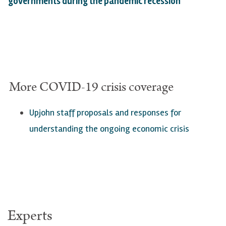
governments during the pandemic recession
"
More
COVID
-19 crisis coverage
Upjohn staff proposals a
nd responses for
understanding the ongoing economic crisis
Experts