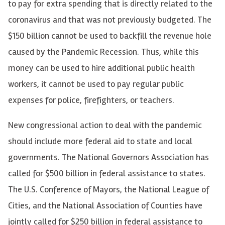
to pay for extra spending that is directly related to the
coronavirus and that was not previously budgeted. The
$150 billion cannot be used to backfill the revenue hole
caused by the Pandemic Recession. Thus, while this
money can be used to hire additional public health
workers, it cannot be used to pay regular public
expenses for police, firefighters, or teachers.
New congressional action to deal with the pandemic
should include more federal aid to state and local
governments. The National Governors Association has
called for $500 billion in federal assistance to states.
The U.S. Conference of Mayors, the National League of
Cities, and the National Association of Counties have
jointly called for $250 billion in federal assistance to