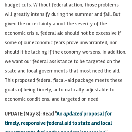
budget cuts. Without federal action, those problems
will greatly intensify during the summer and fall. But
given the uncertainty about the severity of the
economic crisis, federal aid should not be excessive if
some of our economic fears prove unwarranted, nor
should it be lacking if the economy worsens. In addition,
we want our federal assistance to be targeted on the
state and local governments that most need the aid.
This proposed federal fiscal-aid package meets these
goals of being timely, automatically adjustable to
economic conditions, and targeted on need.
UPDATE (May 8): Read "
An
updated
proposal for
timely, responsive federal aid to state and local