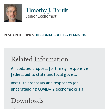
Timothy J. Bartik
Senior Economist
RESEARCH TOPICS:
REGIONAL POLICY & PLANNING
Related Information
An updated proposal for timely, responsive
federal aid to state and local gover…
Institute proposals and responses for
understanding COVID-19 economic crisis
Downloads