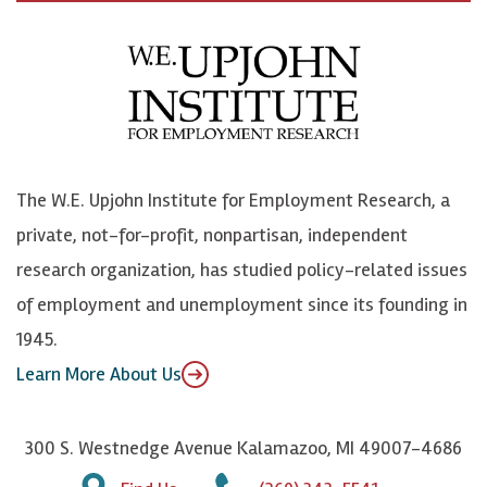
c
B
L
o
e
l
i
h
b
u
n
n
o
e
k
o
o
S
e
n
k
k
d
Y
The W.E. Upjohn Institute for Employment Research, a
y
I
o
private, not-for-profit, nonpartisan, independent
n
u
research organization, has studied policy-related issues
T
of employment and unemployment since its founding in
u
1945.
b
Learn More About Us
e
300 S. Westnedge Avenue Kalamazoo, MI 49007-4686