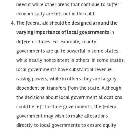
need it while other areas that continue to suffer
economically are left out in the cold.
The federal aid should be
designed around the
varying importance of local governments
in
different states. For example, county
governments are quite powerful in some states,
while nearly nonexistent in others. In some states,
local governments have substantial revenue-
raising powers, while in others they are largely
dependent on transfers from the state. Although
the decisions about local government allocations
could be left to state governments, the federal
government may wish to make allocations
directly to local governments to ensure equity