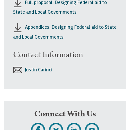
Full proposal: Designing Federal aid to
State and Local Governments
Appendices: Designing Federal aid to State
and Local Governments
Contact Information
Justin Carinci
Connect With Us