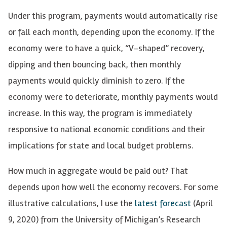
Under this program, payments would automatically rise
or fall each month, depending upon the economy. If the
economy were to have a quick, “V-shaped” recovery,
dipping and then bouncing back, then monthly
payments would quickly diminish to zero. If the
economy were to deteriorate, monthly payments would
increase. In this way, the program is immediately
responsive to national economic conditions and their
implications for state and local budget problems.
How much in aggregate would be paid out? That
depends upon how well the economy recovers. For some
illustrative calculations, I use the
latest forecast
(April
9, 2020) from the University of Michigan’s Research