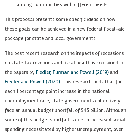
among communities with different needs.
This proposal presents some specific ideas on how
these goals can be achieved in a new federal fiscal-aid
package for state and local governments.
The best recent research on the impacts of recessions
on state tax revenues and fiscal health is contained in
the papers by
Fiedler, Furman and Powell (2019)
and
Fiedler and Powell (2020)
. This research finds that for
each 1 percentage point increase in the national
unemployment rate, state governments collectively
face an annual budget shortfall of $45 billion. Although
some of this budget shortfall is due to increased social
spending necessitated by higher unemployment, over