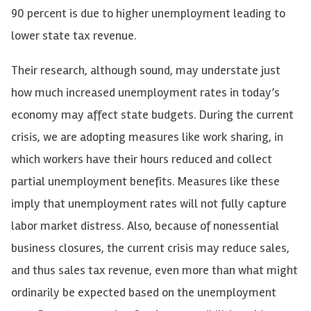
90 percent is due to higher unemployment leading to
lower state tax revenue.
Their research, although sound, may understate just
how much increased unemployment rates in today’s
economy may affect state budgets. During the current
crisis, we are adopting measures like work sharing, in
which workers have their hours reduced and collect
partial unemployment benefits. Measures like these
imply that unemployment rates will not fully capture
labor market distress. Also, because of nonessential
business closures, the current crisis may reduce sales,
and thus sales tax revenue, even more than what might
ordinarily be expected based on the unemployment