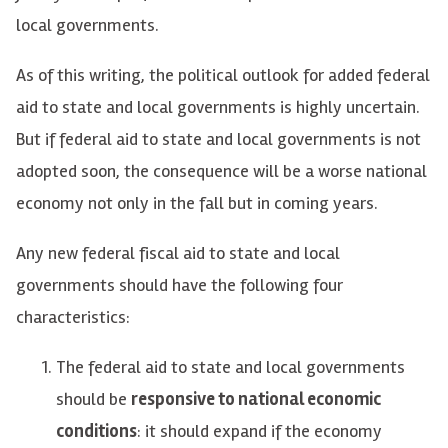
local governments.
As of this writing, the political outlook for added federal
aid to state and local governments is highly uncertain.
But if federal aid to state and local governments is not
adopted soon, the consequence will be a worse national
economy not only in the fall but in coming years.
Any new federal fiscal aid to state and local
governments should have the following four
characteristics:
The federal aid to state and local governments
should be
responsive to national economic
conditions
: it should expand if the economy