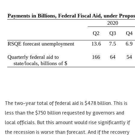
The two-year total of federal aid is $478 billion. This is
less than the $750 billion requested by governors and
local officials. But this amount would rise significantly if
the recession is worse than forecast. And if the recovery