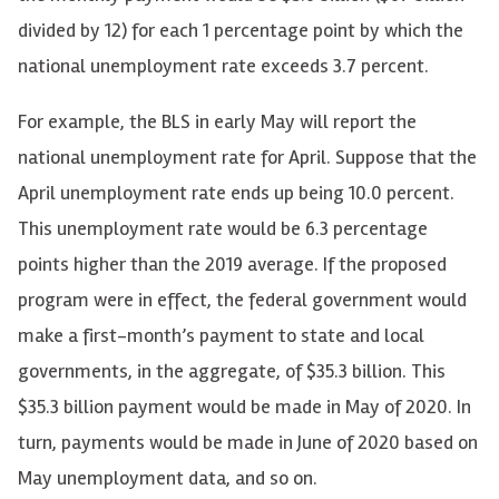
divided by 12) for each 1 percentage point by which the
national unemployment rate exceeds 3.7 percent.
For example, the BLS in early May will report the
national unemployment rate for April. Suppose that the
April unemployment rate ends up being 10.0 percent.
This unemployment rate would be 6.3 percentage
points higher than the 2019 average. If the proposed
program were in effect, the federal government would
make a first-month’s payment to state and local
governments, in the aggregate, of $35.3 billion. This
$35.3 billion payment would be made in May of 2020. In
turn, payments would be made in June of 2020 based on
May unemployment data, and so on.