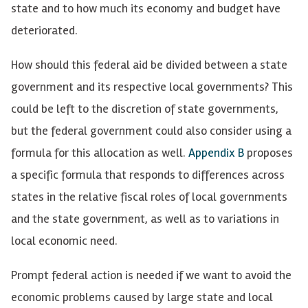
state and to how much its economy and budget have
deteriorated.
How should this federal aid be divided between a state
government and its respective local governments? This
could be left to the discretion of state governments,
but the federal government could also consider using a
formula for this allocation as well.
Appendix B
proposes
a specific formula that responds to differences across
states in the relative fiscal roles of local governments
and the state government, as well as to variations in
local economic need.
Prompt federal action is needed if we want to avoid the
economic problems caused by large state and local