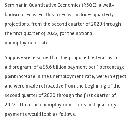
Seminar in Quantitative Economics (RSQE), a well-
known forecaster. This forecast includes quarterly
projections, from the second quarter of 2020 through
the first quarter of 2022, for the national
unemployment rate.
Suppose we assume that the proposed federal fiscal-
aid program, of a $5.6 billion payment per 1 percentage
point increase in the unemployment rate, were in effect
and were made retroactive from the beginning of the
second quarter of 2020 through the first quarter of
2022. Then the unemployment rates and quarterly
payments would look as follows: