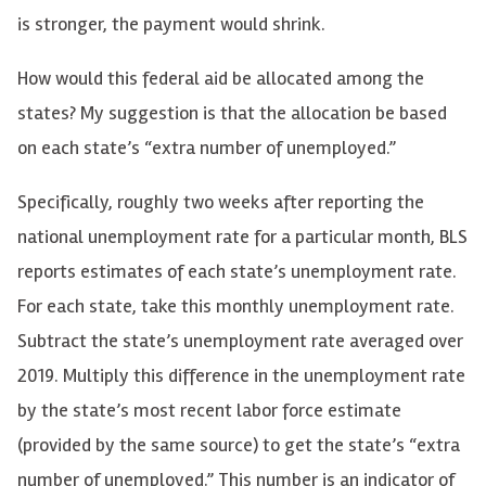
is stronger, the payment would shrink.
How would this federal aid be allocated among the
states? My suggestion is that the allocation be based
on each state’s “extra number of unemployed.”
Specifically, roughly two weeks after reporting the
national unemployment rate for a particular month, BLS
reports estimates of each state’s unemployment rate.
For each state, take this monthly unemployment rate.
Subtract the state’s unemployment rate averaged over
2019. Multiply this difference in the unemployment rate
by the state’s most recent labor force estimate
(provided by the same source) to get the state’s “extra
number of unemployed.” This number is an indicator of