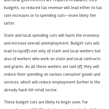
budgets, so reduced tax revenue will lead either to tax
rate increases or to spending cuts—more likely the
latter.
State and local spending cuts will harm the economy
and increase overall unemployment. Budget cuts will
lead to layoffs not only of state and local workers but
also of workers who work on state and local contracts
and grants. As all these workers are laid off, they will
reduce their spending on various consumer goods and
services, which will reduce employment further in the
already hard-hit retail sector.
These budget cuts are likely to begin soon. For