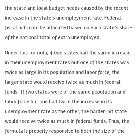
the state and local budget needs caused by the recent
increase in the state’s unemployment rate. Federal
fiscal aid could be allocated based on each state’s share
of the national total of extra unemployed.
Under this formula, if two states had the same increase
in their unemployment rates but one of the states was
twice as large in its population and labor force, the
larger state would receive twice as much in federal
funds. If two states were of the same population and
labor force but one had twice the increase in its
unemployment rate as the other, the harder-hit state
would receive twice as much in federal funds. Thus, the
formula is properly responsive to both the size of the