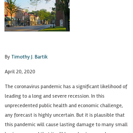
By
Timothy J. Bartik
April 20, 2020
The coronavirus pandemic has a significant likelihood of
leading to a long and severe recession. In this
unprecedented public health and economic challenge,
any forecast is highly uncertain. But it is plausible that
this pandemic will cause lasting damage to many small