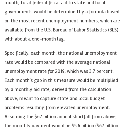
month, total federal fiscal aid to state and local
governments would be determined by a formula based
on the most recent unemployment numbers, which are
available from the U.S. Bureau of Labor Statistics (BLS)
with about a one-month lag.
Specifically, each month, the national unemployment
rate would be compared with the average national
unemployment rate for 2019, which was 3.7 percent.
Each month’s gap in this measure would be multiplied
by a monthly aid rate, derived from the calculation
above, meant to capture state and local budget
problems resulting from elevated unemployment.
Assuming the $67 billion annual shortfall from above,
the monthly payment would be $5.6 billion ($67 billion