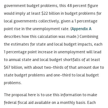
government budget problems, this 48 percent figure
would imply at least $22 billion in budget problems for
local governments collectively, given a 1 percentage
point rise in the unemployment rate. (
Appendix A
describes how this calculation was made.) Combining
the estimates for state and local budget impacts, each
1 percentage point increase in unemployment will lead
to annual state and local budget shortfalls of at least
$67 billion, with about two-thirds of that amount due to
state budget problems and one-third to local budget
problems.
The proposal here is to use this information to make
federal fiscal aid available on a monthly basis. Each