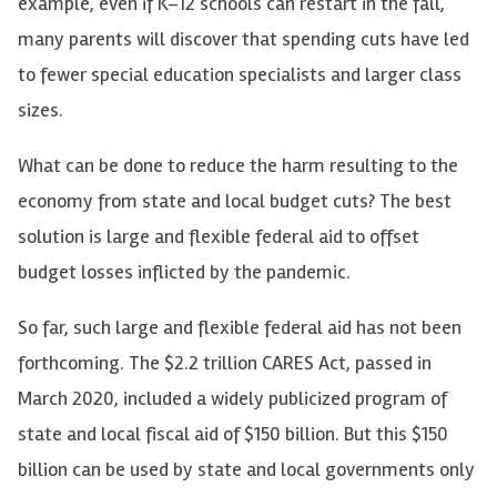
example, even if K–12 schools can restart in the fall,
many parents will discover that spending cuts have led
to fewer special education specialists and larger class
sizes.
What can be done to reduce the harm resulting to the
economy from state and local budget cuts? The best
solution is large and flexible federal aid to offset
budget losses inflicted by the pandemic.
So far, such large and flexible federal aid has not been
forthcoming. The $2.2 trillion CARES Act, passed in
March 2020, included a widely publicized program of
state and local fiscal aid of $150 billion. But this $150
billion can be used by state and local governments only