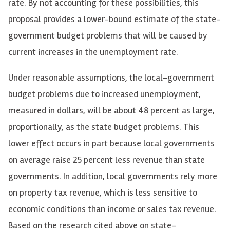
rate. By not accounting for these possibilities, this
proposal provides a lower-bound estimate of the state-
government budget problems that will be caused by
current increases in the unemployment rate.
Under reasonable assumptions, the local-government
budget problems due to increased unemployment,
measured in dollars, will be about 48 percent as large,
proportionally, as the state budget problems. This
lower effect occurs in part because local governments
on average raise 25 percent less revenue than state
governments. In addition, local governments rely more
on property tax revenue, which is less sensitive to
economic conditions than income or sales tax revenue.
Based on the research cited above on state-