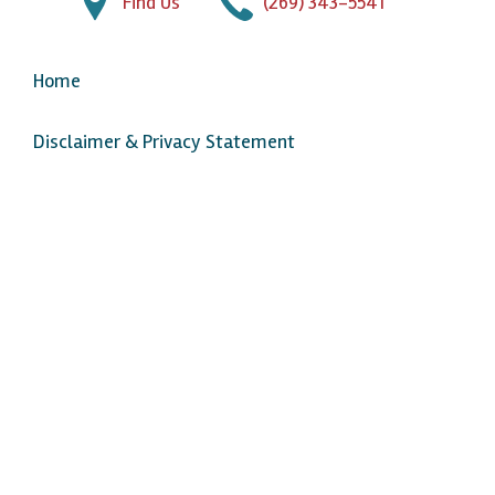
Find Us
(269) 343-5541
Home
Disclaimer & Privacy Statement