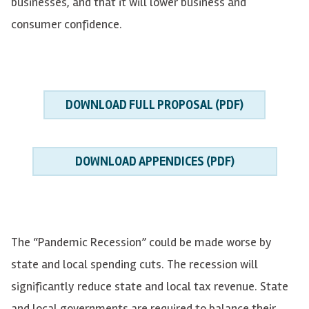
businesses, and that it will lower business and
consumer confidence.
DOWNLOAD FULL PROPOSAL (PDF)
DOWNLOAD APPENDICES (PDF)
The “Pandemic Recession” could be made worse by
state and local spending cuts. The recession will
significantly reduce state and local tax revenue. State
and local governments are required to balance their