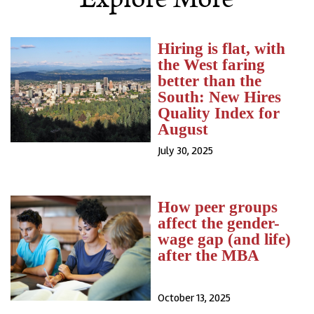
Hiring is flat, with
the West faring
better than the
South: New Hires
Quality Index for
August
July 30, 2025
How peer groups
affect the gender-
wage gap (and life)
after the MBA
October 13, 2025