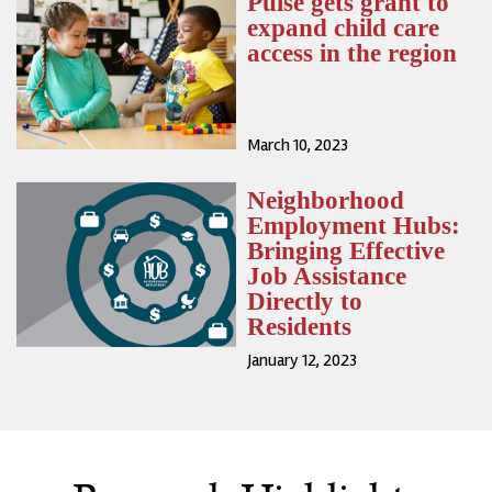
Pulse gets grant to
expand child care
access in the region
March 10, 2023
Neighborhood
Employment Hubs:
Bringing Effective
Job Assistance
Directly to
Residents
January 12, 2023