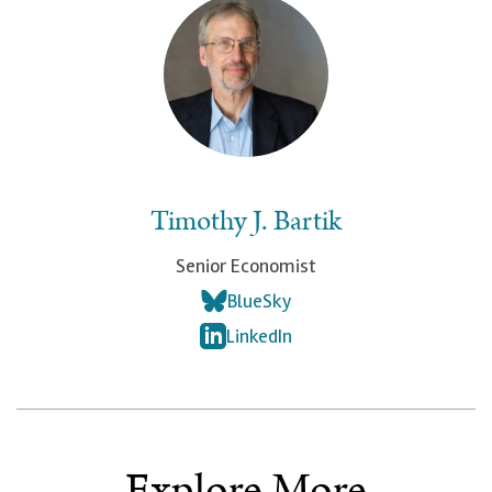
Timothy J. Bartik
Senior Economist
BlueSky
LinkedIn
Explore More