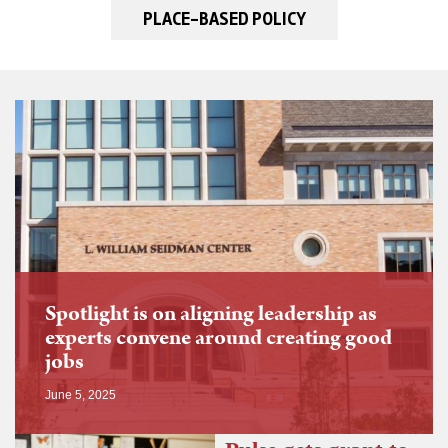
PLACE-BASED POLICY
Spotlight is on aligning leadership as
experts convene around creating good
jobs
June 5, 2025