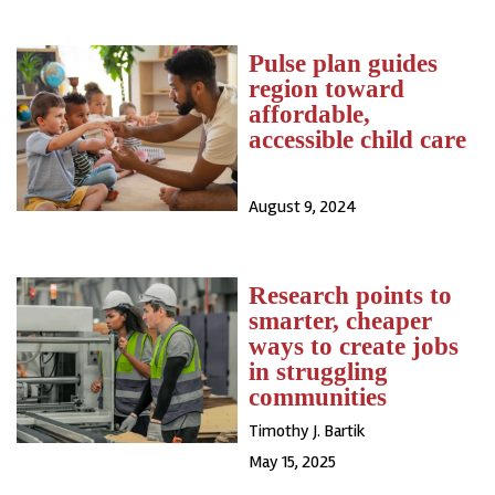
Pulse plan guides
region toward
affordable,
accessible child care
August 9, 2024
Research points to
smarter, cheaper
ways to create jobs
in struggling
communities
Timothy J. Bartik
May 15, 2025