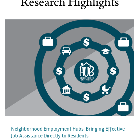
Research Highlights
Neighborhood Employment Hubs: Bringing Effective
Job Assistance Directly to Residents