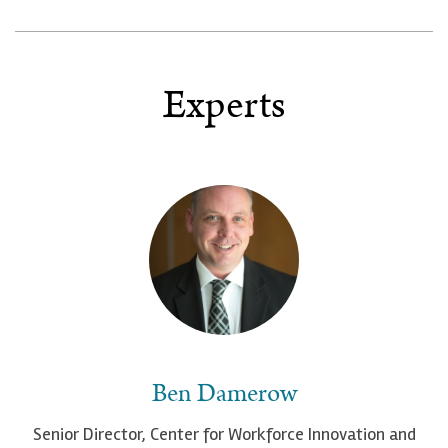
Experts
Ben Damerow
Senior Director, Center for Workforce Innovation and