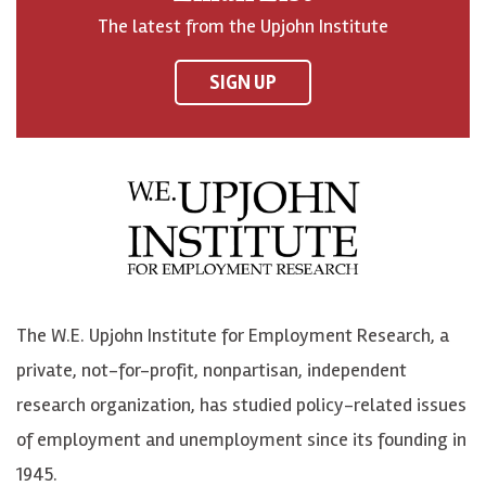
o
h
h
o
The latest from the Upjohn Institute
n
n
n
U
F
o
o
p
SIGN UP
a
n
n
j
c
B
L
o
e
l
i
h
b
u
n
n
o
e
k
o
o
S
e
n
k
k
d
Y
The W.E. Upjohn Institute for Employment Research, a
y
I
o
private, not-for-profit, nonpartisan, independent
n
u
research organization, has studied policy-related issues
T
of employment and unemployment since its founding in
u
1945.