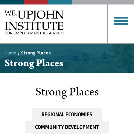
Home
Strong Places
Strong Places
Breadcrumb
Strong Places
REGIONAL ECONOMIES
COMMUNITY DEVELOPMENT