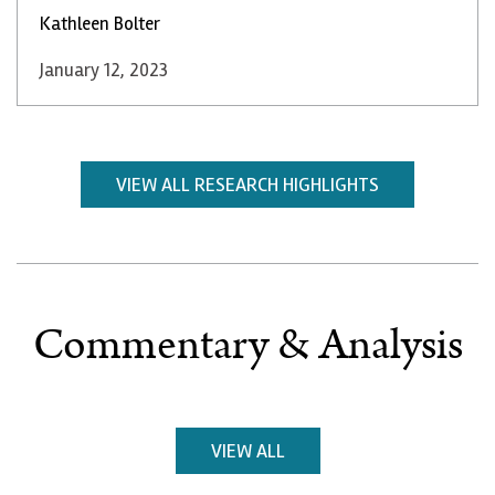
Kathleen Bolter
January 12, 2023
VIEW ALL RESEARCH HIGHLIGHTS
Commentary & Analysis
VIEW ALL