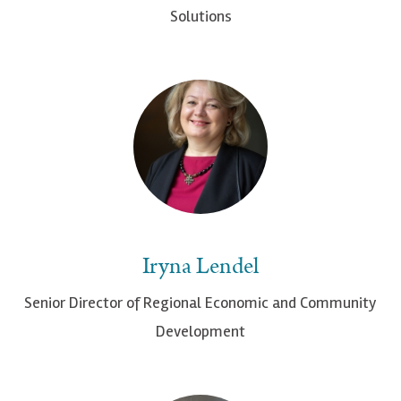
Solutions
Iryna Lendel
Senior Director of Regional Economic and Community
Development