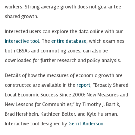
workers. Strong average growth does not guarantee
shared growth.
Interested users can explore the data online with our
interactive tool
. The
entire database
, which examines
both
CBSAs
and commuting zones, can also be
downloaded for further research and policy analysis.
Details of how the measures of economic growth are
constructed are available in the
report
, “Broadly Shared
Local Economic Success Since 2000: New Measures and
New Lessons for Communities,” by Timothy J. Bartik,
Brad Hershbein, Kathleen Bolter, and Kyle Huisman.
Interactive tool designed by
Gerrit Anderson
.