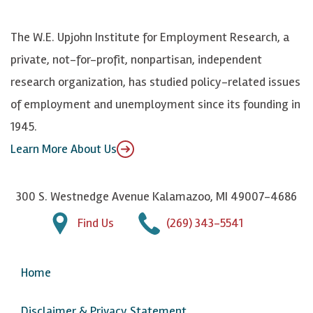
o
S
e
n
k
k
d
Y
The W.E. Upjohn Institute for Employment Research, a
y
I
o
private, not-for-profit, nonpartisan, independent
n
u
research organization, has studied policy-related issues
T
of employment and unemployment since its founding in
u
1945.
b
Learn More About Us
e
300 S. Westnedge Avenue Kalamazoo, MI 49007-4686
Find Us
(269) 343-5541
Home
Disclaimer & Privacy Statement