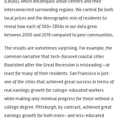
(
CBSAs
), which encompass urban centers and their
interconnected surrounding regions. We control for both
local prices and the demographic mix of residents to
reveal how each of 300+
CBSAs
in our data grew
between 2000 and 2019 compared to peer communities.
The results are sometimes surprising. For example, the
common narrative that tech-focused coastal cities
flourished after the Great Recession is
misleading—at
least for many of their residents. San Francisco is just
one of the cities that achieved great success in terms of
real earnings growth for college-educated workers
while making only minimal progress for those without a
college degree. Pittsburgh, by contrast, achieved great
earnings growth for both more- and less-educated