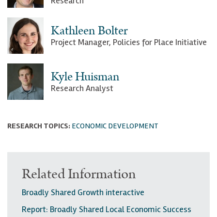
Research
Kathleen Bolter
Project Manager, Policies for Place Initiative
Kyle Huisman
Research Analyst
RESEARCH TOPICS:
ECONOMIC DEVELOPMENT
Related Information
Broadly Shared Growth interactive
Report: Broadly Shared Local Economic Success