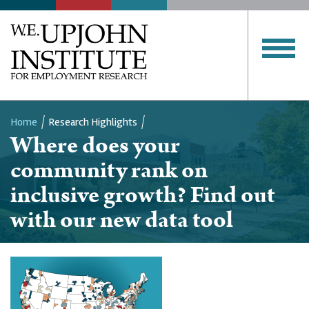
Home
Research Highlights
Where does your
Breadcrumb
community rank on
inclusive growth? Find out
with our new data tool