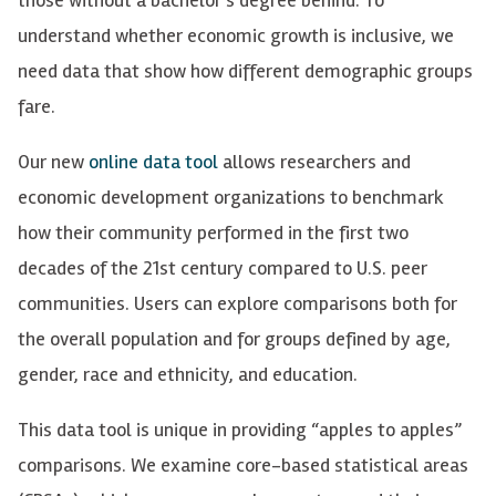
understand whether economic growth is inclusive, we
need data that show how different demographic groups
fare.
Our new
online data tool
allows researchers and
economic development organizations to benchmark
how their community performed in the first two
decades of the 21st century compared to U.S. peer
communities. Users can explore comparisons both for
the overall population and for groups defined by age,
gender, race and ethnicity, and education.
This data tool is unique in providing “apples to apples”
comparisons. We examine core-based statistical areas