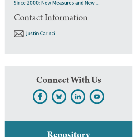
Since 2000: New Measures and New …
Contact Information
Justin Carinci
Connect With Us
L
F
F
S
i
o
o
u
k
l
l
b
e
l
l
s
Repository