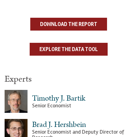
DOWNLOAD THE REPORT
EXPLORE THE DATA TOOL
Experts
Timothy J. Bartik
Senior Economist
Brad J. Hershbein
Senior Economist and Deputy Director of