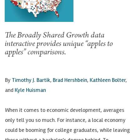
The Broadly Shared Growth data
interactive provides unique “apples to
apples” comparisons.
By
Timothy J. Bartik
,
Brad Hershbein
,
Kathleen Bolter
,
and
Kyle Huisman
When it comes to economic development, averages
only tell you so much. For instance, a local economy
could be booming for college graduates, while leaving
those without a bachelor’s degree behind. To