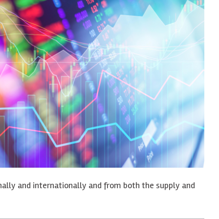
onally and internationally and from both the supply and