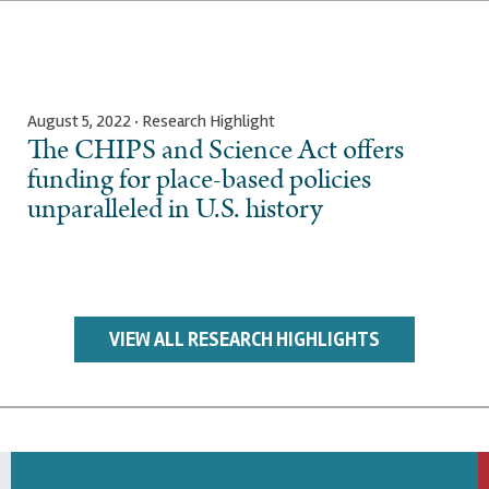
August 5, 2022 · Research Highlight
The CHIPS and Science Act offers
funding for place-based policies
unparalleled in U.S. history
VIEW ALL RESEARCH HIGHLIGHTS