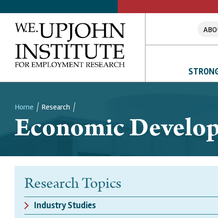
ABO
STRONG
Home
Research
Economic Develo
Breadcrumb
Research Topics
Industry Studies