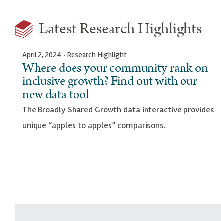
Latest Research Highlights
April 2, 2024 · Research Highlight
Where does your community rank on
inclusive growth? Find out with our
new data tool
The Broadly Shared Growth data interactive provides
unique “apples to apples” comparisons.