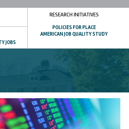
RESEARCH INITIATIVES
POLICIES FOR PLACE
AMERICAN JOB QUALITY STUDY
TY JOBS