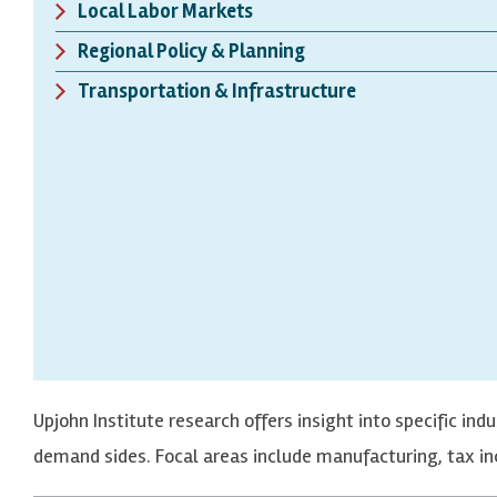
Local Labor Markets
Regional Policy & Planning
Transportation & Infrastructure
Upjohn Institute research offers insight into specific in
demand sides. Focal areas include manufacturing, tax inc