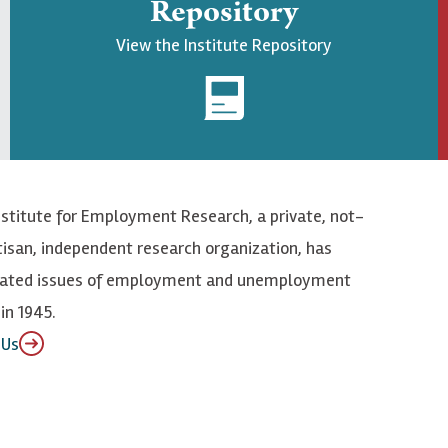
Repository
View the Institute Repository
nstitute for Employment Research, a private, not-
tisan, independent research organization, has
elated issues of employment and unemployment
in 1945.
 Us