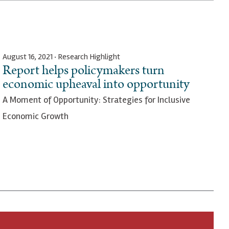
August 16, 2021 · Research Highlight
Report helps policymakers turn
economic upheaval into opportunity
A Moment of Opportunity: Strategies for Inclusive
Economic Growth