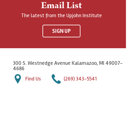
Email List
The latest from the Upjohn Institute
SIGN UP
300 S. Westnedge Avenue Kalamazoo, MI 49007-
4686
Find Us
(269) 343-5541