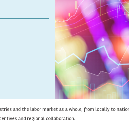
dustries and the labor market as a whole, from locally to nati
entives and regional collaboration.