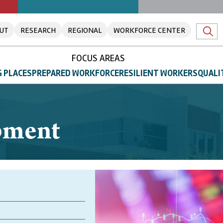
UT
RESEARCH
REGIONAL
WORKFORCE CENTER
FOCUS AREAS
 PLACES
PREPARED WORKFORCE
RESILIENT WORKERS
QUALI
pment