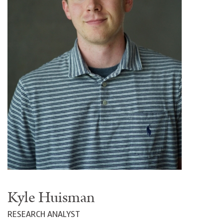
Kyle Huisman
RESEARCH ANALYST