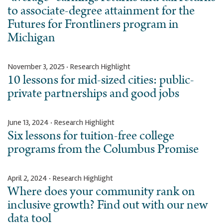
to associate-degree attainment for the
Futures for Frontliners program in
Michigan
November 3, 2025 · Research Highlight
10 lessons for mid-sized cities: public-
private partnerships and good jobs
June 13, 2024 · Research Highlight
Six lessons for tuition-free college
programs from the Columbus Promise
April 2, 2024 · Research Highlight
Where does your community rank on
inclusive growth? Find out with our new
data tool