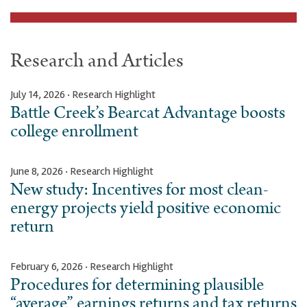
Research and Articles
July 14, 2026 · Research Highlight
Battle Creek’s Bearcat Advantage boosts
college enrollment
June 8, 2026 · Research Highlight
New study: Incentives for most clean-
energy projects yield positive economic
return
February 6, 2026 · Research Highlight
Procedures for determining plausible
“average” earnings returns and tax returns