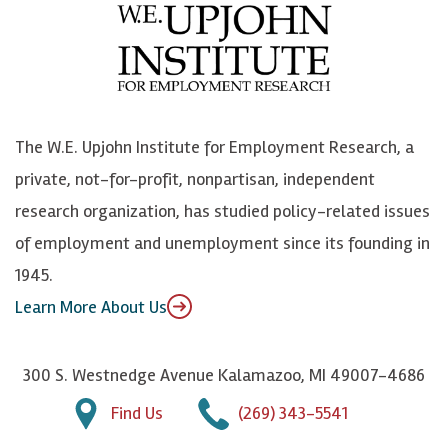
e
l
i
h
b
u
n
n
o
e
k
o
o
S
e
n
k
k
d
Y
The W.E. Upjohn Institute for Employment Research, a
y
I
o
private, not-for-profit, nonpartisan, independent
n
u
research organization, has studied policy-related issues
T
of employment and unemployment since its founding in
u
1945.
b
Learn More About Us
e
300 S. Westnedge Avenue Kalamazoo, MI 49007-4686
Find Us
(269) 343-5541