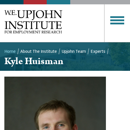
Home
About The Institute
Upjohn Team
Experts
Kyle Huisman
Breadcrumb