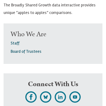
The Broadly Shared Growth data interactive provides
unique “apples to apples” comparisons.
Who We Are
Staff
Board of Trustees
Connect With Us
L
F
F
S