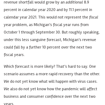
revenue shortfall would grow by an
additional
8.9
percent in calendar year 2020 and by 11.1 percent in
calendar year 2021. This would not represent the
fiscal
year problem, as Michigan’s fiscal year runs from
October 1 through September 30. But roughly speaking,
under this less sanguine forecast, Michigan’s revenue
could fall by a further 10 percent over the next two
fiscal years.
Which forecast is more likely? That’s hard to say. One
scenario assumes a more rapid recovery than the other.
We do not yet know what will happen with virus cases.
We also do not yet know how the pandemic will affect
business and consumer confidence over the next two
years.