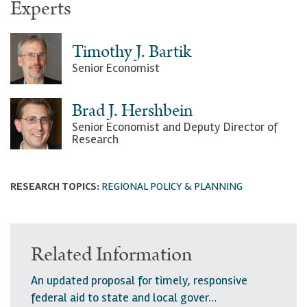
Experts
Timothy J. Bartik
Senior Economist
Brad J. Hershbein
Senior Economist and Deputy Director of
Research
RESEARCH TOPICS:
REGIONAL POLICY & PLANNING
Related Information
An updated proposal for timely, responsive
federal aid to state and local gover…