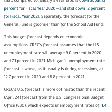
that, compared to January’s estimate, is
down about 13
percent for Fiscal Year 2020—and still down 12 percent
for Fiscal Year 2021
. Separately, the forecast for the
General Fund is gloomier than for the School Aid Fund.
This budget forecast depends on economic
assumptions. CREC’s forecast assumes that the U.S.
unemployment rate will average 9.0 percent in 2020
and 7.1 percent in 2021. Michigan’s unemployment rate
forecast is worse, as it usually is during recessions, at
12.7 percent in 2020 and 8.8 percent in 2021.
CREC’s U.S. forecast is more optimistic than the recent
(April 24) forecast from the U.S. Congressional Budget
Office (CBO), which expects unemployment rates of
11.4