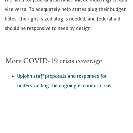
vice versa. To adequately help states plug their budget
holes, the right-sized plug is needed, and federal aid
should be responsive to need by design.
More COVID-19 crisis coverage
Upjohn staff proposals a
nd responses for
understanding the ongoing economic crisis