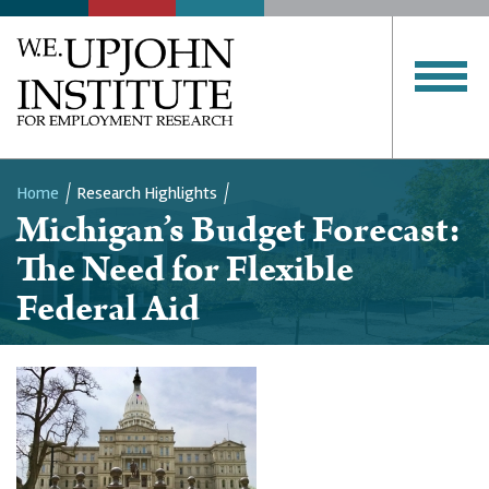
Home
Research Highlights
Michigan’s Budget Forecast:
Breadcrumb
The Need for Flexible
Federal Aid