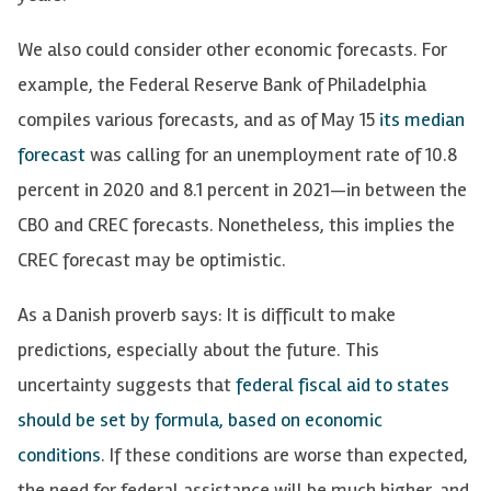
We also could consider other economic forecasts. For
example, the Federal Reserve Bank of Philadelphia
compiles various forecasts, and as of May 15
its median
forecast
was calling for an unemployment rate of 10.8
percent in 2020 and 8.1 percent in 2021—in between the
CBO and CREC forecasts. Nonetheless, this implies the
CREC forecast may be optimistic.
As a Danish proverb
says: It is difficult to make
predictions, especially about the future. This
uncertainty suggests that
federal fiscal aid to states
should be set by formula, based on economic
conditions
. If these conditions are worse than expected,
the need for federal assistance will be much higher, and