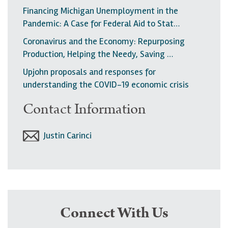
Financing Michigan Unemployment in the
Pandemic: A Case for Federal Aid to Stat…
Coronavirus and the Economy: Repurposing
Production, Helping the Needy, Saving …
Upjohn proposals and responses for
understanding the COVID-19 economic crisis
Contact Information
Justin Carinci
Connect With Us