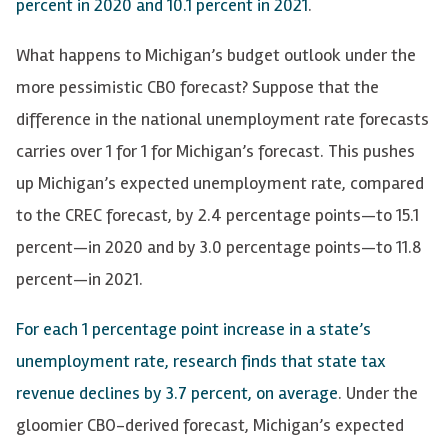
percent in 2020 and 10.1 percent in 2021
.
What happens to Michigan’s budget outlook under the
more pessimistic CBO forecast? Suppose that the
difference in the national unemployment rate forecasts
carries over 1 for 1 for Michigan’s forecast. This pushes
up Michigan’s expected unemployment rate, compared
to the CREC forecast, by 2.4 percentage points—to 15.1
percent—in 2020 and by 3.0 percentage points—to 11.8
percent—in 2021.
For each 1 percentage point increase in a state’s
unemployment rate, research finds that state tax
revenue declines by 3.7 percent, on average
. Under the
gloomier CBO-derived forecast, Michigan’s expected