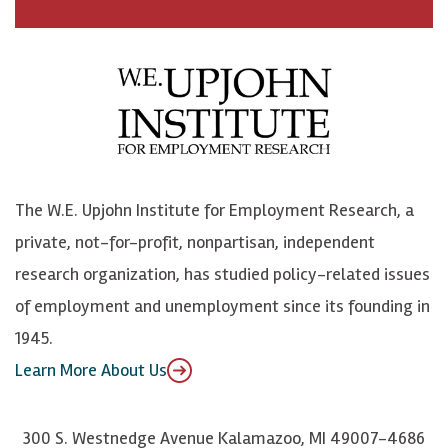
a
n
n
j
c
B
L
o
e
l
i
h
b
u
n
n
o
e
k
o
o
S
e
n
k
k
d
Y
The W.E. Upjohn Institute for Employment Research, a
y
I
o
private, not-for-profit, nonpartisan, independent
n
u
research organization, has studied policy-related issues
T
of employment and unemployment since its founding in
u
1945.
b
Learn More About Us
e
300 S. Westnedge Avenue Kalamazoo, MI 49007-4686