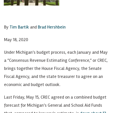
By
Tim Bartik
and
Brad Hershbein
May 18, 2020
Under Michigan’s budget process, each January and May
a “Consensus Revenue Estimating Conference,” or CREC,
brings together the House Fiscal Agency, the Senate
Fiscal Agency, and the state treasurer to agree on an
economic and budget outlook.
Last Friday, May 15, CREC agreed on a combined budget
forecast for Michigan’s General and School Aid Funds