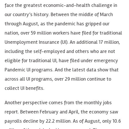
face the greatest economic-and-health challenge in
our country’s history. Between the middle of March
through August, as the pandemic has gripped our
nation, over 59 million workers have filed for traditional
Unemployment Insurance (UI). An additional 17 million,
including the self-employed and others who are not
eligible for traditional UI, have filed under emergency
Pandemic UI programs. And the latest data show that
across all UI programs, over 29 million continue to
collect UI benefits.
Another perspective comes from the monthly jobs
report. Between February and April, the economy saw
payrolls decline by 22.2 million. As of August, only 10.6