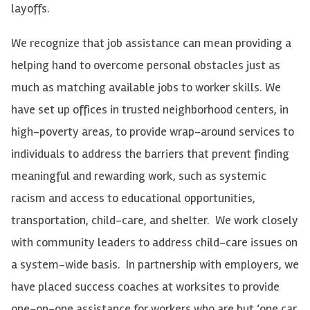
layoffs.
We recognize that job assistance can mean providing a
helping hand to overcome personal obstacles just as
much as matching available jobs to worker skills. We
have set up offices in trusted neighborhood centers, in
high-poverty areas, to provide wrap-around services to
individuals to address the barriers that prevent finding
meaningful and rewarding work, such as systemic
racism and access to educational opportunities,
transportation, child-care, and shelter. We work closely
with community leaders to address child-care issues on
a system-wide basis. In partnership with employers, we
have placed success coaches at worksites to provide
one-on-one assistance for workers who are but ‘one car