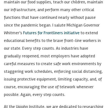
maintain our food supplies, teach our children, maintain
our infrastructure, and perform many other critical
functions that have continued nearly without pause
since the pandemic began. I salute Michigan Governor
Whitmer’s
Futures for Frontliners initiative
to extend
educational benefits to the brave front-line workers in
our state. Every step counts. As industries have
gradually reopened, most employers have adopted
careful measures to create safe work environments by
staggering work schedules, enforcing social distancing,
issuing protective equipment, limiting capacity, and, of
course, encouraging the use of telework whenever
possible. Again, every step counts.
At the Upjohn Institute, we are dedicated to researching