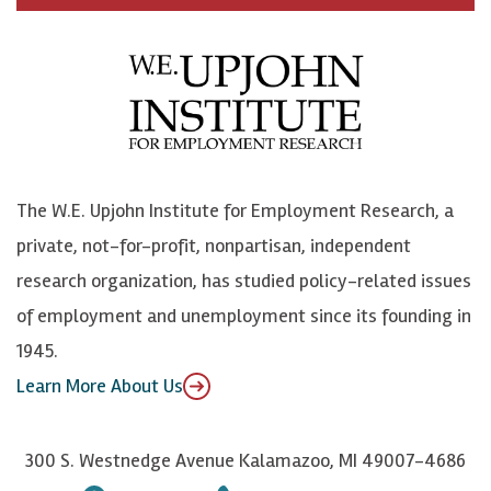
c
B
L
o
e
l
i
h
b
u
n
n
o
e
k
o
o
S
e
n
k
k
d
Y
The W.E. Upjohn Institute for Employment Research, a
y
I
o
private, not-for-profit, nonpartisan, independent
n
u
research organization, has studied policy-related issues
T
of employment and unemployment since its founding in
u
1945.
b
Learn More About Us
e
300 S. Westnedge Avenue Kalamazoo, MI 49007-4686