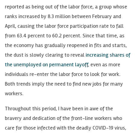
reported as being out of the labor force, a group whose
ranks increased by 8.3 million between February and
April, causing the labor force participation rate to fall
from 63.4 percent to 60.2 percent. Since that time, as
the economy has gradually reopened in fits and starts,
the dust is slowly clearing to reveal
increasing shares of
the unemployed on permanent layoff
, even as more
individuals re-enter the labor force to look for work.
Both trends imply the need to find new jobs for many
workers.
Throughout this period, I have been in awe of the
bravery and dedication of the front-line workers who
care for those infected with the deadly COVID-19 virus,