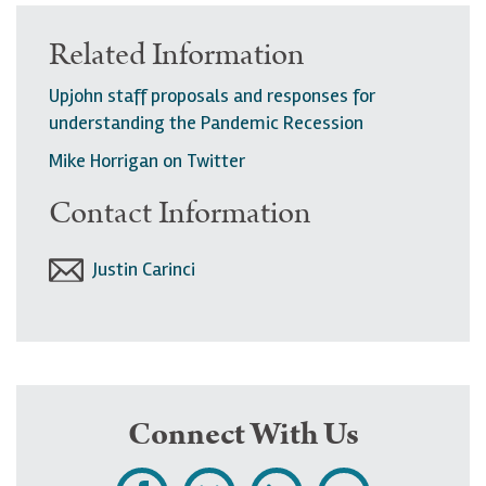
Related Information
Upjohn staff proposals and responses for
understanding the Pandemic Recession
Mike Horrigan on Twitter
Contact Information
Justin Carinci
Connect With Us