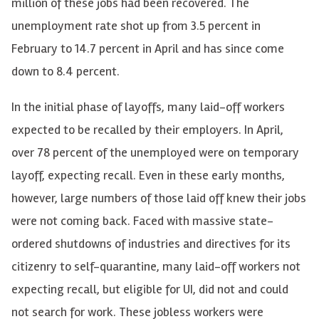
million of these jobs had been recovered. The
unemployment rate shot up from 3.5 percent in
February to 14.7 percent in April and has since come
down to 8.4 percent.
In the initial phase of layoffs, many laid-off workers
expected to be recalled by their employers. In April,
over 78 percent of the unemployed were on temporary
layoff, expecting recall. Even in these early months,
however, large numbers of those laid off knew their jobs
were not coming back. Faced with massive state-
ordered shutdowns of industries and directives for its
citizenry to self-quarantine, many laid-off workers not
expecting recall, but eligible for UI, did not and could
not search for work. These jobless workers were