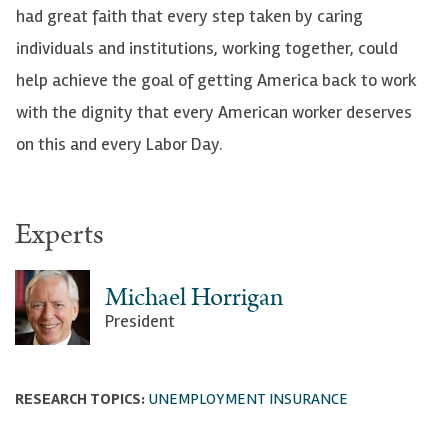
had great faith that every step taken by caring
individuals and institutions, working together, could
help achieve the goal of getting America back to work
with the dignity that every American worker deserves
on this and every Labor Day.
Experts
Michael Horrigan
President
RESEARCH TOPICS:
UNEMPLOYMENT INSURANCE