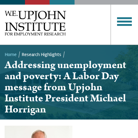
Home
Research Highlights
Addressing unemployment
Breadcrumb
and poverty: A Labor Day
message from Upjohn
Institute President Michael
Horrigan