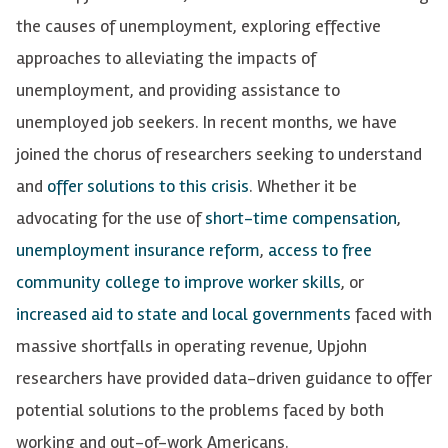
the causes of unemployment, exploring effective
approaches to alleviating the impacts of
unemployment, and providing assistance to
unemployed job seekers. In recent months, we have
joined the chorus of researchers seeking to understand
and
offer solutions to this crisis
. Whether it be
advocating for the use of
short-time compensation
,
unemployment insurance reform
,
access to free
community college to improve worker skills
, or
increased aid to state and local governments
faced with
massive shortfalls in operating revenue, Upjohn
researchers have provided data-driven guidance to offer
potential solutions to the problems faced by both
working and out-of-work Americans.