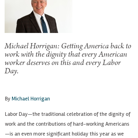
Michael Horrigan: Getting America back to
work with the dignity that every American
worker deserves on this and every Labor
Day.
By
Michael Horrigan
Labor Day—the traditional celebration of the dignity of
work and the contributions of hard-working Americans
—is an even more significant holiday this year as we