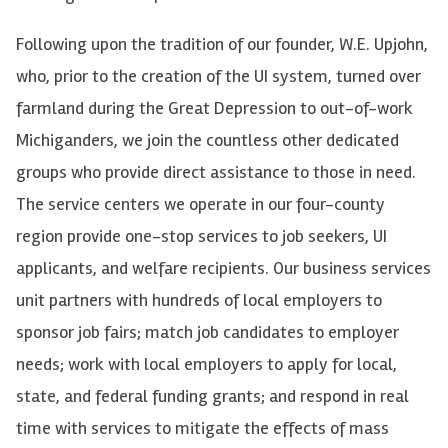
Following upon the tradition of our founder, W.E. Upjohn,
who, prior to the creation of the UI system, turned over
farmland during the Great Depression to out-of-work
Michiganders, we join the countless other dedicated
groups who provide direct assistance to those in need.
The service centers we operate in our four-county
region provide one-stop services to job seekers, UI
applicants, and welfare recipients. Our business services
unit partners with hundreds of local employers to
sponsor job fairs; match job candidates to employer
needs; work with local employers to apply for local,
state, and federal funding grants; and respond in real
time with services to mitigate the effects of mass