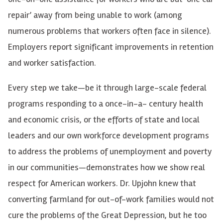
repair’ away from being unable to work (among
numerous problems that workers often face in silence).
Employers report significant improvements in retention
and worker satisfaction.
Every step we take—be it through large-scale federal
programs responding to a once-in-a- century health
and economic crisis, or the efforts of state and local
leaders and our own workforce development programs
to address the problems of unemployment and poverty
in our communities—demonstrates how we show real
respect for American workers. Dr. Upjohn knew that
converting farmland for out-of-work families would not
cure the problems of the Great Depression, but he too