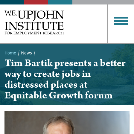
Home
News
Tim Bartik presents a better
Breadcrumb
way to create jobs in
distressed places at
Equitable Growth forum