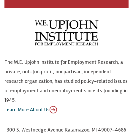
a
n
n
j
c
B
L
o
e
l
i
h
b
u
n
n
o
e
k
o
o
S
e
n
k
k
d
Y
The W.E. Upjohn Institute for Employment Research, a
y
I
o
private, not-for-profit, nonpartisan, independent
n
u
research organization, has studied policy-related issues
T
of employment and unemployment since its founding in
u
1945.
b
Learn More About Us
e
300 S. Westnedge Avenue Kalamazoo, MI 49007-4686