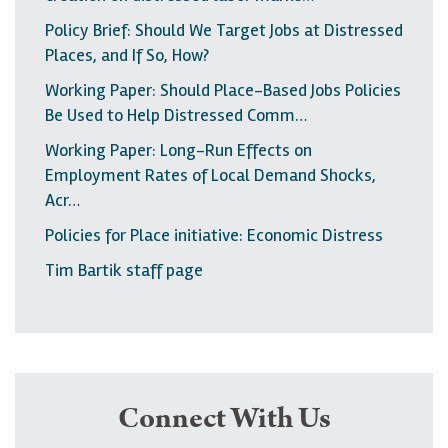
Policy Brief: Should We Target Jobs at Distressed
Places, and If So, How?
Working Paper: Should Place-Based Jobs Policies
Be Used to Help Distressed Comm…
Working Paper: Long-Run Effects on
Employment Rates of Local Demand Shocks,
Acr…
Policies for Place initiative: Economic Distress
Tim Bartik staff page
Connect With Us