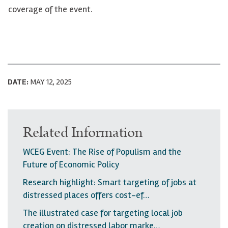
coverage of the event.
DATE:
MAY 12, 2025
Related Information
WCEG Event: The Rise of Populism and the
Future of Economic Policy
Research highlight: Smart targeting of jobs at
distressed places offers cost-ef…
The illustrated case for targeting local job
creation on distressed labor marke…