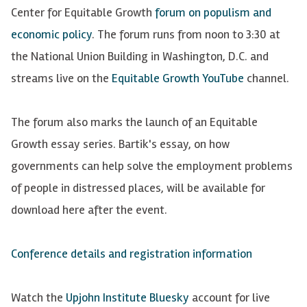
Center for Equitable Growth
forum on populism and
economic policy
. The forum runs from noon to 3:30 at
the National Union Building in Washington, D.C. and
streams live on the
Equitable Growth YouTube
channel.
The forum also marks the launch of an Equitable
Growth essay series. Bartik's essay, on how
governments can help solve the employment problems
of people in distressed places, will be available for
download here after the event.
Conference details and registration information
Watch the
Upjohn Institute Bluesky
account for live