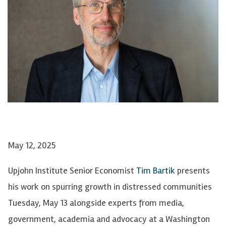
May 12, 2025
Upjohn Institute Senior Economist
Tim Bartik
presents
his work on spurring growth in distressed communities
Tuesday, May 13 alongside experts from media,
government, academia and advocacy at a Washington