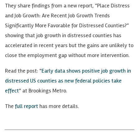
They share findings from a new report, “Place Distress
and Job Growth: Are Recent Job Growth Trends
Significantly More Favorable for Distressed Counties?”
showing that job growth in distressed counties has
accelerated in recent years but the gains are unlikely to
close the employment gap without more intervention.
Read the post:
"
Early data shows positive job growth in
distressed US counties as new federal policies take
effect
"
at Brookings Metro.
The
full report
has more details.