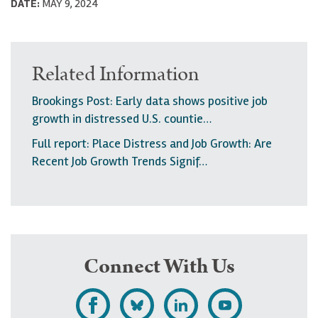
DATE:
MAY 9, 2024
Related Information
Brookings Post: Early data shows positive job
growth in distressed U.S. countie…
Full report: Place Distress and Job Growth: Are
Recent Job Growth Trends Signif…
Connect With Us
L
F
F
S