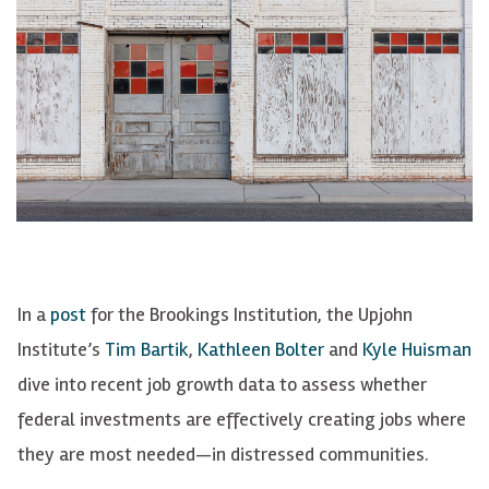
In a
post
for the Brookings Institution, the Upjohn
Institute’s
Tim Bartik
,
Kathleen Bolter
and
Kyle Huisman
dive into recent job growth data to assess whether
federal investments are effectively creating jobs where
they are most needed—in distressed communities.