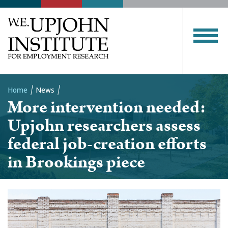
Home
News
More intervention needed:
Breadcrumb
Upjohn researchers assess
federal job-creation efforts
in Brookings piece