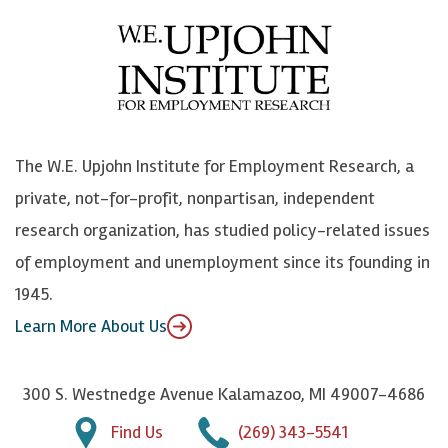
e
l
i
h
b
u
n
n
o
e
k
o
o
S
e
n
k
k
d
Y
The W.E. Upjohn Institute for Employment Research, a
y
I
o
private, not-for-profit, nonpartisan, independent
n
u
research organization, has studied policy-related issues
T
of employment and unemployment since its founding in
u
1945.
b
Learn More About Us
e
300 S. Westnedge Avenue Kalamazoo, MI 49007-4686
Find Us
(269) 343-5541