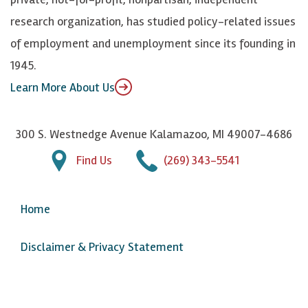
n
u
research organization, has studied policy-related issues
T
of employment and unemployment since its founding in
u
1945.
b
Learn More About Us
e
300 S. Westnedge Avenue Kalamazoo, MI 49007-4686
Find Us
(269) 343-5541
Home
Disclaimer & Privacy Statement