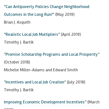
“Can Antipoverty Policies Change Neighborhood
Outcomes in the Long Run?”
(May 2019)
Brian J. Asquith
“Realistic Local Job Multipliers”
(April 2019)
Timothy J.
Bartik
“
Promise Scholarship Programs and Local Prosperity
”
(October 2018)
Michelle Miller-Adams and Edward Smith
“Incentives and Local Job Creation”
(July 2018)
Timothy J.
Bartik
Improving Economic Development Incentives”
(March