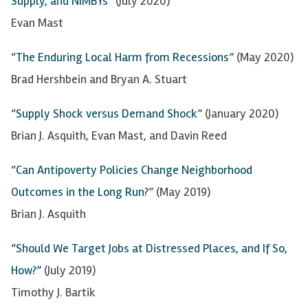
Supply, and NIMBYs
” (July 2020)
Evan Mast
“
The Enduring Local Harm from Recessions
” (May 2020)
Brad Hershbein and Bryan A. Stuart
“
Supply Shock versus Demand Shock
” (January 2020)
Brian J. Asquith, Evan Mast, and Davin Reed
“
Can Antipoverty Policies Change Neighborhood
Outcomes in the Long Run?
” (May 2019)
Brian J. Asquith
“Should We Target Jobs at Distressed Places, and If So,
How?”
(July 2019)
Timothy J.
Bartik