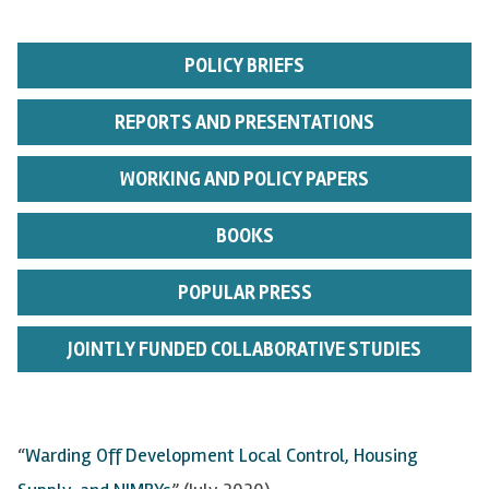
POLICY BRIEFS
REPORTS AND PRESENTATIONS
WORKING AND POLICY PAPERS
BOOKS
POPULAR PRESS
JOINTLY FUNDED COLLABORATIVE STUDIES
“
Warding Off Development Local Control, Housing