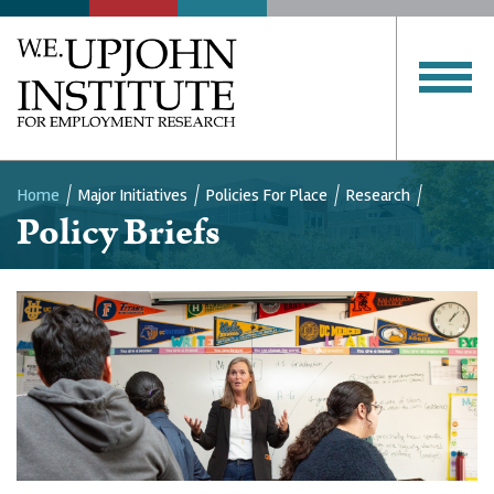
Home
Major Initiatives
Policies For Place
Research
Policy Briefs
Breadcrumb