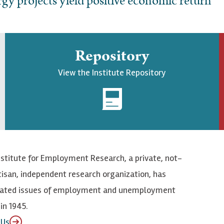
gy projects yield positive economic return
Repository
View the Institute Repository
nstitute for Employment Research, a private, not-
tisan, independent research organization, has
elated issues of employment and unemployment
in 1945.
 Us