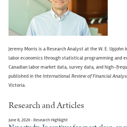
Jeremy Morris is a Research Analyst at the W. E. Upjohn 
labor economics through statistical programming and ec
Canadian labor market data, survey data, and high-frequ
published in the
International Review of Financial Analys
Victoria.
Research and Articles
June 8, 2026 · Research Highlight