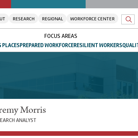
UT
RESEARCH
REGIONAL
WORKFORCE CENTER
FOCUS AREAS
 PLACES
PREPARED WORKFORCE
RESILIENT WORKERS
QUALI
remy Morris
EARCH ANALYST