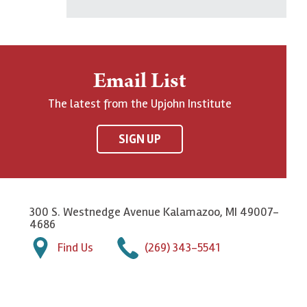
Email List
The latest from the Upjohn Institute
SIGN UP
300 S. Westnedge Avenue Kalamazoo, MI 49007-
4686
Find Us
(269) 343-5541