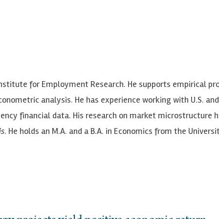
Institute for Employment Research. He supports empirical pro
onometric analysis. He has experience working with U.S. and
ency financial data. His research on market microstructure 
is
. He holds an M.A. and a B.A. in Economics from the Universi