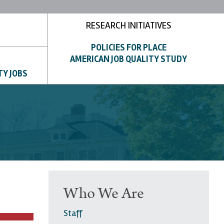
RESEARCH INITIATIVES
POLICIES FOR PLACE
AMERICAN JOB QUALITY STUDY
TY JOBS
Who We Are
Staff