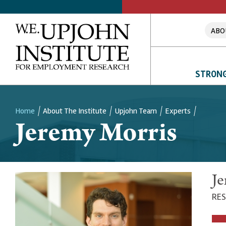
ABO
STRONG
Home
About The Institute
Upjohn Team
Experts
Jeremy Morris
Breadcrumb
Je
RES