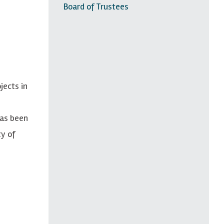
Board of Trustees
jects in
has been
ty of