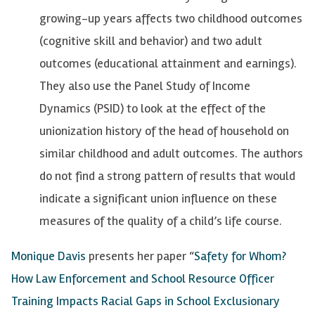
growing-up years affects two childhood outcomes
(cognitive skill and behavior) and two adult
outcomes (educational attainment and earnings).
They also use the Panel Study of Income
Dynamics (PSID) to look at the effect of the
unionization history of the head of household on
similar childhood and adult outcomes. The authors
do not find a strong pattern of results that would
indicate a significant union influence on these
measures of the quality of a child’s life course.
Monique Davis
presents her paper “
Safety for Whom?
How Law Enforcement and School Resource Officer
Training Impacts Racial Gaps in School Exclusionary