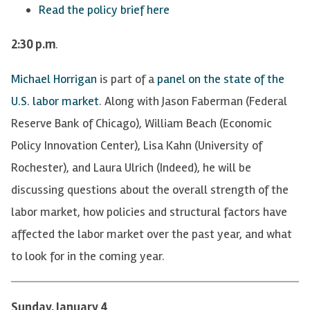
Read the policy brief here
2:30 p.m
.
Michael Horrigan
is part of a
panel on the state of the
U.S. labor market
. Along with Jason Faberman (Federal
Reserve Bank of Chicago), William Beach (Economic
Policy Innovation Center), Lisa Kahn (University of
Rochester), and Laura Ulrich (Indeed), he will be
discussing questions about the overall strength of the
labor market, how policies and structural factors have
affected the labor market over the past year, and what
to look for in the coming year.
Sunday, January 4