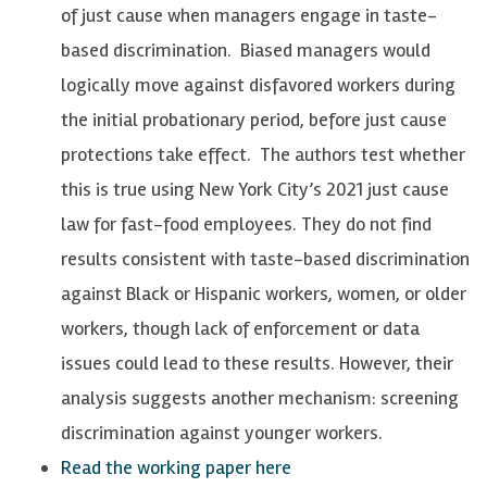
of just cause when managers engage in taste-
based discrimination. Biased managers would
logically move against disfavored workers during
the initial probationary period, before just cause
protections take effect. The authors test whether
this is true using New York City’s 2021 just cause
law for fast-food employees. They do not find
results consistent with taste-based discrimination
against Black or Hispanic workers, women, or older
workers, though lack of enforcement or data
issues could lead to these results. However, their
analysis suggests another mechanism: screening
discrimination against younger workers.
Read the working paper here