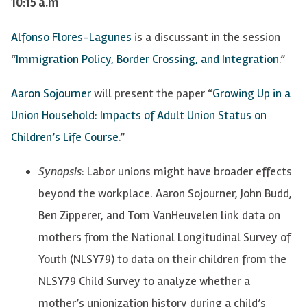
10:15 a.m
Alfonso Flores-Lagunes
is a discussant in the session
“
Immigration Policy, Border Crossing, and Integration
.”
Aaron Sojourner
will present the paper “
Growing Up in a
Union Household: Impacts of Adult Union Status on
Children’s Life Course
.”
Synopsis
: Labor unions might have broader effects
beyond the workplace. Aaron Sojourner, John Budd,
Ben Zipperer, and Tom VanHeuvelen link data on
mothers from the National Longitudinal Survey of
Youth (NLSY79) to data on their children from the
NLSY79 Child Survey to analyze whether a
mother’s unionization history during a child’s