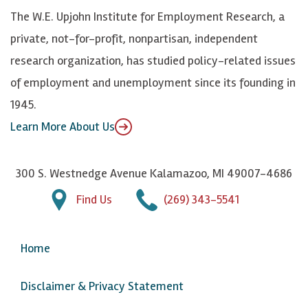
k
k
d
Y
The W.E. Upjohn Institute for Employment Research, a
y
I
o
private, not-for-profit, nonpartisan, independent
n
u
research organization, has studied policy-related issues
T
of employment and unemployment since its founding in
u
1945.
b
Learn More About Us
e
300 S. Westnedge Avenue Kalamazoo, MI 49007-4686
Find Us
(269) 343-5541
Home
Disclaimer & Privacy Statement