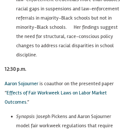
racial gaps in suspensions and law-enforcement
referrals in majority-Black schools but not in
minority-Black schools. Her findings suggest
the need for structural, race-conscious policy
changes to address racial disparities in school
discipline.
12:30 p.m.
Aaron Sojourner
is coauthor on the presented paper
“
Effects of Fair Workweek Laws on Labor Market
Outcomes
.”
Synopsis
: Joseph Pickens and Aaron Sojourner
model fair workweek regulations that require