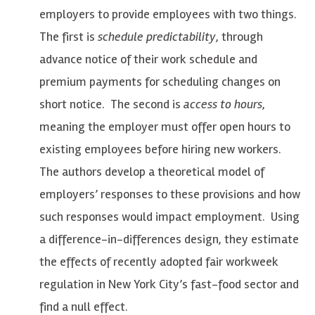
employers to provide employees with two things.
The first is
schedule predictability
, through
advance notice of their work schedule and
premium payments for scheduling changes on
short notice. The second is
access to hours
,
meaning the employer must offer open hours to
existing employees before hiring new workers.
The authors develop a theoretical model of
employers’ responses to these provisions and how
such responses would impact employment. Using
a difference-in-differences design, they estimate
the effects of recently adopted fair workweek
regulation in New York City’s fast-food sector and
find a null effect.