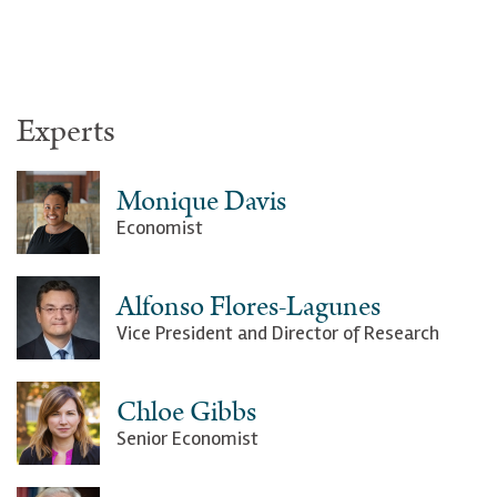
Experts
Monique Davis
Economist
Alfonso Flores-Lagunes
Vice President and Director of Research
Chloe Gibbs
Senior Economist