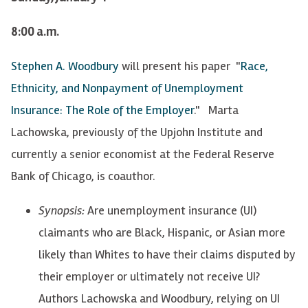
8:00 a.m.
Stephen A. Woodbury
will present his paper "
Race,
Ethnicity, and Nonpayment of Unemployment
Insurance: The Role of the Employer
." Marta
Lachowska, previously of the Upjohn Institute and
currently a senior economist at the Federal Reserve
Bank of Chicago, is coauthor.
Synopsis:
Are unemployment insurance (UI)
claimants who are Black, Hispanic, or Asian more
likely than Whites to have their claims disputed by
their employer or ultimately not receive UI?
Authors Lachowska and Woodbury, relying on UI