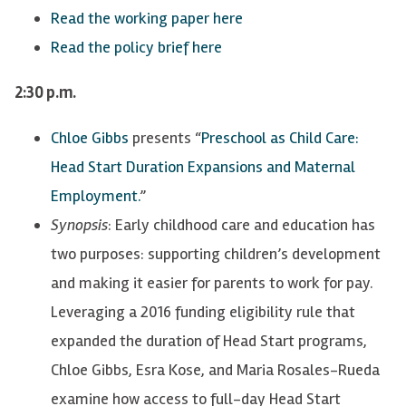
Read the working paper here
Read the policy brief here
2:30 p.m.
Chloe Gibbs
presents “
Preschool as Child Care:
Head Start Duration Expansions and Maternal
Employment.
”
Synopsis
: Early childhood care and education has
two purposes: supporting children’s development
and making it easier for parents to work for pay.
Leveraging a 2016 funding eligibility rule that
expanded the duration of Head Start programs,
Chloe Gibbs, Esra Kose, and Maria Rosales-Rueda
examine how access to full-day Head Start