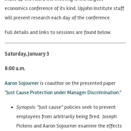
economics conference of its kind. Upjohn Institute staff
will present research each day of the conference.
Full details and links to sessions are found below.
Saturday, January 3
8:00 a.m.
Aaron Sojourner
is coauthor on the presented paper
“
Just Cause Protection under Manager Discrimination.
”
Synopsis
: “Just cause” policies seek to prevent
employees from arbitrarily being fired. Joseph
Pickens and Aaron Sojourner examine the effects