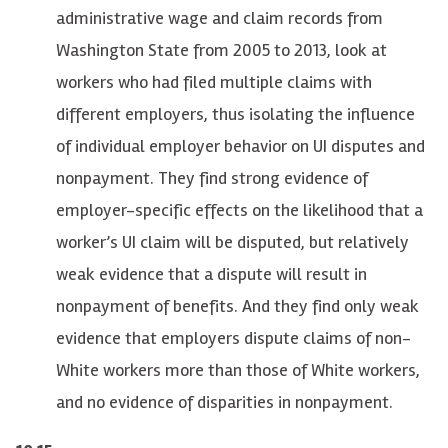
administrative wage and claim records from
Washington State from 2005 to 2013, look at
workers who had filed multiple claims with
different employers, thus isolating the influence
of individual employer behavior on UI disputes and
nonpayment. They find strong evidence of
employer-specific effects on the likelihood that a
worker’s UI claim will be disputed, but relatively
weak evidence that a dispute will result in
nonpayment of benefits. And they find only weak
evidence that employers dispute claims of non-
White workers more than those of White workers,
and no evidence of disparities in nonpayment.