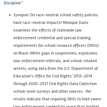
Discipline
.”
Synopsis
: Do race-neutral school safety policies
have race-neutral impacts? Monique Davis
examines the effects of statewide law
enforcement credential and special training
requirements for school resource officers (SROs)
on Black-White gaps in suspensions, expulsions,
law-enforcement referrals, and school-related
arrests, using data from the U.S. Department of
Education’s Office for Civil Rights’ 2013–2014
through 2020–2021 Civil Rights Data Collection
school-level surveys and other sources. Her
results indicate that requiring SROs to hold sworn
law-enforcement credentials more than doubles