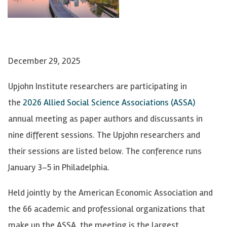
December 29, 2025
Upjohn Institute researchers are participating in
the
2026 Allied Social Science Associations (ASSA)
annual meeting as paper authors and discussants in
nine different sessions. The Upjohn researchers and
their sessions are listed below. The conference runs
January 3–5 in Philadelphia.
Held jointly by the American Economic Association and
the 66 academic and professional organizations that
make up the ASSA, the meeting is the largest