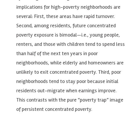
implications for high-poverty neighborhoods are
several: First, these areas have rapid turnover.
Second, among residents, future concentrated
poverty exposure is bimodal—i.e., young people,
renters, and those with children tend to spend less
than half of the next ten years in poor
neighborhoods, while elderly and homeowners are
unlikely to exit concentrated poverty. Third, poor
neighborhoods tend to stay poor because initial
residents out-migrate when earnings improve.
This contrasts with the pure “poverty trap” image
of persistent concentrated poverty.