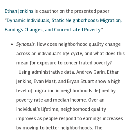
Ethan Jenkins
is coauthor on the presented paper
“
Dynamic Individuals, Static Neighborhoods: Migration,
Earnings Changes, and Concentrated Poverty
.”
Synopsis
: How does neighborhood quality change
across an individual’s life cycle, and what does this
mean for exposure to concentrated poverty?
Using administrative data, Andrew Garin, Ethan
Jenkins, Evan Mast, and Bryan Stuart show a high
level of migration in neighborhoods defined by
poverty rate and median income. Over an
individual’s lifetime, neighborhood quality
improves as people respond to earnings increases
by moving to better neighborhoods. The