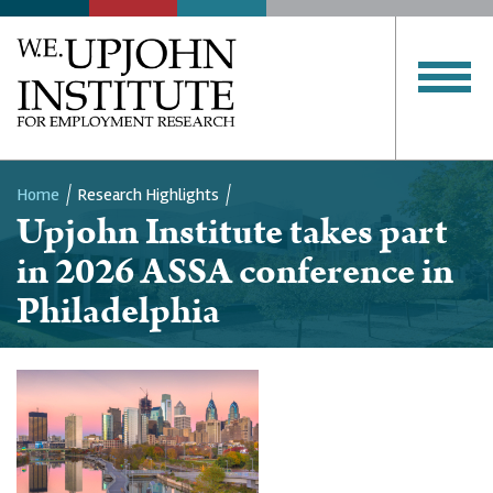
Home
Research Highlights
Upjohn Institute takes part
Breadcrumb
in 2026 ASSA conference in
Philadelphia