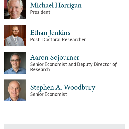
Michael Horrigan
President
Ethan Jenkins
Post-Doctoral Researcher
Aaron Sojourner
Senior Economist and Deputy Director of
Research
Stephen A. Woodbury
Senior Economist