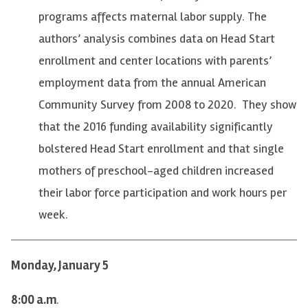
programs affects maternal labor supply. The
authors’ analysis combines data on Head Start
enrollment and center locations with parents’
employment data from the annual American
Community Survey from 2008 to 2020. They show
that the 2016 funding availability significantly
bolstered Head Start enrollment and that single
mothers of preschool-aged children increased
their labor force participation and work hours per
week.
Monday, January 5
8:00 a.m
.