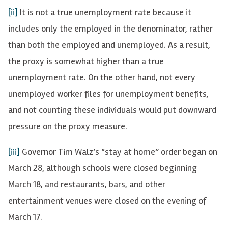
[ii]
It is not a true unemployment rate because it
includes only the employed in the denominator, rather
than both the employed and unemployed. As a result,
the proxy is somewhat higher than a true
unemployment rate. On the other hand, not every
unemployed worker files for unemployment benefits,
and not counting these individuals would put downward
pressure on the proxy measure.
[iii]
Governor Tim Walz’s “stay at home” order began on
March 28, although schools were closed beginning
March 18, and restaurants, bars, and other
entertainment venues were closed on the evening of
March 17.