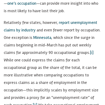
—
one’s occupation
—can provide more insight into who
is most likely to have lost their job.
Relatively few states, however,
report unemployment
claims by industry
and even fewer report by occupation.
One exception is
Minnesota
, which since the surge in
claims beginning in mid-March has put out weekly
claims for approximately 90 occupational groups.
[i]
While one could express the claims for each
occupational group as the share of the total, it can be
more illustrative when comparing occupations to
express claims as a share of employment in the
occupation—this implicitly scales by employment size
and provides a proxy for an “unemployment rate” of
each occupation.
[ii]
We take occupational employment