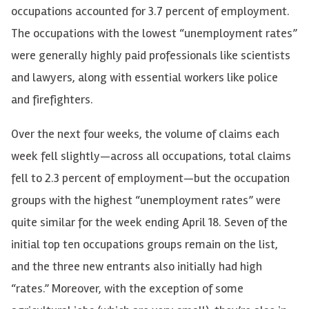
occupations accounted for 3.7 percent of employment.
The occupations with the lowest “unemployment rates”
were generally highly paid professionals like scientists
and lawyers, along with essential workers like police
and firefighters.
Over the next four weeks, the volume of claims each
week fell slightly—across all occupations, total claims
fell to 2.3 percent of employment—but the occupation
groups with the highest “unemployment rates” were
quite similar for the week ending April 18. Seven of the
initial top ten occupations groups remain on the list,
and the three new entrants also initially had high
“rates.” Moreover, with the exception of some