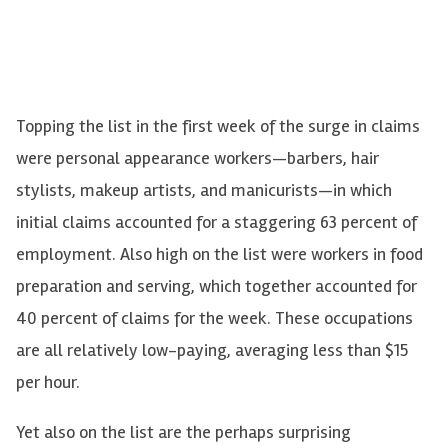
Topping the list in the first week of the surge in claims
were personal appearance workers—barbers, hair
stylists, makeup artists, and manicurists—in which
initial claims accounted for a staggering 63 percent of
employment. Also high on the list were workers in food
preparation and serving, which together accounted for
40 percent of claims for the week. These occupations
are all relatively low-paying, averaging less than $15
per hour.
Yet also on the list are the perhaps surprising