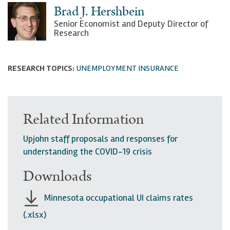
Brad J. Hershbein
Senior Economist and Deputy Director of
Research
RESEARCH TOPICS:
UNEMPLOYMENT INSURANCE
Related Information
Upjohn staff proposals and responses for
understanding the COVID-19 crisis
Downloads
Minnesota occupational UI claims rates
(.xlsx)