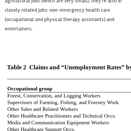
agricultural jobs (which are very small), they’re also in
closely related jobs: non-emergency health care
(occupational and physical therapy assistants) and
entertainers.