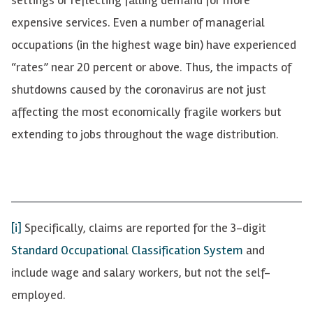
expensive services. Even a number of managerial
occupations (in the highest wage bin) have experienced
“rates” near 20 percent or above. Thus, the impacts of
shutdowns caused by the coronavirus are not just
affecting the most economically fragile workers but
extending to jobs throughout the wage distribution.
[i]
Specifically, claims are reported for the 3-digit
Standard Occupational Classification System
and
include wage and salary workers, but not the self-
employed.