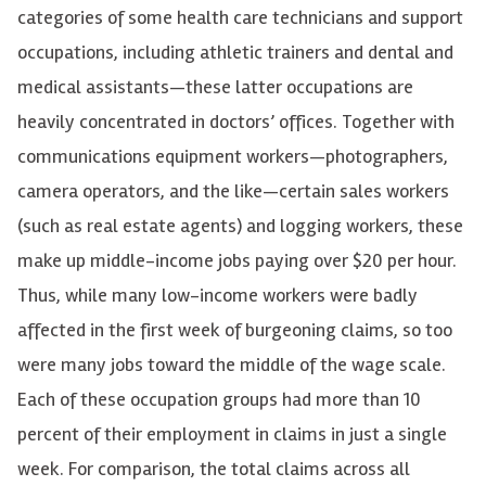
categories of some health care technicians and support
occupations, including athletic trainers and dental and
medical assistants—these latter occupations are
heavily concentrated in doctors’ offices. Together with
communications equipment workers—photographers,
camera operators, and the like—certain sales workers
(such as real estate agents) and logging workers, these
make up middle-income jobs paying over $20 per hour.
Thus, while many low-income workers were badly
affected in the first week of burgeoning claims, so too
were many jobs toward the middle of the wage scale.
Each of these occupation groups had more than 10
percent of their employment in claims in just a single
week. For comparison, the total claims across all