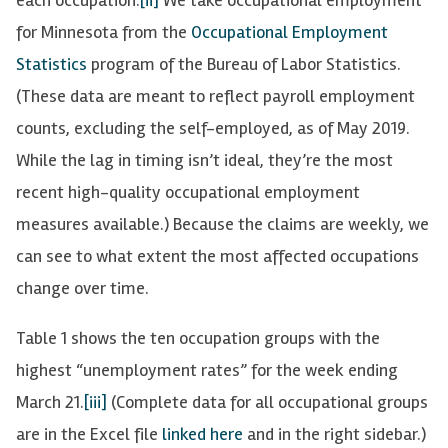
for Minnesota from the
Occupational Employment
Statistics
program of the Bureau of Labor Statistics.
(These data are meant to reflect payroll employment
counts, excluding the self-employed, as of May 2019.
While the lag in timing isn’t ideal, they’re the most
recent high-quality occupational employment
measures available.) Because the claims are weekly, we
can see to what extent the most affected occupations
change over time.
Table 1 shows the ten occupation groups with the
highest “unemployment rates” for the week ending
March 21.
[iii]
(Complete data for all occupational groups
are in the Excel file
linked here
and in the right sidebar.)