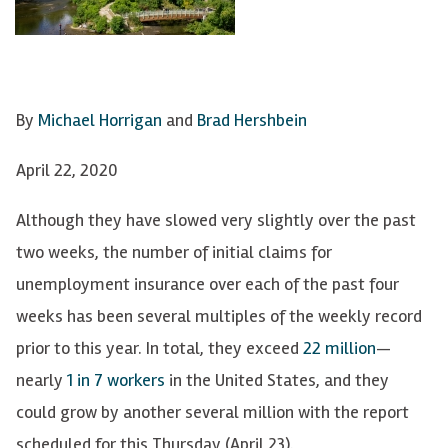
By
Michael Horrigan
and
Brad Hershbein
April 22, 2020
Although they have slowed very slightly over the past
two weeks, the number of initial claims for
unemployment insurance over each of the past four
weeks has been several multiples of the weekly record
prior to this year. In total, they exceed
22 million
—
nearly
1 in 7 workers
in the United States, and they
could grow by another several million with the report
scheduled for this Thursday (April 23).