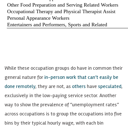
While these occupation groups do have in common their
general nature for
in-person work that can’t easily be
done remotely
, they are not, as
others
have
speculated
,
exclusively in the low-paying service sector. Another
way to show the prevalence of “unemployment rates”
across occupations is to group the occupations into five
bins by their typical hourly wage, with each bin