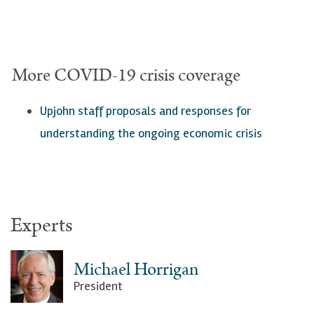
More COVID-19 crisis coverage
Upjohn staff proposals a
nd responses for
understanding the ongoing economic crisis
Experts
Michael Horrigan
President