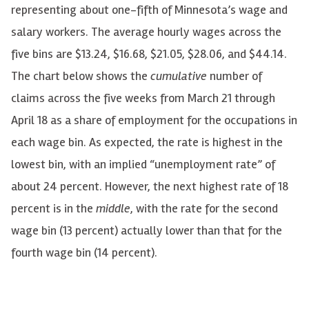
representing about one-fifth of Minnesota’s wage and
salary workers. The average hourly wages across the
five bins are $13.24, $16.68, $21.05, $28.06, and $44.14.
The chart below shows the
cumulative
number of
claims across the five weeks from March 21 through
April 18 as a share of employment for the occupations in
each wage bin. As expected, the rate is highest in the
lowest bin, with an implied “unemployment rate” of
about 24 percent. However, the next highest rate of 18
percent is in the
middle
, with the rate for the second
wage bin (13 percent) actually lower than that for the
fourth wage bin (14 percent).