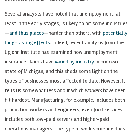
Several analysts have noted that unemployment, at
least in the early stages, is likely to hit some industries
—
and thus places
—harder than others, with
potentially
long-lasting effects
. Indeed, recent analysis from the
Upjohn Institute has examined how unemployment
insurance claims have
varied by industry
in our own
state of Michigan, and this sheds some light on the
types of businesses most affected to date. However, it
tells us somewhat less about which
workers
have been
hit hardest. Manufacturing, for example, includes both
production workers and engineers; even food services
includes both low-paid servers and higher-paid
operations managers. The type of work someone does