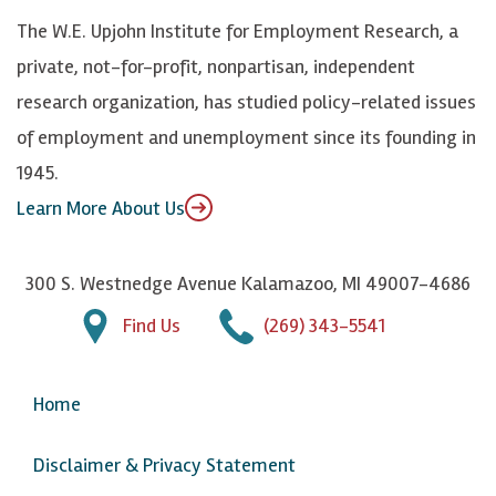
k
k
d
Y
The W.E. Upjohn Institute for Employment Research, a
y
I
o
private, not-for-profit, nonpartisan, independent
n
u
research organization, has studied policy-related issues
T
of employment and unemployment since its founding in
u
1945.
b
Learn More About Us
e
300 S. Westnedge Avenue Kalamazoo, MI 49007-4686
Find Us
(269) 343-5541
Home
Disclaimer & Privacy Statement