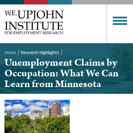
Home
Research Highlights
Unemployment Claims by
Breadcrumb
Occupation: What We Can
Learn from Minnesota