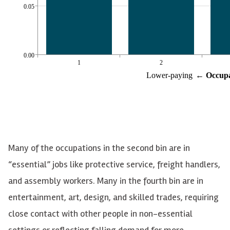
Many of the occupations in the second bin are in
“essential” jobs like protective service, freight handlers,
and assembly workers. Many in the fourth bin are in
entertainment, art, design, and skilled trades, requiring
close contact with other people in non-essential
settings or reflecting falling demand for more