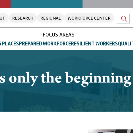
UT
RESEARCH
REGIONAL
WORKFORCE CENTER
FOCUS AREAS
 PLACES
PREPARED WORKFORCE
RESILIENT WORKERS
QUALI
s only the beginnin