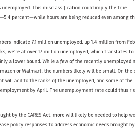
s unemployed. This misclassification could imply the true
—5.4 percent—while hours are being reduced even among tho
rs indicate 7.1 million unemployed, up 1.4 million from Febr
eks, we’re at over 17 million unemployed, which translates to
inly a lower bound. While a few of the recently unemployed 
s Amazon or Walmart, the numbers likely will be small. On the 
hat will add to the ranks of the unemployed, and some of the
o unemployment by April. The unemployment rate could thus ri
ought by the CARES Act, more will likely be needed to help w
elease policy responses to address economic needs brought b