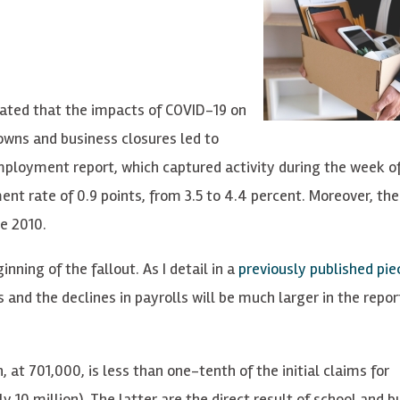
ated that the impacts of COVID-19 on
wns and business closures led to
ployment report, which captured activity during the week o
nt rate of 0.9 points, from 3.5 to 4.4 percent. Moreover, th
ce 2010.
nning of the fallout. As I detail in a
previously published pi
and the declines in payrolls will be much larger in the repor
at 701,000, is less than one-tenth of the initial claims for
0 million). The latter are the direct result of school and b