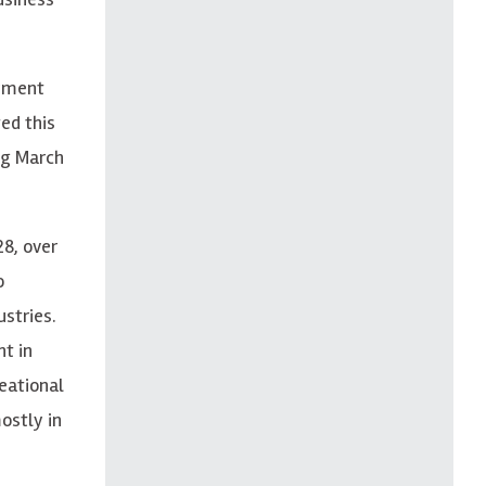
oyment
ed this
ng March
28, over
o
ustries.
t in
reational
ostly in