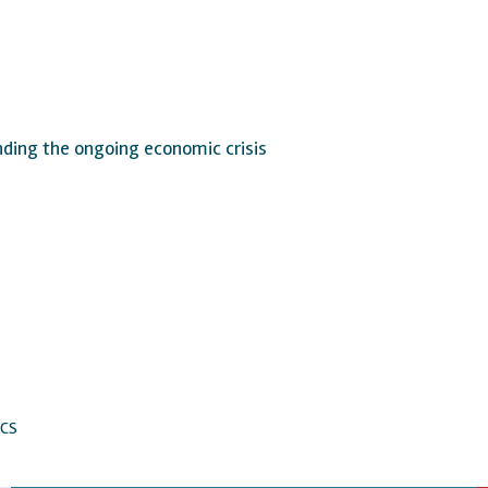
nding the ongoing economic crisis
CS