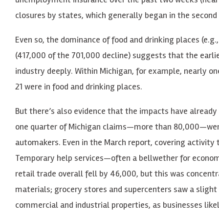
closures by states, which generally began in the second 
Even so, the dominance of food and drinking places (e.g.
(417,000 of the 701,000 decline) suggests that the earl
industry deeply. Within Michigan, for example, nearly 
21 were in food and drinking places.
But there’s also evidence that the impacts have already
one quarter of Michigan claims—more than 80,000—were 
automakers. Even in the March report, covering activity t
Temporary help services—often a bellwether for econ
retail trade overall fell by 46,000, but this was concentr
materials; grocery stores and supercenters saw a slight 
commercial and industrial properties, as businesses like