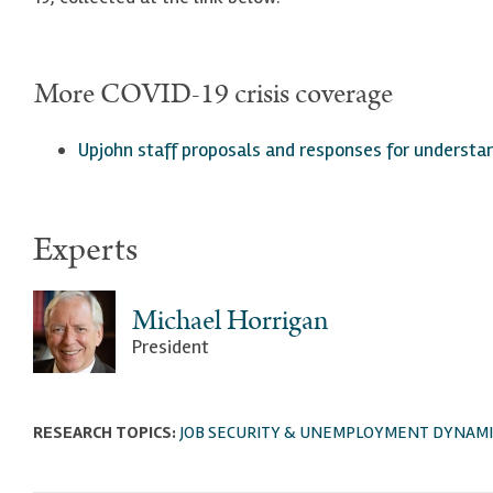
More COVID-19 crisis coverage
Upjohn staff proposals a
nd responses for understa
Experts
Michael Horrigan
President
RESEARCH TOPICS:
JOB SECURITY & UNEMPLOYMENT DYNAMI