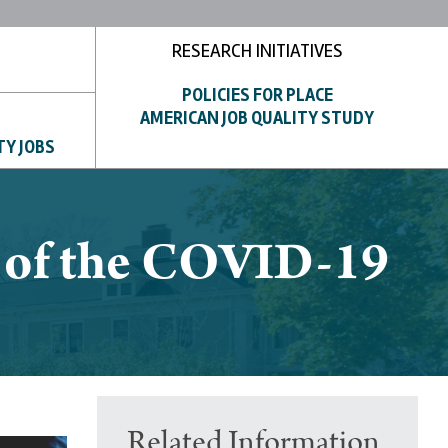
RESEARCH INITIATIVES
POLICIES FOR PLACE
AMERICAN JOB QUALITY STUDY
TY JOBS
g of the COVID-19
Related Information