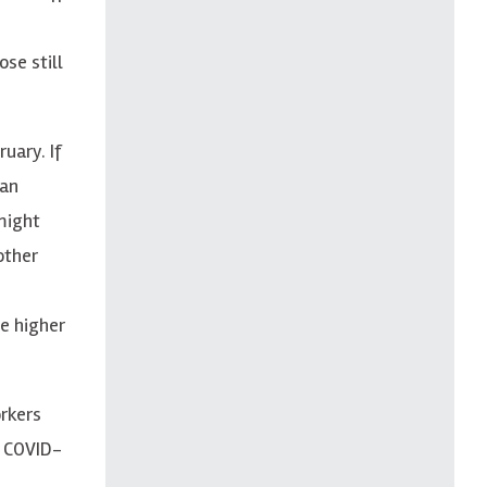
se still
uary. If
 an
might
other
se higher
orkers
y COVID-