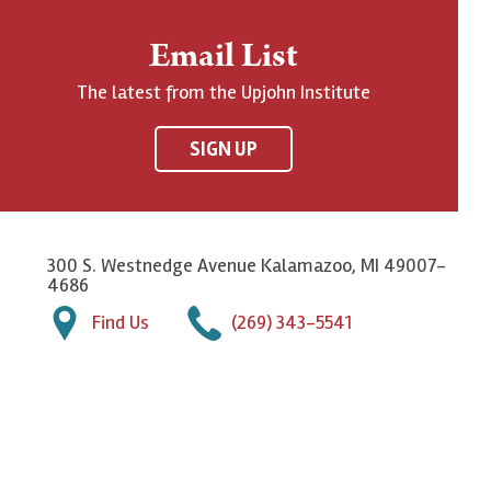
Email List
The latest from the Upjohn Institute
SIGN UP
300 S. Westnedge Avenue Kalamazoo, MI 49007-
4686
Find Us
(269) 343-5541