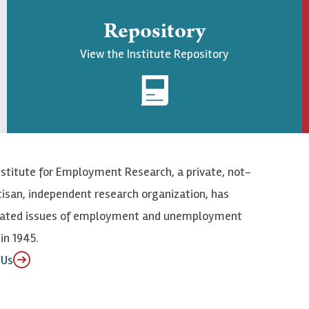
Repository
View the Institute Repository
nstitute for Employment Research, a private, not-
tisan, independent research organization, has
elated issues of employment and unemployment
in 1945.
 Us