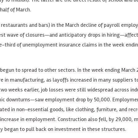
half of March.
, restaurants and bars) in the March decline of payroll empl
iest wave of closures—and anticipatory drops in hiring—affect
one-third of unemployment insurance claims in the week endi
 begun to spread to other sectors. In the week ending March 
in manufacturing, as layoffs increased in many suppliers t
wo weeks earlier, job losses were still widespread across ind
omic downturns—saw employment drop by 50,000. Employmen
ated in non-essential goods, like clothing, furniture, and rec
increase in employment. Construction also fell, by 29,000, m
ly began to pull back on investment in these structures.