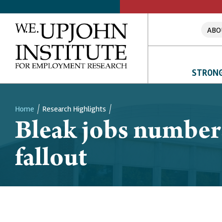
ABO
STRONG
Home
Research Highlights
Bleak jobs number
Breadcrumb
fallout