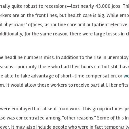
mally quite robust to recessions—lost nearly 43,000 jobs. T
kers are on the front lines, but health care is big. While e
nd physicians’ offices, as routine care and outpatient elective
itionally, for the same reason, there were large losses in c
e headline numbers miss. In addition to the rise in unemplo
asons—primarily those who had their hours cut but still hav
 be able to take advantage of short-time compensation, or
wo
m. It would allow these workers to receive partial UI benefits
 were employed but absent from work. This group includes p
ease was concentrated among “other reasons.” Some of this i
ver, it may also include people who were in fact temporarily 