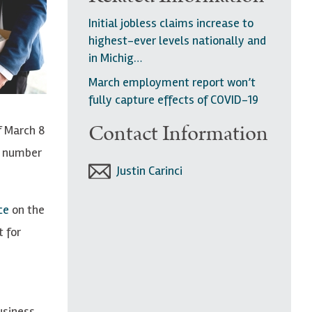
Initial jobless claims increase to
highest-ever levels nationally and
in Michig…
March employment report won’t
fully capture effects of COVID-19
Contact Information
f March 8
e number
Justin Carinci
ece
on the
t for
usiness