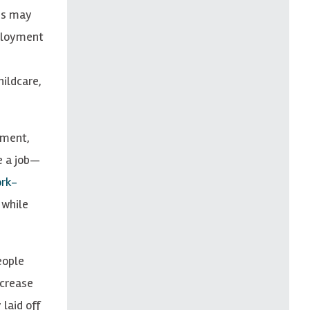
his may
mployment
hildcare,
yment,
e a job—
rk-
 while
eople
ncrease
laid off