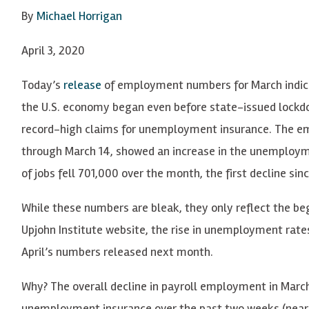
By
Michael Horrigan
April 3, 2020
Today’s
release
of employment numbers for March indic
the U.S. economy began even before state-issued lockdo
record-high claims for unemployment insurance. The em
through March 14, showed an increase in the unemployme
of jobs fell 701,000 over the month, the first decline sin
While these numbers are bleak, they only reflect the begi
Upjohn Institute website, the rise in unemployment rates 
April’s numbers released next month.
Why? The overall decline in payroll employment in March, 
unemployment insurance over the past two weeks (nearly 1