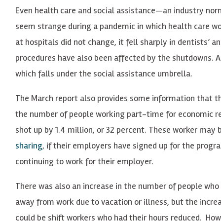
Even health care and social assistance—an industry nor
seem strange during a pandemic in which health care wor
at hospitals did not change, it fell sharply in dentists’ a
procedures have also been affected by the shutdowns. Add
which falls under the social assistance umbrella.
The March report also provides some information that th
the number of people working part-time for economic re
shot up by 1.4 million, or 32 percent. These worker may
sharing
, if their employers have signed up for the progra
continuing to work for their employer.
There was also an increase in the number of people who
away from work due to vacation or illness, but the incr
could be shift workers who had their hours reduced. Howe