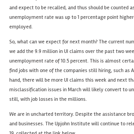
and expect to be recalled, and thus should be counted a
unemployment rate was up to 1 percentage point higher
employed.
So, what can we expect for next month? The current numbe
we add the 9.9 million in UI claims over the past two we
unemployment rate of 10.5 percent. This is almost certa
find jobs with one of the companies still hiring, such a
hand, there will be more UI claims this week and next t
misclassification issues in March will likely convert t
still, with job losses in the millions.
We are in uncharted territory. Despite the assistance br
and businesses. The Upjohn Institute will continue to r
19, collected at the link below.