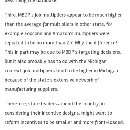
describing the database.
Third, MBDP’s job multipliers appear to be much higher
than the average for multipliers in other state, for
example Foxconn and Amazon’s multipliers were
reported to be no more than 2.7. Why the difference?
This in part may be due to MBDP’s targeting decisions.
But it also probably has to do with the Michigan
context: job multipliers tend to be higher in Michigan
because of the state’s extensive network of
manufacturing suppliers.
Therefore, state leaders around the country, in
considering their incentive designs, might want to
reform incentives to be smaller and more front-loaded,