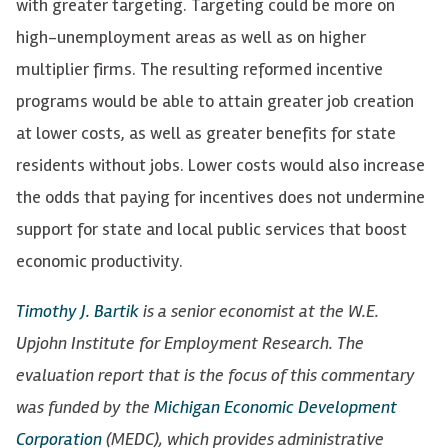
with greater targeting. Targeting could be more on
high-unemployment areas as well as on higher
multiplier firms. The resulting reformed incentive
programs would be able to attain greater job creation
at lower costs, as well as greater benefits for state
residents without jobs. Lower costs would also increase
the odds that paying for incentives does not undermine
support for state and local public services that boost
economic productivity.
Timothy J. Bartik
is a senior economist at the W.E.
Upjohn Institute for Employment Research. The
evaluation report that is the focus of this commentary
was funded by the
Michigan Economic Development
Corporation
(MEDC), which provides administrative