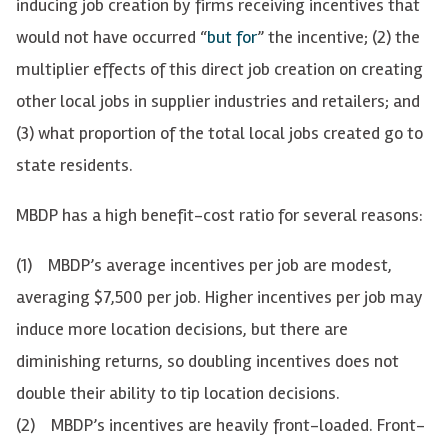
inducing job creation by firms receiving incentives that
would not have occurred “
but for
” the incentive; (2) the
multiplier effects of this direct job creation on creating
other local jobs in supplier industries and retailers; and
(3) what proportion of the total local jobs created go to
state residents.
MBDP has a high benefit-cost ratio for several reasons:
(1) MBDP’s average incentives per job are modest,
averaging $7,500 per job. Higher incentives per job may
induce more location decisions, but there are
diminishing returns, so doubling incentives does not
double their ability to tip location decisions.
(2) MBDP’s incentives are heavily front-loaded. Front-