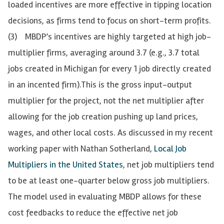
loaded incentives are more effective in tipping location
decisions, as firms tend to focus on short-term profits.
(3) MBDP’s incentives are highly targeted at high job-
multiplier firms, averaging around 3.7 (e.g., 3.7 total
jobs created in Michigan for every 1 job directly created
in an incented firm).
This is the gross input-output
multiplier for the project, not the net multiplier after
allowing for the job creation pushing up land prices,
wages, and other local costs. As discussed in my recent
working paper with Nathan Sotherland,
Local Job
Multipliers in the United States
, net job multipliers tend
to be at least one-quarter below gross job multipliers.
The model used in evaluating MBDP allows for these
cost feedbacks to reduce the effective net job