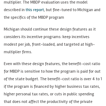
multiplier. The MBDP evaluation uses the model
described in
this report
, but fine-tuned to Michigan and
the specifics of the MBDP program
Michigan should continue these design features as it
considers its incentive programs: keep incentives
modest per job, front-loaded, and targeted at high-
multiplier firms.
Even with these design features, the benefit-cost ratio
for MBDP is sensitive to how the program is paid for out
of the state budget. The benefit-cost ratio is over 4 to 1
if the program is financed by higher business tax rates,
higher personal tax rates, or cuts in public spending
that does not affect the productivity of the private