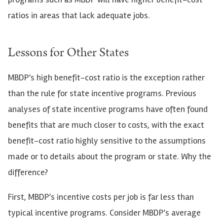
ratios in areas that lack adequate jobs.
Lessons for Other States
MBDP’s high benefit-cost ratio is the exception rather
than the rule for state incentive programs. Previous
analyses of state incentive programs have often found
benefits that are much closer to costs, with the exact
benefit-cost ratio highly sensitive to the assumptions
made or to details about the program or state. Why the
difference?
First, MBDP’s incentive costs per job is far less than
typical incentive programs. Consider MBDP’s average