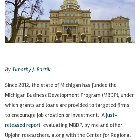
By
Timothy J. Bartik
Since 2012, the state of Michigan has funded the
Michigan Business Development Program (MBDP), under
which grants and loans are provided to targeted firms
to encourage job creation or investment. A
just-
released report
evaluating MBDP, by me and other
Upjohn researchers, along with the Center for Regional