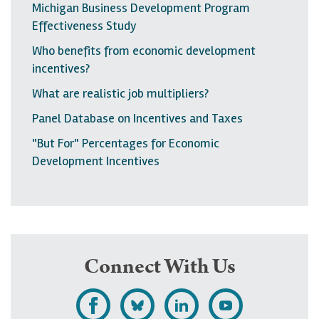
Michigan Business Development Program
Effectiveness Study
Who benefits from economic development
incentives?
What are realistic job multipliers?
Panel Database on Incentives and Taxes
"But For" Percentages for Economic
Development Incentives
Connect With Us
L
F
F
S