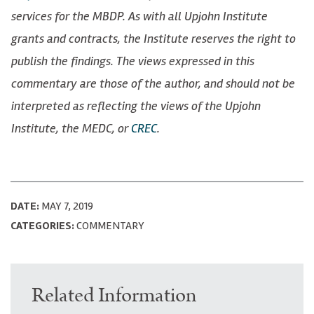
services for the MBDP. As with all Upjohn Institute
grants and contracts, the Institute reserves the right to
publish the findings. The views expressed in this
commentary are those of the author, and should not be
interpreted as reflecting the views of the Upjohn
Institute, the MEDC, or
CREC
.
DATE:
MAY 7, 2019
CATEGORIES:
COMMENTARY
Related Information