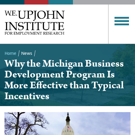
Home
News
Why the Michigan Business
Breadcrumb
Development Program Is
More Effective than Typical
Incentives