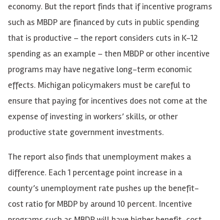
economy. But the report finds that if incentive programs
such as MBDP are financed by cuts in public spending
that is productive – the report considers cuts in K-12
spending as an example – then MBDP or other incentive
programs may have negative long-term economic
effects. Michigan policymakers must be careful to
ensure that paying for incentives does not come at the
expense of investing in workers’ skills, or other
productive state government investments.
The report also finds that unemployment makes a
difference. Each 1 percentage point increase in a
county’s unemployment rate pushes up the benefit-
cost ratio for MBDP by around 10 percent. Incentive
programs such as MBDP will have higher benefit-cost