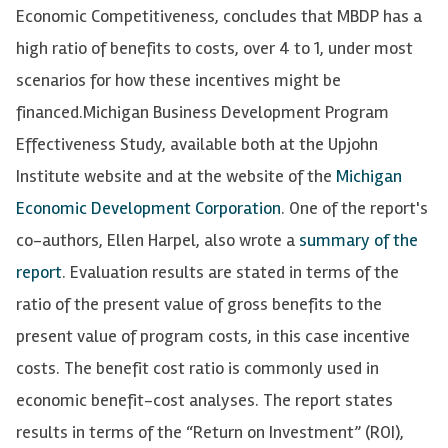
Economic Competitiveness, concludes that MBDP has a
high ratio of benefits to costs, over 4 to 1, under most
scenarios for how these incentives might be
financed.
Michigan Business Development Program
Effectiveness Study, available both at the Upjohn
Institute website and at the website of the
Michigan
Economic Development Corporation
. One of the report's
co-authors, Ellen Harpel, also wrote a
summary of the
report
. Evaluation results are stated in terms of the
ratio of the present value of gross benefits to the
present value of program costs, in this case incentive
costs. The benefit cost ratio is commonly used in
economic benefit-cost analyses. The report states
results in terms of the “Return on Investment” (ROI),