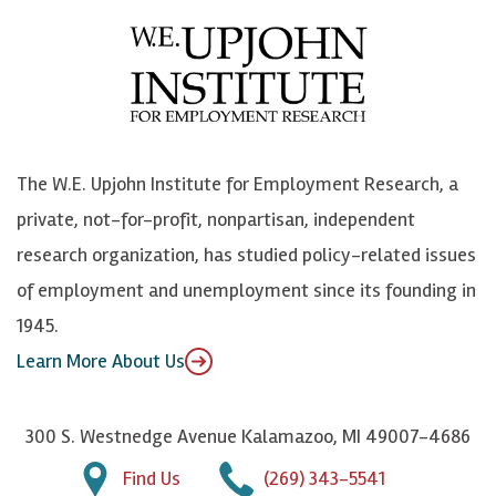
e
l
i
h
b
u
n
n
o
e
k
o
o
S
e
n
k
k
d
Y
The W.E. Upjohn Institute for Employment Research, a
y
I
o
private, not-for-profit, nonpartisan, independent
n
u
research organization, has studied policy-related issues
T
of employment and unemployment since its founding in
u
1945.
b
Learn More About Us
e
300 S. Westnedge Avenue Kalamazoo, MI 49007-4686
Find Us
(269) 343-5541