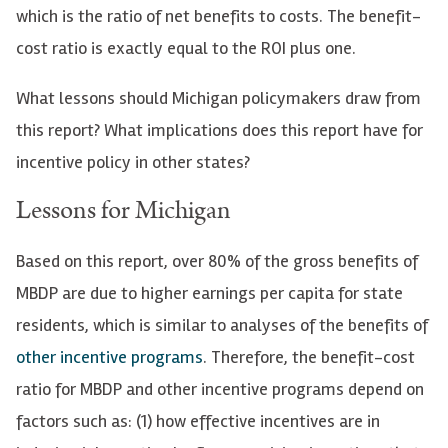
which is the ratio of net benefits to costs. The benefit-
cost ratio is exactly equal to the ROI plus one.
What lessons should Michigan policymakers draw from
this report? What implications does this report have for
incentive policy in other states?
Lessons for Michigan
Based on this report, over 80% of the gross benefits of
MBDP are due to higher earnings per capita for state
residents, which is similar to analyses of the benefits of
other incentive programs
. Therefore, the benefit-cost
ratio for MBDP and other incentive programs depend on
factors such as: (1) how effective incentives are in