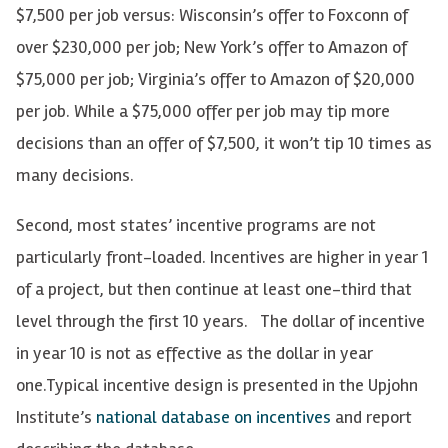
$7,500 per job versus: Wisconsin’s offer to Foxconn of
over $230,000 per job; New York’s offer to Amazon of
$75,000 per job; Virginia’s offer to Amazon of $20,000
per job. While a $75,000 offer per job may tip more
decisions than an offer of $7,500, it won’t tip 10 times as
many decisions.
Second, most states’ incentive programs are not
particularly front-loaded. Incentives are higher in year 1
of a project, but then continue at least one-third that
level through the first 10 years. The dollar of incentive
in year 10 is not as effective as the dollar in year
one.
Typical incentive design is presented in the Upjohn
Institute’s
national database on incentives
and report